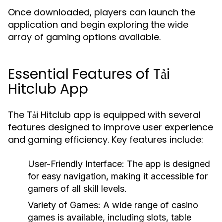
Once downloaded, players can launch the
application and begin exploring the wide
array of gaming options available.
Essential Features of Tải
Hitclub App
The Tải Hitclub app is equipped with several
features designed to improve user experience
and gaming efficiency. Key features include:
User-Friendly Interface:
The app is designed
for easy navigation, making it accessible for
gamers of all skill levels.
Variety of Games:
A wide range of casino
games is available, including slots, table