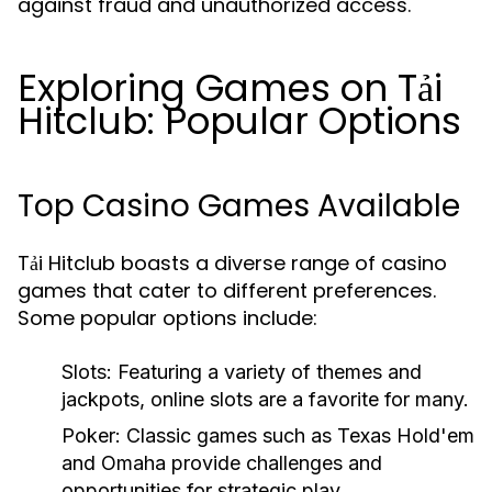
against fraud and unauthorized access.
Exploring Games on Tải
Hitclub: Popular Options
Top Casino Games Available
Tải Hitclub boasts a diverse range of casino
games that cater to different preferences.
Some popular options include:
Slots:
Featuring a variety of themes and
jackpots, online slots are a favorite for many.
Poker:
Classic games such as Texas Hold'em
and Omaha provide challenges and
opportunities for strategic play.