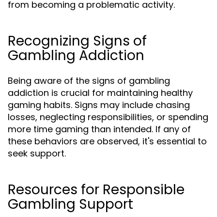
from becoming a problematic activity.
Recognizing Signs of
Gambling Addiction
Being aware of the signs of gambling
addiction is crucial for maintaining healthy
gaming habits. Signs may include chasing
losses, neglecting responsibilities, or spending
more time gaming than intended. If any of
these behaviors are observed, it's essential to
seek support.
Resources for Responsible
Gambling Support