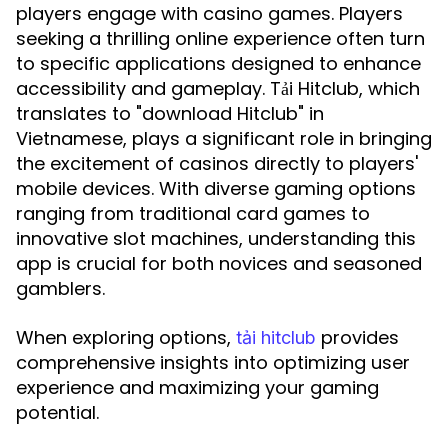
players engage with casino games. Players
seeking a thrilling online experience often turn
to specific applications designed to enhance
accessibility and gameplay. Tải Hitclub, which
translates to "download Hitclub" in
Vietnamese, plays a significant role in bringing
the excitement of casinos directly to players'
mobile devices. With diverse gaming options
ranging from traditional card games to
innovative slot machines, understanding this
app is crucial for both novices and seasoned
gamblers.
When exploring options,
provides
tải hitclub
comprehensive insights into optimizing user
experience and maximizing your gaming
potential.