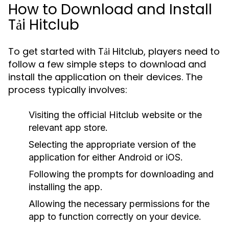
How to Download and Install
Tải Hitclub
To get started with Tải Hitclub, players need to
follow a few simple steps to download and
install the application on their devices. The
process typically involves:
Visiting the official Hitclub website or the
relevant app store.
Selecting the appropriate version of the
application for either Android or iOS.
Following the prompts for downloading and
installing the app.
Allowing the necessary permissions for the
app to function correctly on your device.