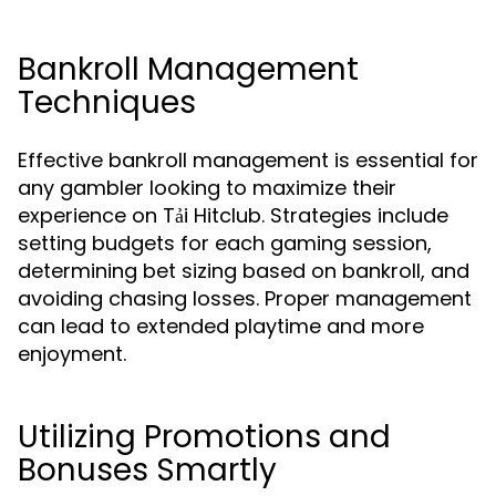
Bankroll Management
Techniques
Effective bankroll management is essential for
any gambler looking to maximize their
experience on Tải Hitclub. Strategies include
setting budgets for each gaming session,
determining bet sizing based on bankroll, and
avoiding chasing losses. Proper management
can lead to extended playtime and more
enjoyment.
Utilizing Promotions and
Bonuses Smartly