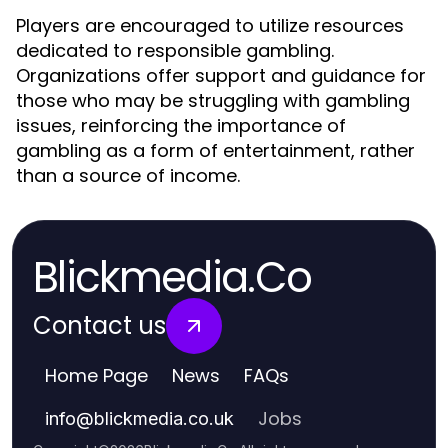
Players are encouraged to utilize resources
dedicated to responsible gambling.
Organizations offer support and guidance for
those who may be struggling with gambling
issues, reinforcing the importance of
gambling as a form of entertainment, rather
than a source of income.
Blickmedia.Co
Contact us
Home Page
News
FAQs
Jobs
info
@
blickmedia.co.uk