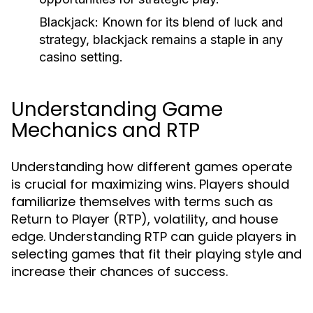
Blackjack:
Known for its blend of luck and
strategy, blackjack remains a staple in any
casino setting.
Understanding Game
Mechanics and RTP
Understanding how different games operate
is crucial for maximizing wins. Players should
familiarize themselves with terms such as
Return to Player (RTP), volatility, and house
edge. Understanding RTP can guide players in
selecting games that fit their playing style and
increase their chances of success.