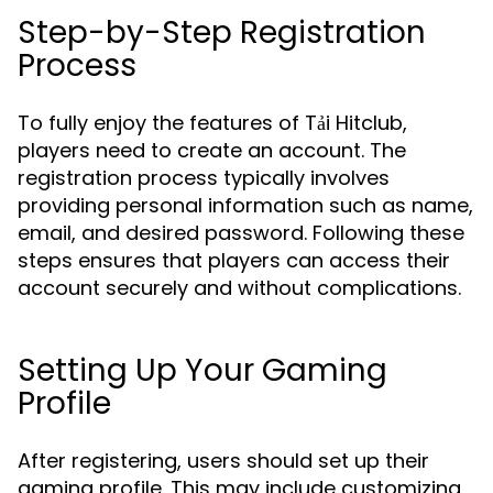
Step-by-Step Registration
Process
To fully enjoy the features of Tải Hitclub,
players need to create an account. The
registration process typically involves
providing personal information such as name,
email, and desired password. Following these
steps ensures that players can access their
account securely and without complications.
Setting Up Your Gaming
Profile
After registering, users should set up their
gaming profile. This may include customizing