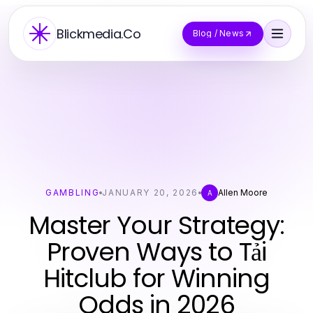
Blickmedia.Co
Blog / News
GAMBLING
JANUARY 20, 2026
Allen Moore
A
Master Your Strategy:
Proven Ways to Tải
Hitclub for Winning
Odds in 2026