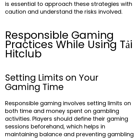
is essential to approach these strategies with
caution and understand the risks involved.
Responsible Gaming
Practices While Using Tải
Hitclub
Setting Limits on Your
Gaming Time
Responsible gaming involves setting limits on
both time and money spent on gambling
activities. Players should define their gaming
sessions beforehand, which helps in
maintaining balance and preventing gambling