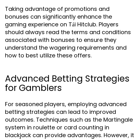
Taking advantage of promotions and
bonuses can significantly enhance the
gaming experience on Tải Hitclub. Players
should always read the terms and conditions
associated with bonuses to ensure they
understand the wagering requirements and
how to best utilize these offers.
Advanced Betting Strategies
for Gamblers
For seasoned players, employing advanced
betting strategies can lead to improved
outcomes. Techniques such as the Martingale
system in roulette or card counting in
blackjack can provide advantages. However, it