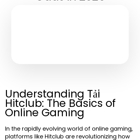
Understanding Tải
Hitclub: The Basics of
Online Gaming
In the rapidly evolving world of online gaming,
platforms like Hitclub are revolutionizing how