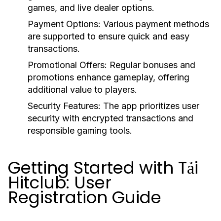
games, and live dealer options.
Payment Options:
Various payment methods
are supported to ensure quick and easy
transactions.
Promotional Offers:
Regular bonuses and
promotions enhance gameplay, offering
additional value to players.
Security Features:
The app prioritizes user
security with encrypted transactions and
responsible gaming tools.
Getting Started with Tải
Hitclub: User
Registration Guide