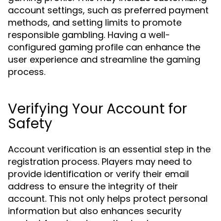
account settings, such as preferred payment
methods, and setting limits to promote
responsible gambling. Having a well-
configured gaming profile can enhance the
user experience and streamline the gaming
process.
Verifying Your Account for
Safety
Account verification is an essential step in the
registration process. Players may need to
provide identification or verify their email
address to ensure the integrity of their
account. This not only helps protect personal
information but also enhances security