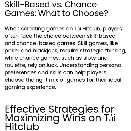
Skill-Based vs. Chance
Games: What to Choose?
When selecting games on Tải Hitclub, players
often face the choice between skill-based
and chance-based games. Skill games, like
poker and blackjack, require strategic thinking,
while chance games, such as slots and
roulette, rely on luck. Understanding personal
preferences and skills can help players
choose the right mix of games for their ideal
gaming experience.
Effective Strategies for
Maximizing Wins on Tải
Hitclub