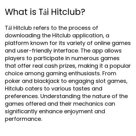
What is Tải Hitclub?
Tải Hitclub refers to the process of
downloading the Hitclub application, a
platform known for its variety of online games
and user-friendly interface. The app allows
players to participate in numerous games
that offer real cash prizes, making it a popular
choice among gaming enthusiasts. From
poker and blackjack to engaging slot games,
Hitclub caters to various tastes and
preferences. Understanding the nature of the
games offered and their mechanics can
significantly enhance enjoyment and
performance.