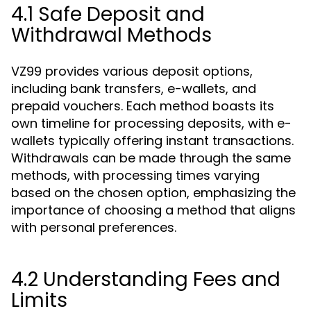
4.1 Safe Deposit and
Withdrawal Methods
VZ99 provides various deposit options,
including bank transfers, e-wallets, and
prepaid vouchers. Each method boasts its
own timeline for processing deposits, with e-
wallets typically offering instant transactions.
Withdrawals can be made through the same
methods, with processing times varying
based on the chosen option, emphasizing the
importance of choosing a method that aligns
with personal preferences.
4.2 Understanding Fees and
Limits