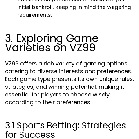
initial bankroll, keeping in mind the wagering
requirements.
3. Exploring Game
Varieties on VZ99
VZ99 offers a rich variety of gaming options,
catering to diverse interests and preferences.
Each game type presents its own unique rules,
strategies, and winning potential, making it
essential for players to choose wisely
according to their preferences.
3.1 Sports Betting: Strategies
for Success