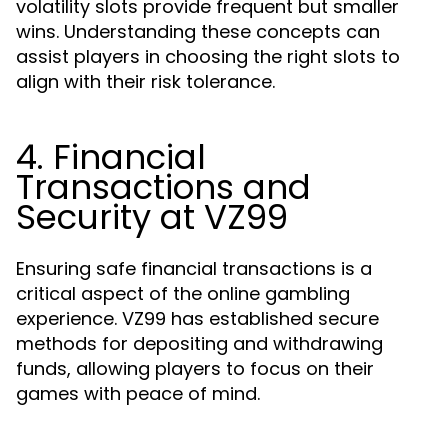
volatility slots provide frequent but smaller
wins. Understanding these concepts can
assist players in choosing the right slots to
align with their risk tolerance.
4. Financial
Transactions and
Security at VZ99
Ensuring safe financial transactions is a
critical aspect of the online gambling
experience. VZ99 has established secure
methods for depositing and withdrawing
funds, allowing players to focus on their
games with peace of mind.