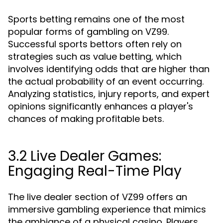
Sports betting remains one of the most
popular forms of gambling on VZ99.
Successful sports bettors often rely on
strategies such as value betting, which
involves identifying odds that are higher than
the actual probability of an event occurring.
Analyzing statistics, injury reports, and expert
opinions significantly enhances a player's
chances of making profitable bets.
3.2 Live Dealer Games:
Engaging Real-Time Play
The live dealer section of VZ99 offers an
immersive gambling experience that mimics
the ambiance of a physical casino. Players