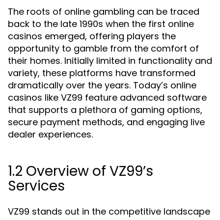
The roots of online gambling can be traced
back to the late 1990s when the first online
casinos emerged, offering players the
opportunity to gamble from the comfort of
their homes. Initially limited in functionality and
variety, these platforms have transformed
dramatically over the years. Today’s online
casinos like VZ99 feature advanced software
that supports a plethora of gaming options,
secure payment methods, and engaging live
dealer experiences.
1.2 Overview of VZ99’s
Services
VZ99 stands out in the competitive landscape