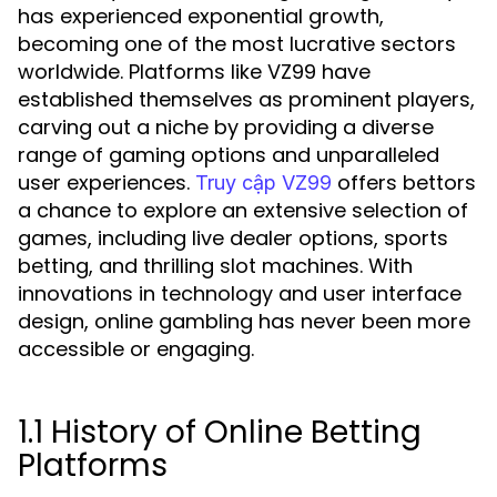
has experienced exponential growth,
becoming one of the most lucrative sectors
worldwide. Platforms like VZ99 have
established themselves as prominent players,
carving out a niche by providing a diverse
range of gaming options and unparalleled
user experiences.
offers bettors
Truy cập VZ99
a chance to explore an extensive selection of
games, including live dealer options, sports
betting, and thrilling slot machines. With
innovations in technology and user interface
design, online gambling has never been more
accessible or engaging.
1.1 History of Online Betting
Platforms