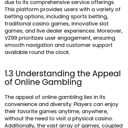
due to its comprehensive service offerings.
This platform provides users with a variety of
betting options, including sports betting,
traditional casino games, innovative slot
games, and live dealer experiences. Moreover,
VZ99 prioritizes user engagement, ensuring
smooth navigation and customer support
available round the clock.
1.3 Understanding the Appeal
of Online Gambling
The appeal of online gambling lies in its
convenience and diversity. Players can enjoy
their favorite games anytime, anywhere,
without the need to visit a physical casino.
Additionally, the vast array of games, coupled