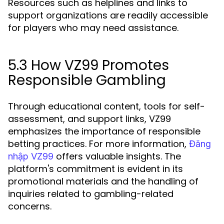
Resources such as helplines and links to
support organizations are readily accessible
for players who may need assistance.
5.3 How VZ99 Promotes
Responsible Gambling
Through educational content, tools for self-
assessment, and support links, VZ99
emphasizes the importance of responsible
betting practices. For more information,
Đăng
offers valuable insights. The
nhập VZ99
platform's commitment is evident in its
promotional materials and the handling of
inquiries related to gambling-related
concerns.