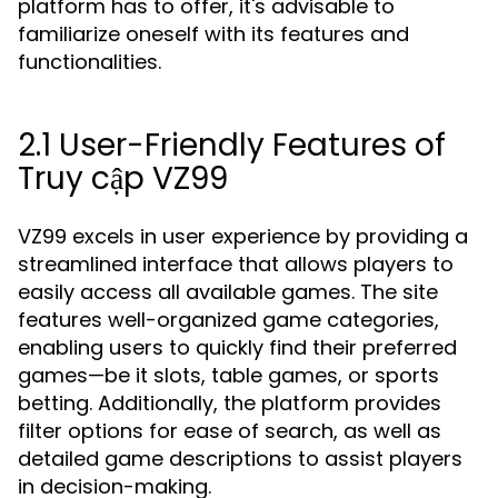
platform has to offer, it's advisable to
familiarize oneself with its features and
functionalities.
2.1 User-Friendly Features of
Truy cập VZ99
VZ99 excels in user experience by providing a
streamlined interface that allows players to
easily access all available games. The site
features well-organized game categories,
enabling users to quickly find their preferred
games—be it slots, table games, or sports
betting. Additionally, the platform provides
filter options for ease of search, as well as
detailed game descriptions to assist players
in decision-making.