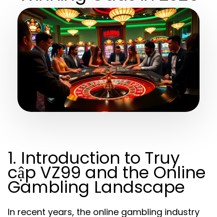
1. Introduction to Truy
cập VZ99 and the Online
Gambling Landscape
In recent years, the online gambling industry