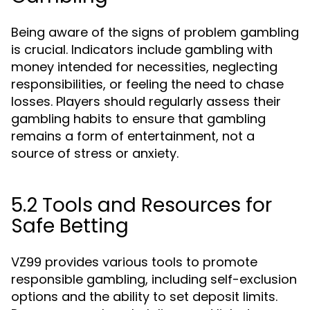
Being aware of the signs of problem gambling
is crucial. Indicators include gambling with
money intended for necessities, neglecting
responsibilities, or feeling the need to chase
losses. Players should regularly assess their
gambling habits to ensure that gambling
remains a form of entertainment, not a
source of stress or anxiety.
5.2 Tools and Resources for
Safe Betting
VZ99 provides various tools to promote
responsible gambling, including self-exclusion
options and the ability to set deposit limits.