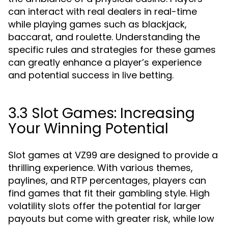
can interact with real dealers in real-time
while playing games such as blackjack,
baccarat, and roulette. Understanding the
specific rules and strategies for these games
can greatly enhance a player’s experience
and potential success in live betting.
3.3 Slot Games: Increasing
Your Winning Potential
Slot games at VZ99 are designed to provide a
thrilling experience. With various themes,
paylines, and RTP percentages, players can
find games that fit their gambling style. High
volatility slots offer the potential for larger
payouts but come with greater risk, while low