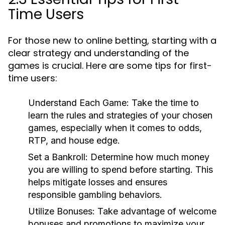
Time Users
For those new to online betting, starting with a
clear strategy and understanding of the
games is crucial. Here are some tips for first-
time users:
Understand Each Game:
Take the time to
learn the rules and strategies of your chosen
games, especially when it comes to odds,
RTP, and house edge.
Set a Bankroll:
Determine how much money
you are willing to spend before starting. This
helps mitigate losses and ensures
responsible gambling behaviors.
Utilize Bonuses:
Take advantage of welcome
bonuses and promotions to maximize your