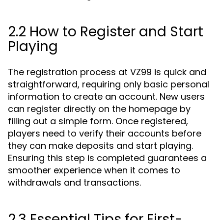
2.2 How to Register and Start
Playing
The registration process at VZ99 is quick and
straightforward, requiring only basic personal
information to create an account. New users
can register directly on the homepage by
filling out a simple form. Once registered,
players need to verify their accounts before
they can make deposits and start playing.
Ensuring this step is completed guarantees a
smoother experience when it comes to
withdrawals and transactions.
2.3 Essential Tips for First-