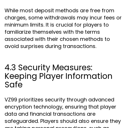
While most deposit methods are free from
charges, some withdrawals may incur fees or
minimum limits. It is crucial for players to
familiarize themselves with the terms
associated with their chosen methods to
avoid surprises during transactions.
4.3 Security Measures:
Keeping Player Information
Safe
VZ99 prioritizes security through advanced
encryption technology, ensuring that player
data and financial transactions are
safeguarded. Players should also ensure they