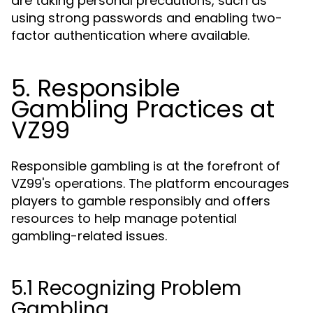
are taking personal precautions, such as
using strong passwords and enabling two-
factor authentication where available.
5. Responsible
Gambling Practices at
VZ99
Responsible gambling is at the forefront of
VZ99's operations. The platform encourages
players to gamble responsibly and offers
resources to help manage potential
gambling-related issues.
5.1 Recognizing Problem
Gambling