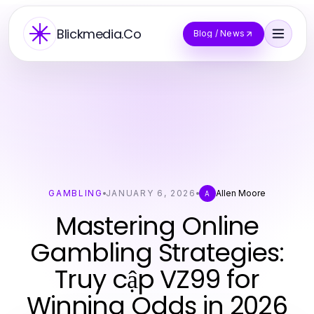
Blickmedia.Co
Blog / News
GAMBLING
JANUARY 6, 2026
Allen Moore
A
Mastering Online
Gambling Strategies:
Truy cập VZ99 for
Winning Odds in 2026