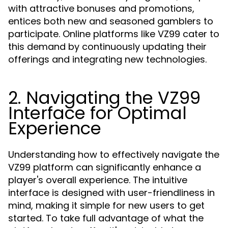
with attractive bonuses and promotions,
entices both new and seasoned gamblers to
participate. Online platforms like VZ99 cater to
this demand by continuously updating their
offerings and integrating new technologies.
2. Navigating the VZ99
Interface for Optimal
Experience
Understanding how to effectively navigate the
VZ99 platform can significantly enhance a
player's overall experience. The intuitive
interface is designed with user-friendliness in
mind, making it simple for new users to get
started. To take full advantage of what the