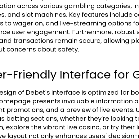
ation across various gambling categories, inc
, and slot machines. Key features include co
s to wager on, and live-streaming options 
ce user engagement. Furthermore, robust se
and transactions remain secure, allowing pla
ut concerns about safety.
r-Friendly Interface for
esign of Debet's interface is optimized for 
omepage presents invaluable information at
nt promotions, and a preview of live events.
us betting sections, whether they're looking t
 explore the vibrant live casino, or try their 
tive layout not only enhances users' decisio