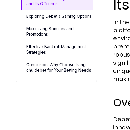
It
and Its Offerings
Exploring Debet’s Gaming Options
In th
Maximizing Bonuses and
platf
Promotions
envir
premi
Effective Bankroll Management
Strategies
robus
signif
Conclusion: Why Choose trang
uniqu
chủ debet for Your Betting Needs
maxim
Ove
Debet
innov