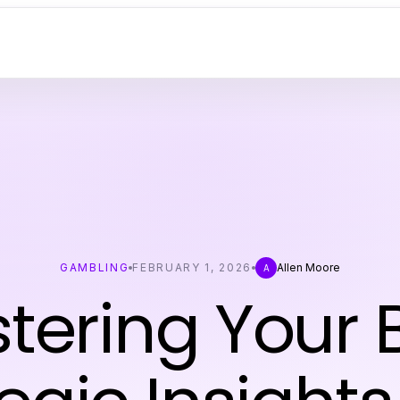
GAMBLING
FEBRUARY 1, 2026
Allen Moore
A
tering Your B