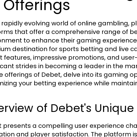
s Offerings
e rapidly evolving world of online gambling, p
orms that offer a comprehensive range of be
onment to enhance their gaming experience
um destination for sports betting and live ca
t features, impressive promotions, and user
icant strides in becoming a leader in the marke
e offerings of Debet, delve into its gaming op
izing your betting experience while maintai
rview of Debet's Unique
 presents a compelling user experience cha
ation and player satisfaction. The platform 