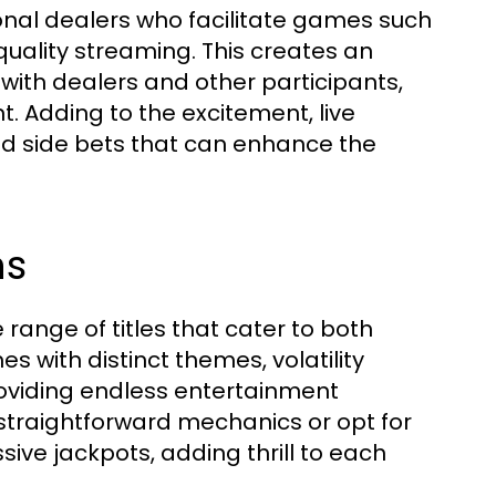
ional dealers who facilitate games such
quality streaming. This creates an
with dealers and other participants,
. Adding to the excitement, live
d side bets that can enhance the
ns
range of titles that cater to both
 with distinct themes, volatility
roviding endless entertainment
h straightforward mechanics or opt for
ive jackpots, adding thrill to each