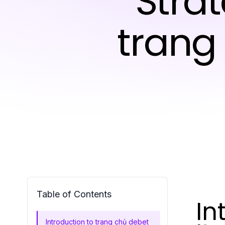
Strat
trang
Table of Contents
In
Introduction to trang chủ debet