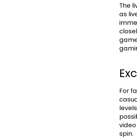
The l
as li
immer
close
games
gamin
Exc
For f
casua
level
possi
video
spin.