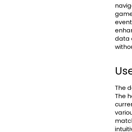
navig
games
event
enhan
data 
witho
Use
The d
The h
curre
vario
match,
intui