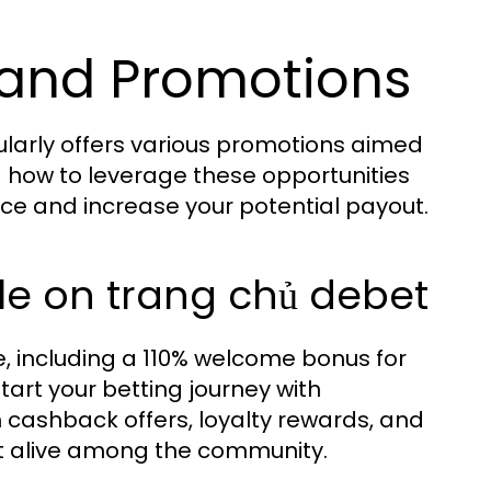
 and Promotions
arly offers various promotions aimed
 how to leverage these opportunities
ce and increase your potential payout.
le on trang chủ debet
e, including a 110% welcome bonus for
art your betting journey with
m cashback offers, loyalty rewards, and
it alive among the community.