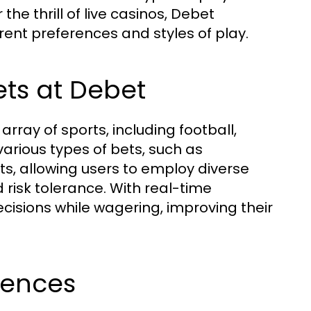
he thrill of live casinos, Debet
erent preferences and styles of play.
ets at Debet
rray of sports, including football,
various types of bets, such as
s, allowing users to employ diverse
 risk tolerance. With real-time
isions while wagering, improving their
iences