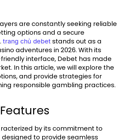
layers are constantly seeking reliable
tting options and a secure
.
stands out as a
trang chủ debet
sino adventures in 2026. With its
-friendly interface, Debet has made
t. In this article, we will explore the
tions, and provide strategies for
ning responsible gambling practices.
 Features
racterized by its commitment to
is designed to provide seamless