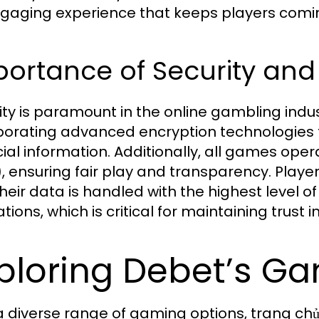
gaging experience that keeps players comi
ortance of Security and
ity is paramount in the online gambling indu
porating advanced encryption technologies 
cial information. Additionally, all games 
, ensuring fair play and transparency. Play
their data is handled with the highest level o
ations, which is critical for maintaining trus
ploring Debet’s G
a diverse range of gaming options, trang chủ 