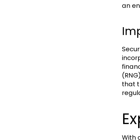
an en
Imp
Secur
incor
finan
(RNG)
that 
regul
Ex
With 