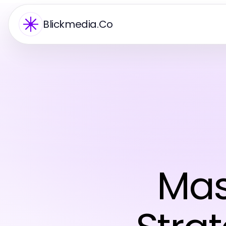
Blickmedia.Co
Mas