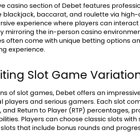
ive casino section of Debet features profess
ve blackjack, baccarat, and roulette via high-
sive experience where players can interact 
ly mirroring the in-person casino environment
 often come with unique betting options an
g experience.
iting Slot Game Variatio
ans of slot games, Debet offers an impressive 
l players and serious gamers. Each slot comes
s, and Return to Player (RTP) percentages, p
bilities. Players can choose classic slots wit
 slots that include bonus rounds and progress