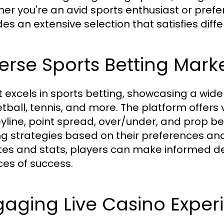
er you're an avid sports enthusiast or prefer t
des an extensive selection that satisfies diff
erse Sports Betting Mark
 excels in sports betting, showcasing a wide a
tball, tennis, and more. The platform offers 
line, point spread, over/under, and prop bet
ng strategies based on their preferences and
es and stats, players can make informed dec
es of success.
aging Live Casino Exper