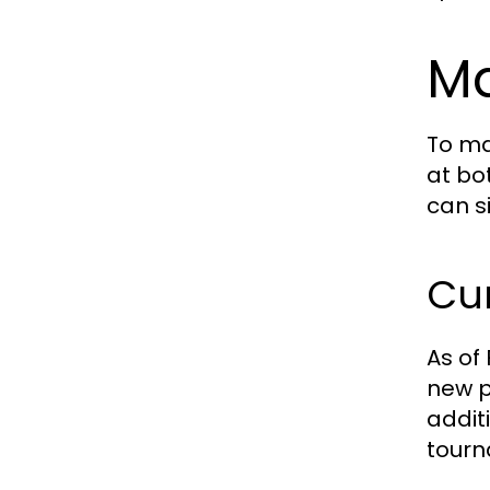
Ma
To ma
at bo
can s
Cur
As of
new p
addit
tourn