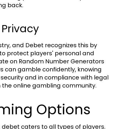
ng back.
 Privacy
stry, and Debet recognizes this by
to protect players' personal and
operate on Random Number Generators
ers can gamble confidently, knowing
f security and in compliance with legal
t in the online gambling community.
aming Options
debet caters to all types of players.