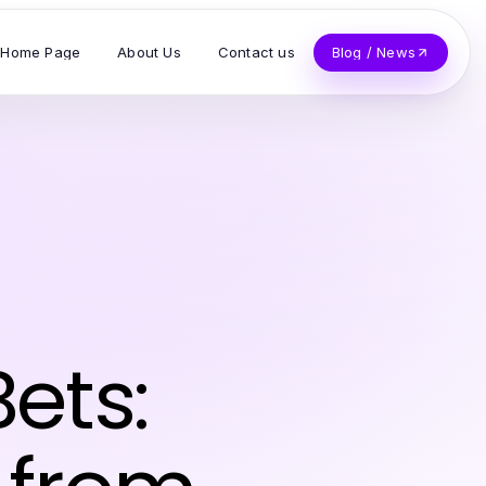
Home Page
About Us
Contact us
Blog / News
ets: