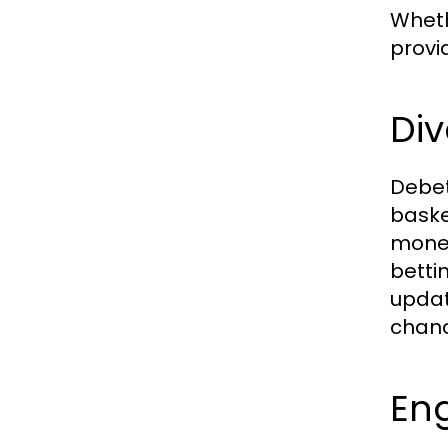
Wheth
provi
Div
Debet
baske
money
betti
updat
chanc
Eng