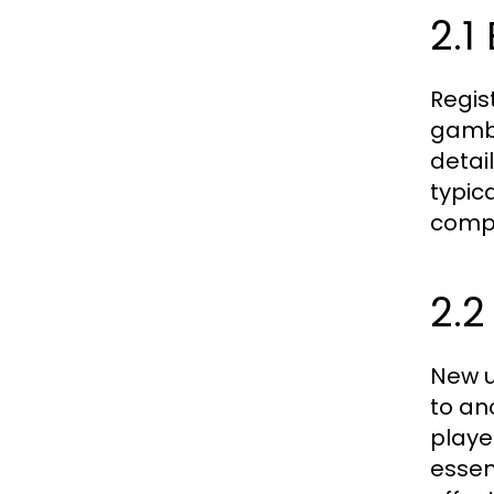
2.1
Regis
gambl
detai
typica
compl
2.
New u
to an
playe
essen