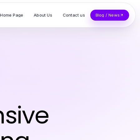
Home Page
About Us
Contact us
Blog / News
sive