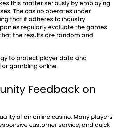
takes this matter seriously by employing
ses. The casino operates under
ng that it adheres to industry
mpanies regularly evaluate the games
d that the results are random and
ogy to protect player data and
for gambling online.
unity Feedback on
uality of an online casino. Many players
 responsive customer service, and quick