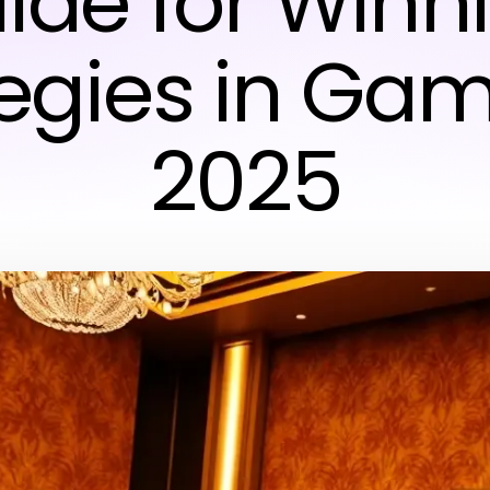
ide for Winn
tegies in Gam
2025