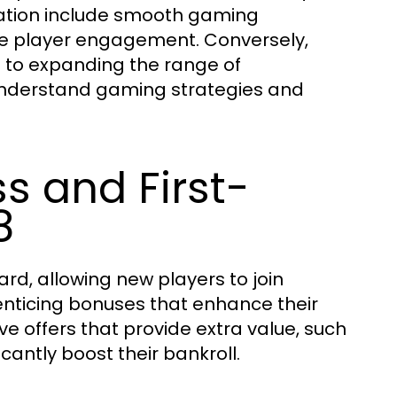
ation include smooth gaming
e player engagement. Conversely,
 to expanding the range of
 understand gaming strategies and
ss and First-
8
ard, allowing new players to join
 enticing bonuses that enhance their
ve offers that provide extra value, such
cantly boost their bankroll.