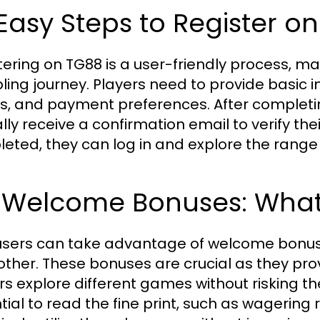
 Easy Steps to Register o
tering on TG88 is a user-friendly process, mak
ing journey. Players need to provide basic i
ls, and payment preferences. After completing
lly receive a confirmation email to verify the
eted, they can log in and explore the range
2 Welcome Bonuses: What
sers can take advantage of welcome bonus
other. These bonuses are crucial as they prov
rs explore different games without risking the
tial to read the fine print, such as wagerin