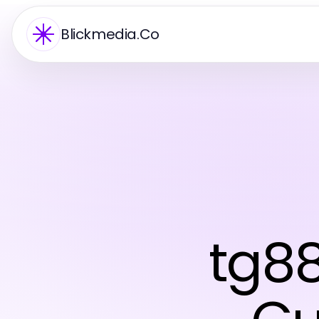
Blickmedia.Co
tg8