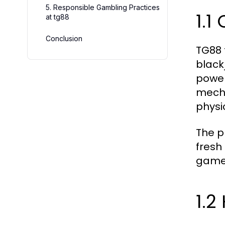
5. Responsible Gambling Practices
1.1
at tg88
Conclusion
TG88 
black
power
mecha
physi
The p
fresh
games
1.2