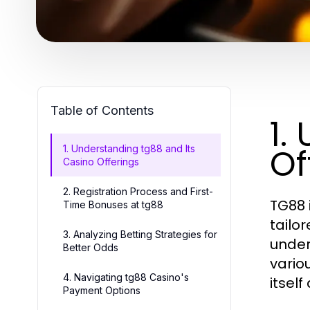
Table of Contents
1.
Of
1. Understanding tg88 and Its
Casino Offerings
2. Registration Process and First-
TG88 
Time Bonuses at tg88
tailo
3. Analyzing Betting Strategies for
under
Better Odds
vario
4. Navigating tg88 Casino's
itsel
Payment Options