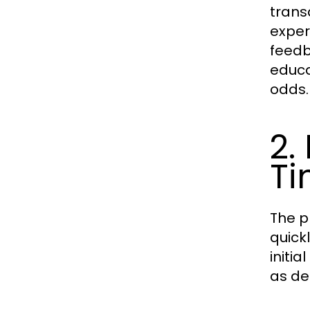
trans
exper
feedb
educa
odds.
2.
Ti
The p
quick
initi
as de