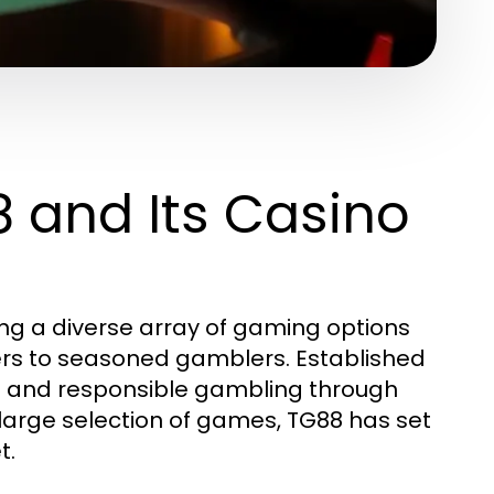
8 and Its Casino
ing a diverse array of gaming options
amers to seasoned gamblers. Established
 and responsible gambling through
 large selection of games, TG88 has set
t.