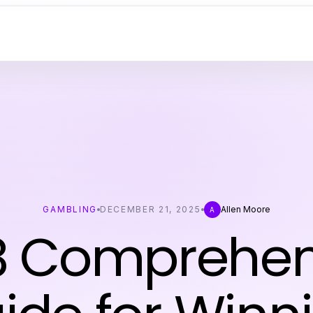
GAMBLING
DECEMBER 21, 2025
Allen Moore
A
8 Comprehen