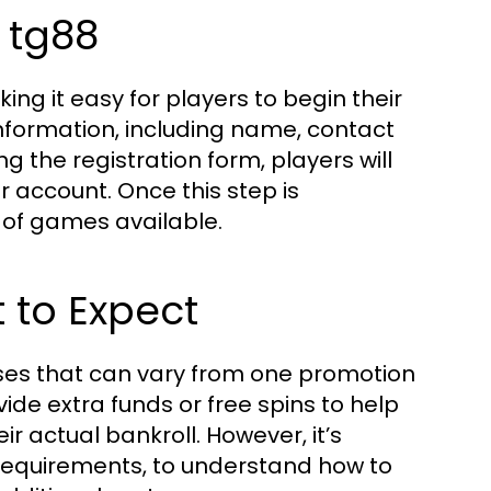
n tg88
ing it easy for players to begin their
nformation, including name, contact
 the registration form, players will
ir account. Once this step is
 of games available.
 to Expect
es that can vary from one promotion
ide extra funds or free spins to help
ir actual bankroll. However, it’s
g requirements, to understand how to