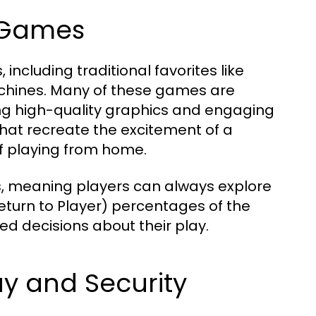
o Games
ncluding traditional favorites like
machines. Many of these games are
ng high-quality graphics and engaging
that recreate the excitement of a
of playing from home.
es, meaning players can always explore
Return to Player) percentages of the
d decisions about their play.
ay and Security