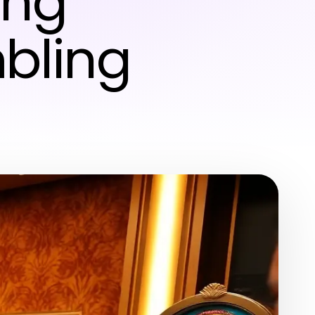
ing
bling