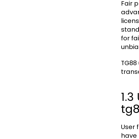
Fair 
advan
licen
stand
for f
unbia
TG88 
trans
1.
tg
User 
have 