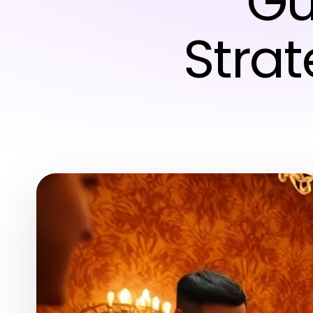
Gu
Stra