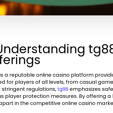
 Understanding tg8
ferings
is a reputable online casino platform provid
red for players of all levels, from casual g
 stringent regulations,
emphasizes safe
tg88
us player protection measures. By offering a
f apart in the competitive online casino marke