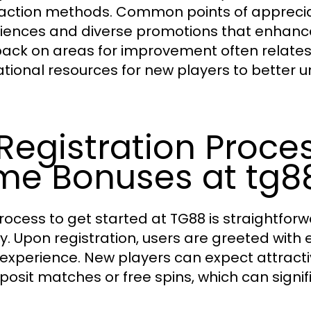
action methods. Common points of appreci
iences and diverse promotions that enhanc
ack on areas for improvement often relates
tional resources for new players to better
 Registration Proce
me Bonuses at tg8
rocess to get started at TG88 is straightforw
ly. Upon registration, users are greeted with
al experience. New players can expect attracti
posit matches or free spins, which can signifi