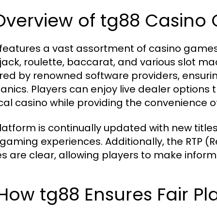
 Overview of tg88 Casin
features a vast assortment of casino games, i
jack, roulette, baccarat, and various slot 
ed by renowned software providers, ensuri
nics. Players can enjoy live dealer options 
cal casino while providing the convenience 
latform is continually updated with new titl
 gaming experiences. Additionally, the RTP (
 are clear, allowing players to make informe
 How tg88 Ensures Fair Pl