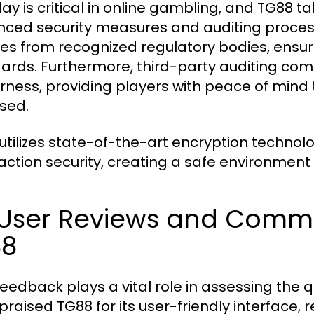
play is critical in online gambling, and TG88 
ced security measures and auditing proces
ses from recognized regulatory bodies, ensuri
ards. Furthermore, third-party auditing co
airness, providing players with peace of min
sed.
utilizes state-of-the-art encryption technol
action security, creating a safe environment 
3 User Reviews and Comm
88
feedback plays a vital role in assessing the q
praised TG88 for its user-friendly interface,