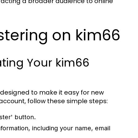
acting a broader audience to online
istering on kim66
ting Your kim66
 designed to make it easy for new
 account, follow these simple steps:
ster' button.
information, including your name, email