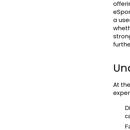
offer
eSpor
a use
wheth
stron
furth
Un
At th
exper
D
c
F