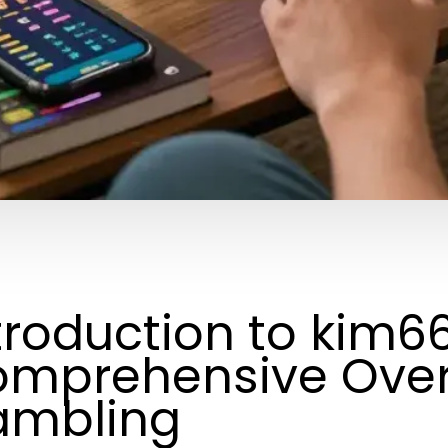
troduction to kim66
mprehensive Overv
ambling