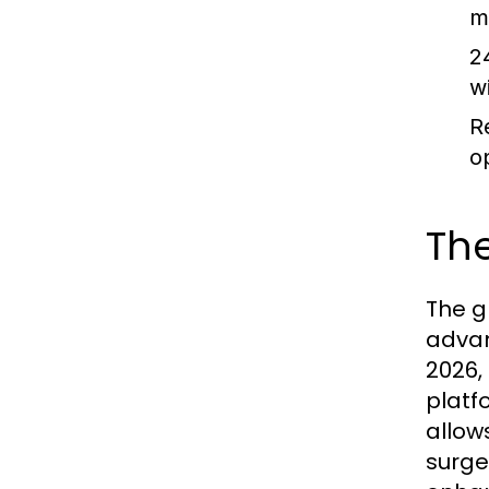
m
2
wi
R
o
The
The g
advan
2026,
platf
allow
surge