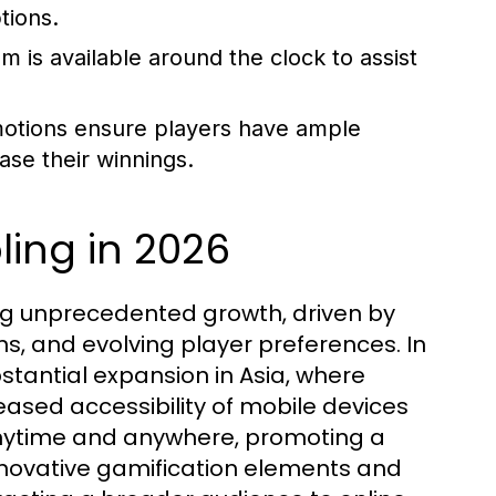
tions.
 is available around the clock to assist
otions ensure players have ample
ase their winnings.
ing in 2026
ing unprecedented growth, driven by
, and evolving player preferences. In
stantial expansion in Asia, where
eased accessibility of mobile devices
 anytime and anywhere, promoting a
 innovative gamification elements and