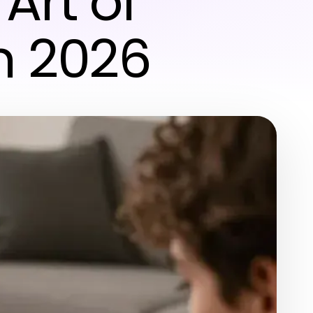
Art of
n 2026