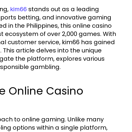
ing,
stands out as a leading
kim66
sports betting, and innovative gaming
 in the Philippines, this online casino
ast ecosystem of over 2,000 games. With
nal customer service, kim66 has gained
 This article delves into the unique
igate the platform, explores various
esponsible gambling.
he Online Casino
oach to online gaming. Unlike many
ing options within a single platform,