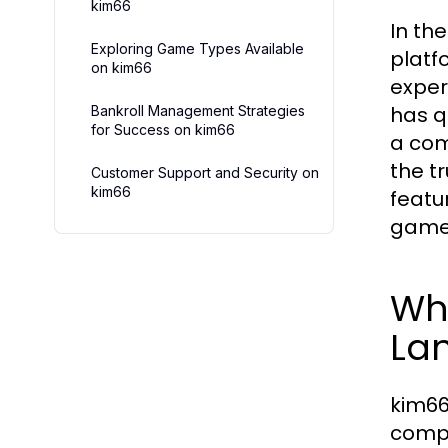
kim66
In th
Exploring Game Types Available
platf
on kim66
exper
has q
Bankroll Management Strategies
for Success on kim66
a com
the t
Customer Support and Security on
kim66
featu
game 
Wha
La
kim66
compe