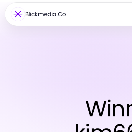
Blickmedia.Co
Winn