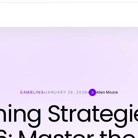
GAMBLING
JANUARY 29, 2026
Allen Moore
A
ing Strategi