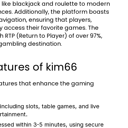
 like blackjack and roulette to modern
ces. Additionally, the platform boasts
vigation, ensuring that players,
 access their favorite games. The
h RTP (Return to Player) of over 97%,
y gambling destination.
tures of kim66
features that enhance the gaming
cluding slots, table games, and live
rtainment.
ssed within 3-5 minutes, using secure