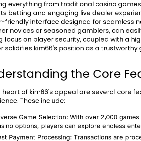
ing everything from traditional casino games
ts betting and engaging live dealer experien
r-friendly interface designed for seamless na
er novices or seasoned gamblers, can easily
g focus on player security, coupled with a hig
er solidifies kim66's position as a trustworth
derstanding the Core Fea
e heart of kim66's appeal are several core 
ience. These include:
iverse Game Selection:
With over 2,000 games in
asino options, players can explore endless ente
ast Payment Processing:
Transactions are proce