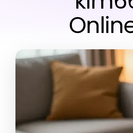
kim66
Onlin