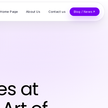
Home Page
About Us
Contact us
Blog / News
es at