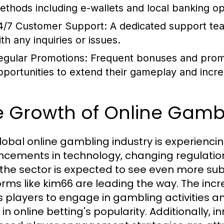
ethods including e-wallets and local banking op
4/7 Customer Support:
A dedicated support team
th any inquiries or issues.
egular Promotions:
Frequent bonuses and prom
pportunities to extend their gameplay and incre
 Growth of Online Gambl
lobal online gambling industry is experienc
cements in technology, changing regulations
 the sector is expected to see even more sub
orms like kim66 are leading the way. The incr
s players to engage in gambling activities
 in online betting's popularity. Additionally,