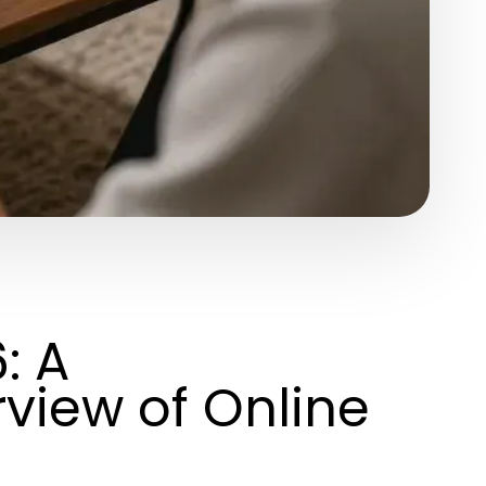
: A
iew of Online