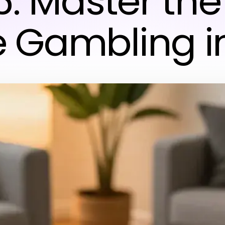
: Master the 
e Gambling i