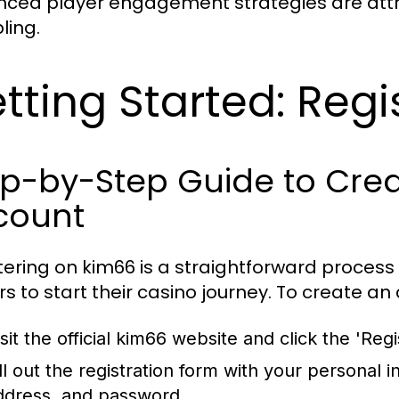
ced player engagement strategies are attr
ing.
tting Started: Reg
ep-by-Step Guide to Crea
count
tering on kim66 is a straightforward process
rs to start their casino journey. To create an
sit the official kim66 website and click the 'Regi
ill out the registration form with your personal 
ddress, and password.