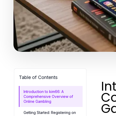
Table of Contents
In
Co
Introduction to kim66: A
Comprehensive Overview of
Online Gambling
G
Getting Started: Registering on