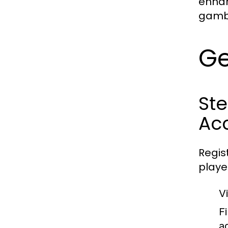
enhan
gambl
Ge
St
Ac
Regis
playe
Vi
F
a