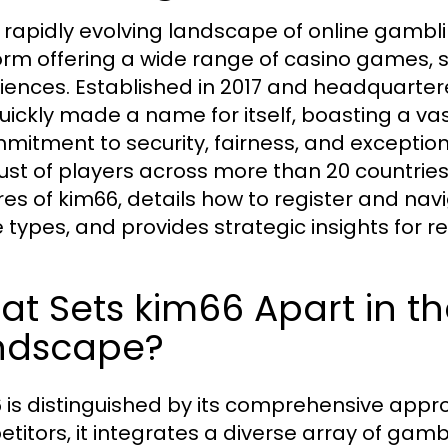
e rapidly evolving landscape of online gambl
orm offering a wide range of casino games, 
iences. Established in 2017 and headquartered
uickly made a name for itself, boasting a v
mitment to security, fairness, and exceptio
rust of players across more than 20 countries.
res of kim66, details how to register and nav
types, and provides strategic insights for r
t Sets kim66 Apart in t
ndscape?
 is distinguished by its comprehensive appr
titors, it integrates a diverse array of gambl