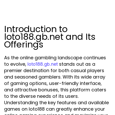
Introduction to
loto188.gb.net and Its
Offerings
As the online gambling landscape continues
to evolve,
stands out as a
loto188.gb.net
premier destination for both casual players
and seasoned gamblers. With its wide array
of gaming options, user-friendly interface,
and attractive bonuses, this platform caters
to the diverse needs of its users.
Understanding the key features and available
games on loto188 can greatly enhance your