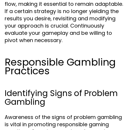
flow, making it essential to remain adaptable.
If a certain strategy is no longer yielding the
results you desire, revisiting and modifying
your approach is crucial. Continuously
evaluate your gameplay and be willing to
pivot when necessary.
Responsible Gambling
Practices
Identifying Signs of Problem
Gambling
Awareness of the signs of problem gambling
is vital in promoting responsible gaming