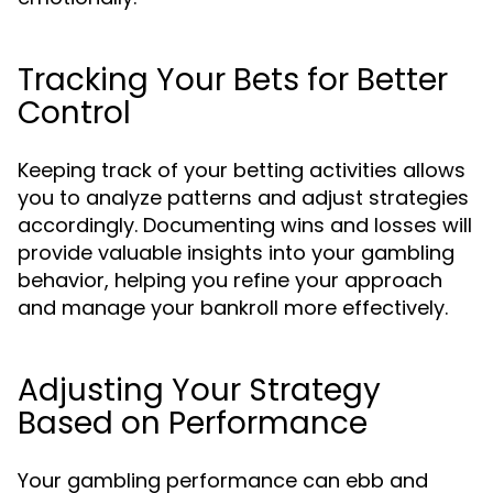
Tracking Your Bets for Better
Control
Keeping track of your betting activities allows
you to analyze patterns and adjust strategies
accordingly. Documenting wins and losses will
provide valuable insights into your gambling
behavior, helping you refine your approach
and manage your bankroll more effectively.
Adjusting Your Strategy
Based on Performance
Your gambling performance can ebb and