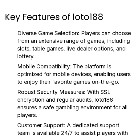
Key Features of loto188
Diverse Game Selection: Players can choose
from an extensive range of games, including
slots, table games, live dealer options, and
lottery.
Mobile Compatibility: The platform is
optimized for mobile devices, enabling users
to enjoy their favorite games on-the-go.
Robust Security Measures: With SSL
encryption and regular audits, loto188
ensures a safe gambling environment for all
players.
Customer Support: A dedicated support
team is available 24/7 to assist players with