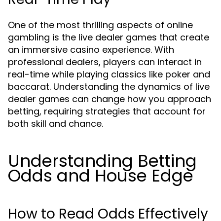
One of the most thrilling aspects of online
gambling is the live dealer games that create
an immersive casino experience. With
professional dealers, players can interact in
real-time while playing classics like poker and
baccarat. Understanding the dynamics of live
dealer games can change how you approach
betting, requiring strategies that account for
both skill and chance.
Understanding Betting
Odds and House Edge
How to Read Odds Effectively