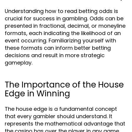
Understanding how to read betting odds is
crucial for success in gambling. Odds can be
presented in fractional, decimal, or moneyline
formats, each indicating the likelihood of an
event occurring. Familiarizing yourself with
these formats can inform better betting
decisions and result in more strategic
gameplay.
The Importance of the House
Edge in Winning
The house edge is a fundamental concept
that every gambler should understand. It
represents the mathematical advantage that
the casino has over the player in any game.