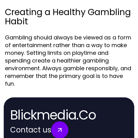
Creating a Healthy Gambling
Habit
Gambling should always be viewed as a form
of entertainment rather than a way to make
money. Setting limits on playtime and
spending create a healthier gambling
environment. Always gamble responsibly, and
remember that the primary goal is to have
fun.
Blickmedia.Co
Contact us