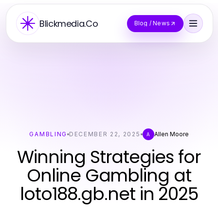
Blickmedia.Co
Blog / News
GAMBLING
DECEMBER 22, 2025
Allen Moore
A
Winning Strategies for
Online Gambling at
loto188.gb.net in 2025