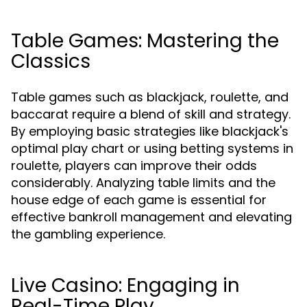
Table Games: Mastering the
Classics
Table games such as blackjack, roulette, and
baccarat require a blend of skill and strategy.
By employing basic strategies like blackjack's
optimal play chart or using betting systems in
roulette, players can improve their odds
considerably. Analyzing table limits and the
house edge of each game is essential for
effective bankroll management and elevating
the gambling experience.
Live Casino: Engaging in
Real-Time Play