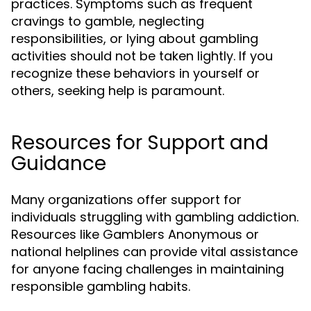
practices. Symptoms such as frequent
cravings to gamble, neglecting
responsibilities, or lying about gambling
activities should not be taken lightly. If you
recognize these behaviors in yourself or
others, seeking help is paramount.
Resources for Support and
Guidance
Many organizations offer support for
individuals struggling with gambling addiction.
Resources like Gamblers Anonymous or
national helplines can provide vital assistance
for anyone facing challenges in maintaining
responsible gambling habits.