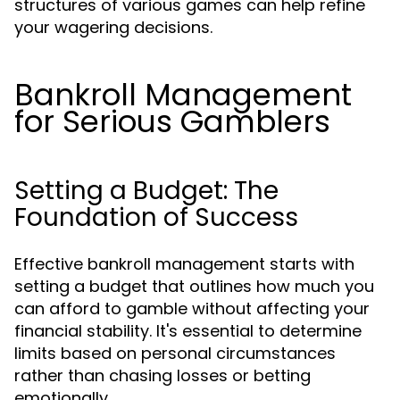
structures of various games can help refine
your wagering decisions.
Bankroll Management
for Serious Gamblers
Setting a Budget: The
Foundation of Success
Effective bankroll management starts with
setting a budget that outlines how much you
can afford to gamble without affecting your
financial stability. It's essential to determine
limits based on personal circumstances
rather than chasing losses or betting
emotionally.