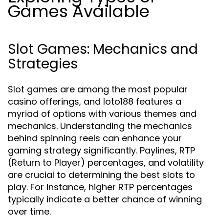
Games Available
Slot Games: Mechanics and
Strategies
Slot games are among the most popular
casino offerings, and loto188 features a
myriad of options with various themes and
mechanics. Understanding the mechanics
behind spinning reels can enhance your
gaming strategy significantly. Paylines, RTP
(Return to Player) percentages, and volatility
are crucial to determining the best slots to
play. For instance, higher RTP percentages
typically indicate a better chance of winning
over time.