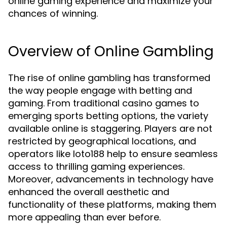
online gaming experience and maximize your
chances of winning.
Overview of Online Gambling
The rise of online gambling has transformed
the way people engage with betting and
gaming. From traditional casino games to
emerging sports betting options, the variety
available online is staggering. Players are not
restricted by geographical locations, and
operators like loto188 help to ensure seamless
access to thrilling gaming experiences.
Moreover, advancements in technology have
enhanced the overall aesthetic and
functionality of these platforms, making them
more appealing than ever before.