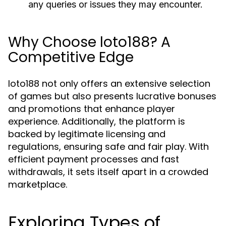
any queries or issues they may encounter.
Why Choose loto188? A
Competitive Edge
loto188 not only offers an extensive selection
of games but also presents lucrative bonuses
and promotions that enhance player
experience. Additionally, the platform is
backed by legitimate licensing and
regulations, ensuring safe and fair play. With
efficient payment processes and fast
withdrawals, it sets itself apart in a crowded
marketplace.
Exploring Types of