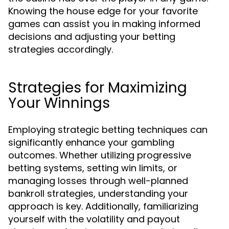
Knowing the house edge for your favorite
games can assist you in making informed
decisions and adjusting your betting
strategies accordingly.
Strategies for Maximizing
Your Winnings
Employing strategic betting techniques can
significantly enhance your gambling
outcomes. Whether utilizing progressive
betting systems, setting win limits, or
managing losses through well-planned
bankroll strategies, understanding your
approach is key. Additionally, familiarizing
yourself with the volatility and payout