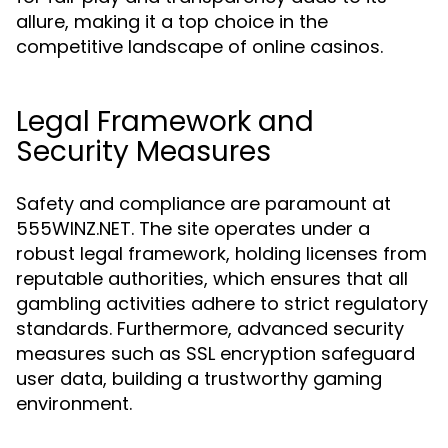
allure, making it a top choice in the
competitive landscape of online casinos.
Legal Framework and
Security Measures
Safety and compliance are paramount at
555WINZ.NET. The site operates under a
robust legal framework, holding licenses from
reputable authorities, which ensures that all
gambling activities adhere to strict regulatory
standards. Furthermore, advanced security
measures such as SSL encryption safeguard
user data, building a trustworthy gaming
environment.