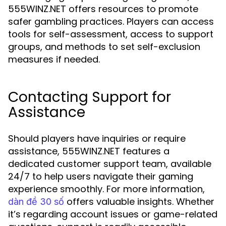
555WINZ.NET offers resources to promote
safer gambling practices. Players can access
tools for self-assessment, access to support
groups, and methods to set self-exclusion
measures if needed.
Contacting Support for
Assistance
Should players have inquiries or require
assistance, 555WINZ.NET features a
dedicated customer support team, available
24/7 to help users navigate their gaming
experience smoothly. For more information,
offers valuable insights. Whether
dàn đề 30 số
it’s regarding account issues or game-related