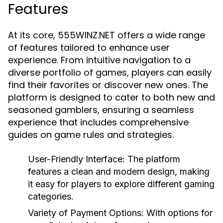
Features
At its core, 555WINZ.NET offers a wide range
of features tailored to enhance user
experience. From intuitive navigation to a
diverse portfolio of games, players can easily
find their favorites or discover new ones. The
platform is designed to cater to both new and
seasoned gamblers, ensuring a seamless
experience that includes comprehensive
guides on game rules and strategies.
User-Friendly Interface:
The platform
features a clean and modern design, making
it easy for players to explore different gaming
categories.
Variety of Payment Options:
With options for