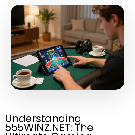
Understanding
555WINZ.NET: The