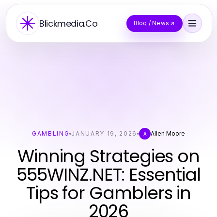
Blickmedia.Co
Blog / News
GAMBLING
JANUARY 19, 2026
Allen Moore
A
Winning Strategies on
555WINZ.NET: Essential
Tips for Gamblers in
2026