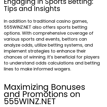
Engaging in Sports Betting:
Tips and Insights
In addition to traditional casino games,
555WINZ.NET also offers sports betting
options. With comprehensive coverage of
various sports and events, bettors can
analyze odds, utilize betting systems, and
implement strategies to enhance their
chances of winning. It’s beneficial for players
to understand odds calculations and betting
lines to make informed wagers.
Maximizing Bonuses
and Promotions on
555WINZ.NET