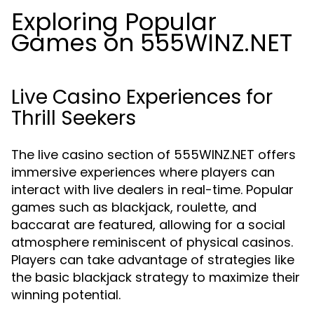
Exploring Popular
Games on 555WINZ.NET
Live Casino Experiences for
Thrill Seekers
The live casino section of 555WINZ.NET offers
immersive experiences where players can
interact with live dealers in real-time. Popular
games such as blackjack, roulette, and
baccarat are featured, allowing for a social
atmosphere reminiscent of physical casinos.
Players can take advantage of strategies like
the basic blackjack strategy to maximize their
winning potential.