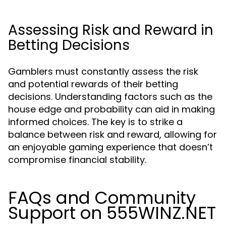
Assessing Risk and Reward in
Betting Decisions
Gamblers must constantly assess the risk
and potential rewards of their betting
decisions. Understanding factors such as the
house edge and probability can aid in making
informed choices. The key is to strike a
balance between risk and reward, allowing for
an enjoyable gaming experience that doesn’t
compromise financial stability.
FAQs and Community
Support on 555WINZ.NET