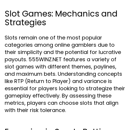
Slot Games: Mechanics and
Strategies
Slots remain one of the most popular
categories among online gamblers due to
their simplicity and the potential for lucrative
payouts. 555WINZ.NET features a variety of
slot games with different themes, paylines,
and maximum bets. Understanding concepts
like RTP (Return to Player) and variance is
essential for players looking to strategize their
gameplay effectively. By assessing these
metrics, players can choose slots that align
with their risk tolerance.