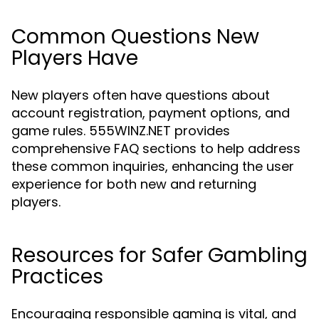
Common Questions New
Players Have
New players often have questions about
account registration, payment options, and
game rules. 555WINZ.NET provides
comprehensive FAQ sections to help address
these common inquiries, enhancing the user
experience for both new and returning
players.
Resources for Safer Gambling
Practices
Encouraging responsible gaming is vital, and