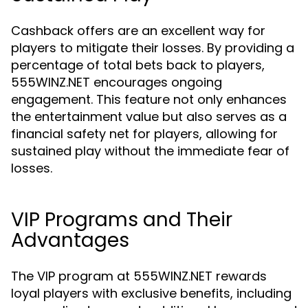
Cashback offers are an excellent way for
players to mitigate their losses. By providing a
percentage of total bets back to players,
555WINZ.NET encourages ongoing
engagement. This feature not only enhances
the entertainment value but also serves as a
financial safety net for players, allowing for
sustained play without the immediate fear of
losses.
VIP Programs and Their
Advantages
The VIP program at 555WINZ.NET rewards
loyal players with exclusive benefits, including