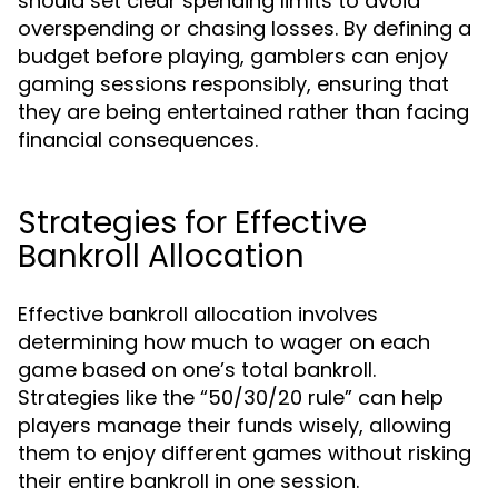
should set clear spending limits to avoid
overspending or chasing losses. By defining a
budget before playing, gamblers can enjoy
gaming sessions responsibly, ensuring that
they are being entertained rather than facing
financial consequences.
Strategies for Effective
Bankroll Allocation
Effective bankroll allocation involves
determining how much to wager on each
game based on one’s total bankroll.
Strategies like the “50/30/20 rule” can help
players manage their funds wisely, allowing
them to enjoy different games without risking
their entire bankroll in one session.