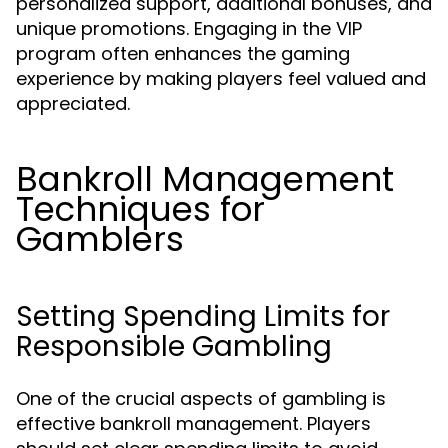
personalized support, additional bonuses, and
unique promotions. Engaging in the VIP
program often enhances the gaming
experience by making players feel valued and
appreciated.
Bankroll Management
Techniques for
Gamblers
Setting Spending Limits for
Responsible Gambling
One of the crucial aspects of gambling is
effective bankroll management. Players