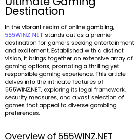
Ultimate Gaming
Destination
In the vibrant realm of online gambling,
stands out as a premier
555WINZ.NET
destination for gamers seeking entertainment
and excitement. Established with a distinct
vision, it brings together an extensive array of
gaming options, promoting a thrilling yet
responsible gaming experience. This article
delves into the intricate features of
555WINZ.NET, exploring its legal framework,
security measures, and a vast selection of
games that appeal to diverse gambling
preferences.
Overview of 555WINZ.NET