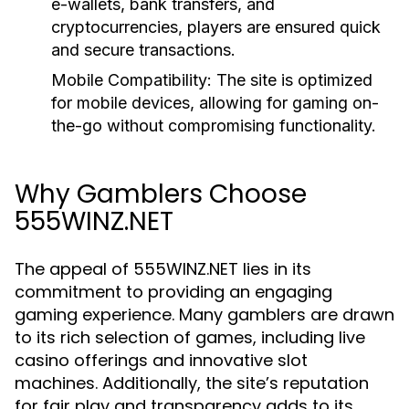
e-wallets, bank transfers, and
cryptocurrencies, players are ensured quick
and secure transactions.
Mobile Compatibility:
The site is optimized
for mobile devices, allowing for gaming on-
the-go without compromising functionality.
Why Gamblers Choose
555WINZ.NET
The appeal of 555WINZ.NET lies in its
commitment to providing an engaging
gaming experience. Many gamblers are drawn
to its rich selection of games, including live
casino offerings and innovative slot
machines. Additionally, the site’s reputation
for fair play and transparency adds to its