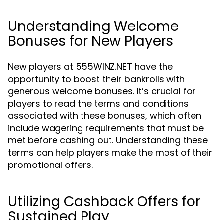
Understanding Welcome
Bonuses for New Players
New players at 555WINZ.NET have the
opportunity to boost their bankrolls with
generous welcome bonuses. It’s crucial for
players to read the terms and conditions
associated with these bonuses, which often
include wagering requirements that must be
met before cashing out. Understanding these
terms can help players make the most of their
promotional offers.
Utilizing Cashback Offers for
Sustained Play