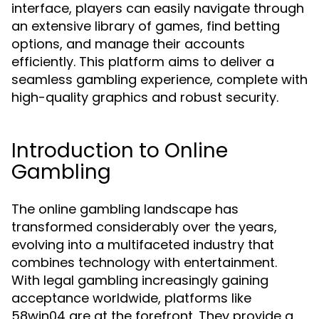
interface, players can easily navigate through
an extensive library of games, find betting
options, and manage their accounts
efficiently. This platform aims to deliver a
seamless gambling experience, complete with
high-quality graphics and robust security.
Introduction to Online
Gambling
The online gambling landscape has
transformed considerably over the years,
evolving into a multifaceted industry that
combines technology with entertainment.
With legal gambling increasingly gaining
acceptance worldwide, platforms like
58win04 are at the forefront. They provide a