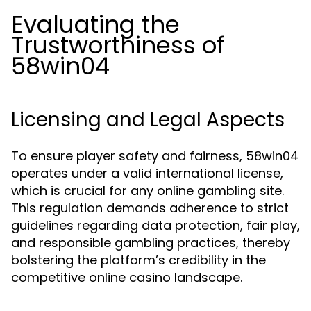
Evaluating the
Trustworthiness of
58win04
Licensing and Legal Aspects
To ensure player safety and fairness, 58win04
operates under a valid international license,
which is crucial for any online gambling site.
This regulation demands adherence to strict
guidelines regarding data protection, fair play,
and responsible gambling practices, thereby
bolstering the platform’s credibility in the
competitive online casino landscape.