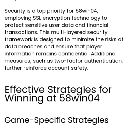
Security is a top priority for 58win04,
employing SSL encryption technology to
protect sensitive user data and financial
transactions. This multi-layered security
framework is designed to minimize the risks of
data breaches and ensure that player
information remains confidential. Additional
measures, such as two-factor authentication,
further reinforce account safety.
Effective Strategies for
Winning at 58win04
Game-Specific Strategies