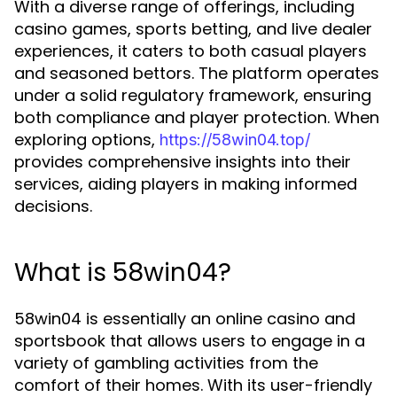
With a diverse range of offerings, including
casino games, sports betting, and live dealer
experiences, it caters to both casual players
and seasoned bettors. The platform operates
under a solid regulatory framework, ensuring
both compliance and player protection. When
exploring options,
https://58win04.top/
provides comprehensive insights into their
services, aiding players in making informed
decisions.
What is 58win04?
58win04 is essentially an online casino and
sportsbook that allows users to engage in a
variety of gambling activities from the
comfort of their homes. With its user-friendly