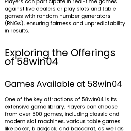
Players can participate in real-time games
against live dealers or play slots and table
games with random number generators
(RNGs), ensuring fairness and unpredictability
in results.
Exploring the Offerings
of 58win04
Games Available at 58win04
One of the key attractions of 58win04 is its
extensive game library. Players can choose
from over 500 games, including classic and
modern slot machines, various table games
like poker, blackjack, and baccarat, as well as