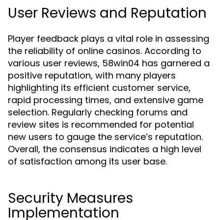
User Reviews and Reputation
Player feedback plays a vital role in assessing
the reliability of online casinos. According to
various user reviews, 58win04 has garnered a
positive reputation, with many players
highlighting its efficient customer service,
rapid processing times, and extensive game
selection. Regularly checking forums and
review sites is recommended for potential
new users to gauge the service’s reputation.
Overall, the consensus indicates a high level
of satisfaction among its user base.
Security Measures
Implementation