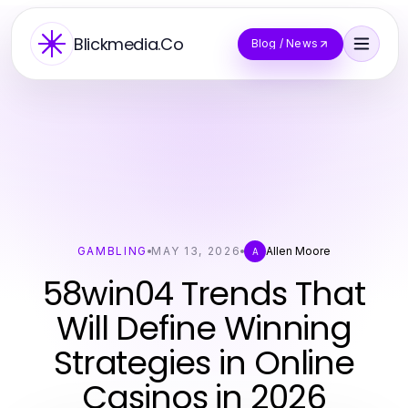
Blickmedia.Co
Blog / News
GAMBLING
MAY 13, 2026
Allen Moore
A
58win04 Trends That
Will Define Winning
Strategies in Online
Casinos in 2026