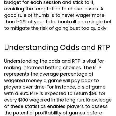
budget for each session and stick to it,
avoiding the temptation to chase losses. A
good rule of thumb is to never wager more
than 1-2% of your total bankroll on a single bet
to mitigate the risk of going bust too quickly.
Understanding Odds and RTP
Understanding the odds and RTP is vital for
making informed betting choices. The RTP
represents the average percentage of
wagered money a game will pay back to
players over time. For instance, a slot game
with a 96% RTP is expected to return $96 for
every $100 wagered in the long run. Knowledge
of these statistics enables players to assess
the potential profitability of games before