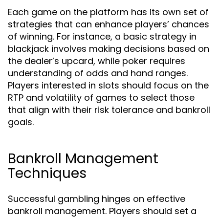
Each game on the platform has its own set of
strategies that can enhance players’ chances
of winning. For instance, a basic strategy in
blackjack involves making decisions based on
the dealer’s upcard, while poker requires
understanding of odds and hand ranges.
Players interested in slots should focus on the
RTP and volatility of games to select those
that align with their risk tolerance and bankroll
goals.
Bankroll Management
Techniques
Successful gambling hinges on effective
bankroll management. Players should set a