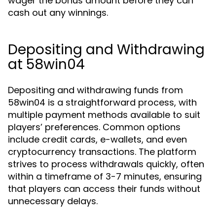
wager the bonus amount before they can
cash out any winnings.
Depositing and Withdrawing
at 58win04
Depositing and withdrawing funds from
58win04 is a straightforward process, with
multiple payment methods available to suit
players’ preferences. Common options
include credit cards, e-wallets, and even
cryptocurrency transactions. The platform
strives to process withdrawals quickly, often
within a timeframe of 3-7 minutes, ensuring
that players can access their funds without
unnecessary delays.