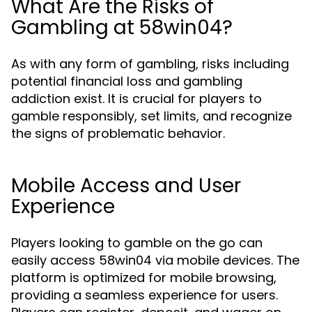
What Are the Risks of
Gambling at 58win04?
As with any form of gambling, risks including
potential financial loss and gambling
addiction exist. It is crucial for players to
gamble responsibly, set limits, and recognize
the signs of problematic behavior.
Mobile Access and User
Experience
Players looking to gamble on the go can
easily access 58win04 via mobile devices. The
platform is optimized for mobile browsing,
providing a seamless experience for users.