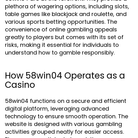
plethora of wagering options, including slots,
table games like blackjack and roulette, and
various sports betting opportunities. The
convenience of online gambling appeals
greatly to players but comes with its set of
risks, making it essential for individuals to
understand how to gamble responsibly.
How 58win04 Operates as a
Casino
58win04 functions on a secure and efficient
digital platform, leveraging advanced
technology to ensure smooth operation. The
website is designed with various gambling
activities grouped neatly for easier access.