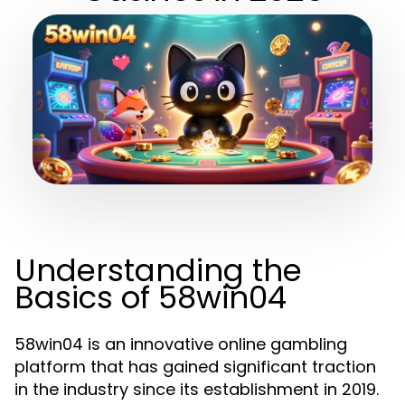
Understanding the
Basics of 58win04
58win04 is an innovative online gambling
platform that has gained significant traction
in the industry since its establishment in 2019.