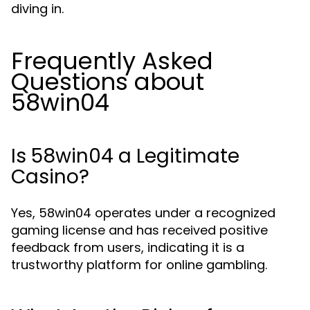
diving in.
Frequently Asked
Questions about
58win04
Is 58win04 a Legitimate
Casino?
Yes, 58win04 operates under a recognized
gaming license and has received positive
feedback from users, indicating it is a
trustworthy platform for online gambling.