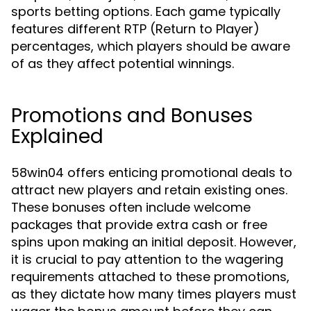
sports betting options. Each game typically
features different RTP (Return to Player)
percentages, which players should be aware
of as they affect potential winnings.
Promotions and Bonuses
Explained
58win04 offers enticing promotional deals to
attract new players and retain existing ones.
These bonuses often include welcome
packages that provide extra cash or free
spins upon making an initial deposit. However,
it is crucial to pay attention to the wagering
requirements attached to these promotions,
as they dictate how many times players must