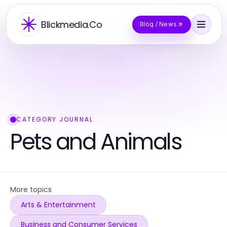
Blickmedia.Co
Blog / News
CATEGORY JOURNAL
Pets and Animals
More topics
Arts & Entertainment
Business and Consumer Services