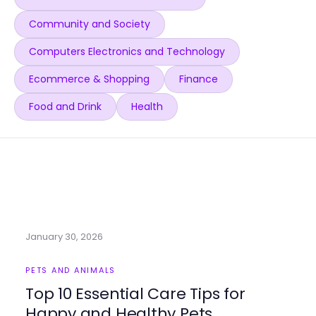
Community and Society
Computers Electronics and Technology
Ecommerce & Shopping
Finance
Food and Drink
Health
January 30, 2026
PETS AND ANIMALS
Top 10 Essential Care Tips for
Happy and Healthy Pets