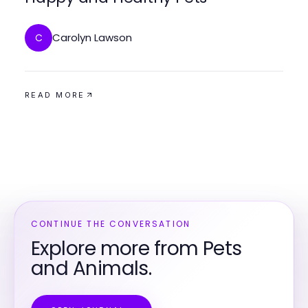
Carolyn Lawson
C
READ MORE
CONTINUE THE CONVERSATION
Explore more from Pets
and Animals.