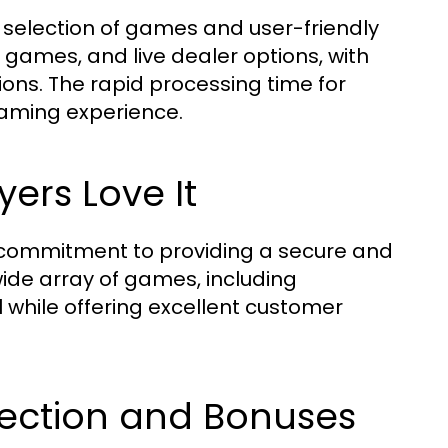
e selection of games and user-friendly
e games, and live dealer options, with
s. The rapid processing time for
aming experience.
ers Love It
s commitment to providing a secure and
ide array of games, including
 while offering excellent customer
lection and Bonuses