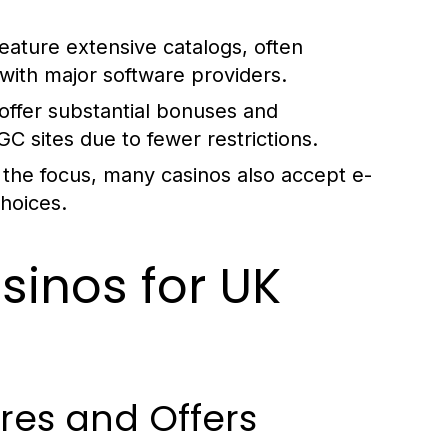
eature extensive catalogs, often
with major software providers.
offer substantial bonuses and
C sites due to fewer restrictions.
 the focus, many casinos also accept e-
choices.
sinos for UK
res and Offers