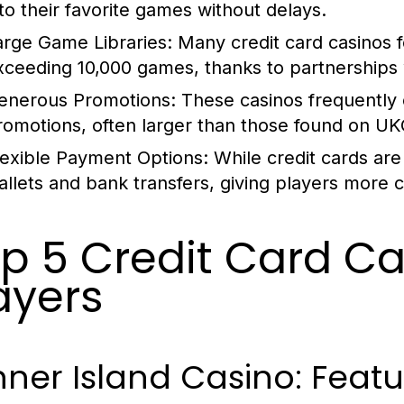
nto their favorite games without delays.
arge Game Libraries:
Many credit card casinos f
xceeding 10,000 games, thanks to partnerships 
enerous Promotions:
These casinos frequently 
romotions, often larger than those found on UKG
lexible Payment Options:
While credit cards are
allets and bank transfers, giving players more 
p 5 Credit Card Ca
ayers
ner Island Casino: Featu