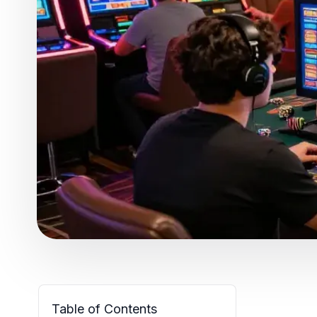
Table of Contents