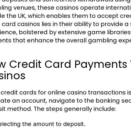
ing venues, these casinos operate internation
de the UK, which enables them to accept cred
t card casinos lies in their ability to provid
ience, bolstered by extensive game librarie
nts that enhance the overall gambling expe
w Credit Card Payments 
sinos
 credit cards for online casino transactions 
eate an account, navigate to the banking sect
it method. The steps generally include:
electing the amount to deposit.