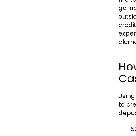
gambl
outsi
credi
exper
eleme
Ho
Ca
Using
to cr
depos
S