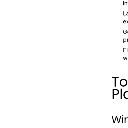
i
L
e
G
p
F
w
To
Pl
Win