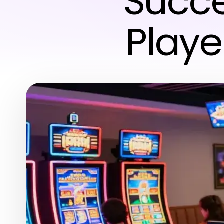
Succe
Playe