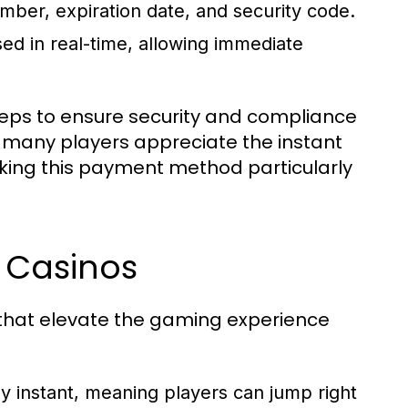
umber, expiration date, and security code.
sed in real-time, allowing immediate
teps to ensure security and compliance
 many players appreciate the instant
king this payment method particularly
d Casinos
s that elevate the gaming experience
ly instant, meaning players can jump right