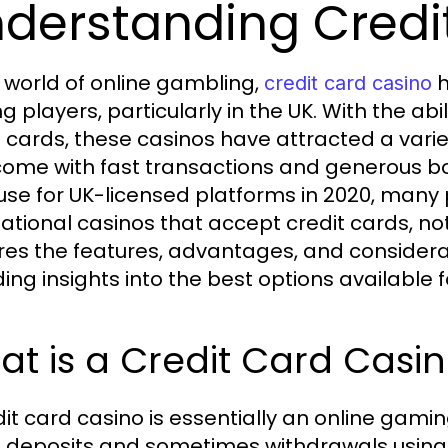
derstanding Credi
e world of online gambling,
h
credit card casino
 players, particularly in the UK. With the abil
t cards, these casinos have attracted a vari
come with fast transactions and generous bo
use for UK-licensed platforms in 2020, many 
national casinos that accept credit cards, no
res the features, advantages, and considerat
ing insights into the best options available f
t is a Credit Card Casi
dit card casino is essentially an online gami
deposits and sometimes withdrawals using cr