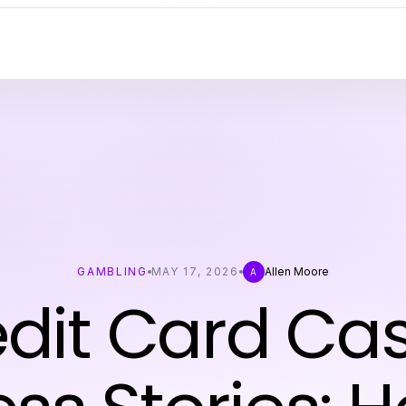
GAMBLING
MAY 17, 2026
Allen Moore
A
dit Card Ca