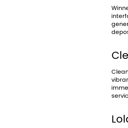
Winne
inter
gener
depos
Cle
Clean
vibra
immer
servi
Lo