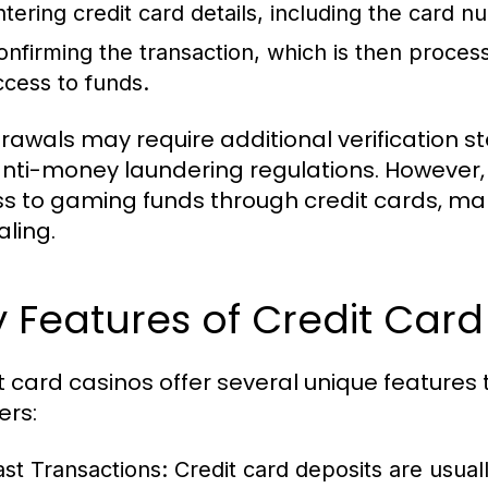
ntering credit card details, including the card n
onfirming the transaction, which is then proces
ccess to funds.
rawals may require additional verification s
anti-money laundering regulations. However,
s to gaming funds through credit cards, ma
ling.
 Features of Credit Car
t card casinos offer several unique feature
ers:
ast Transactions:
Credit card deposits are usual