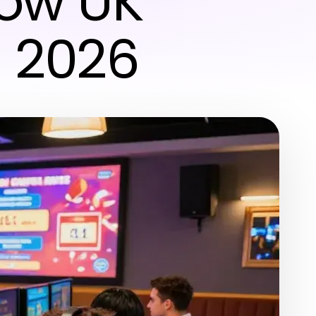
How UK
n 2026