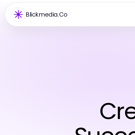
Blickmedia.Co
Cre