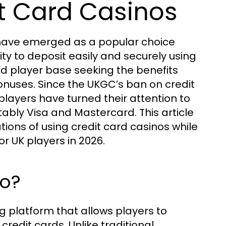
t Card Casinos
ave emerged as a popular choice
ity to deposit easily and securely using
ed player base seeking the benefits
nuses. Since the UKGC’s ban on credit
players have turned their attention to
tably Visa and Mastercard. This article
ions of using credit card casinos while
or UK players in 2026.
no?
ng platform that allows players to
edit cards. Unlike traditional