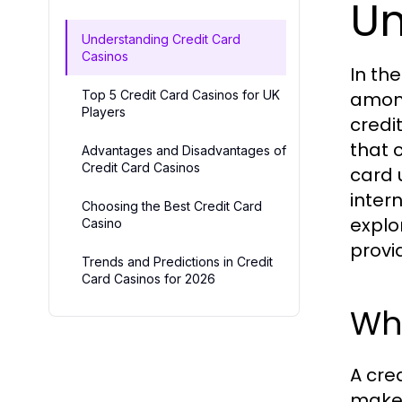
Un
Understanding Credit Card
Casinos
In th
Top 5 Credit Card Casinos for UK
among
Players
credi
that 
Advantages and Disadvantages of
Credit Card Casinos
card 
inter
Choosing the Best Credit Card
explo
Casino
provid
Trends and Predictions in Credit
Card Casinos for 2026
Wha
A cre
make 