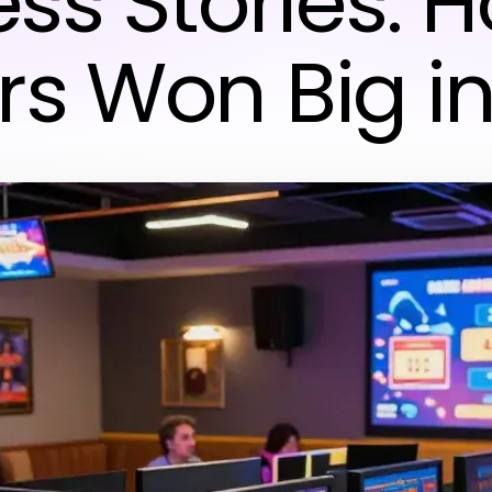
ss Stories: 
rs Won Big i