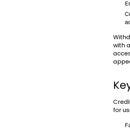
E
C
a
Withd
with 
acces
appea
Key
Credi
for us
F