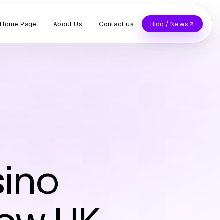
Home Page
About Us
Contact us
Blog / News
sino