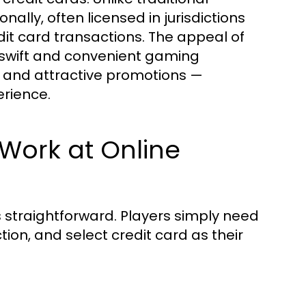
ally, often licensed in jurisdictions
it card transactions. The appeal of
e a swift and convenient gaming
s and attractive promotions —
rience.
Work at Online
is straightforward. Players simply need
ion, and select credit card as their