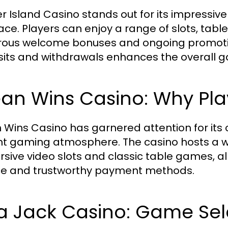
r Island Casino stands out for its impressiv
face. Players can enjoy a range of slots, tabl
ous welcome bonuses and ongoing promotion
its and withdrawals enhances the overall g
an Wins Casino: Why Play
 Wins Casino has garnered attention for it
nt gaming atmosphere. The casino hosts a w
sive video slots and classic table games, all
ce and trustworthy payment methods.
la Jack Casino: Game Se