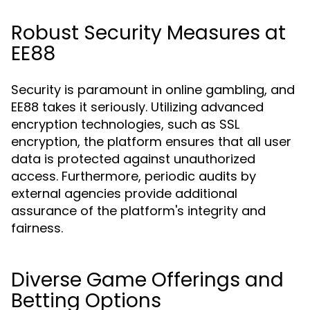
Robust Security Measures at
EE88
Security is paramount in online gambling, and
EE88 takes it seriously. Utilizing advanced
encryption technologies, such as SSL
encryption, the platform ensures that all user
data is protected against unauthorized
access. Furthermore, periodic audits by
external agencies provide additional
assurance of the platform's integrity and
fairness.
Diverse Game Offerings and
Betting Options