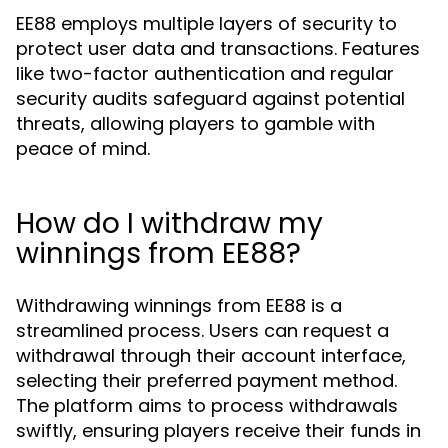
EE88 employs multiple layers of security to
protect user data and transactions. Features
like two-factor authentication and regular
security audits safeguard against potential
threats, allowing players to gamble with
peace of mind.
How do I withdraw my
winnings from EE88?
Withdrawing winnings from EE88 is a
streamlined process. Users can request a
withdrawal through their account interface,
selecting their preferred payment method.
The platform aims to process withdrawals
swiftly, ensuring players receive their funds in