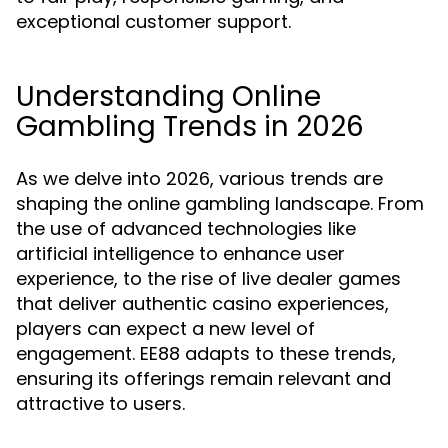
exceptional customer support.
Understanding Online
Gambling Trends in 2026
As we delve into 2026, various trends are
shaping the online gambling landscape. From
the use of advanced technologies like
artificial intelligence to enhance user
experience, to the rise of live dealer games
that deliver authentic casino experiences,
players can expect a new level of
engagement. EE88 adapts to these trends,
ensuring its offerings remain relevant and
attractive to users.