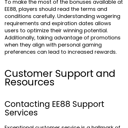
To make the most of the bonuses available at
EE88, players should read the terms and
conditions carefully. Understanding wagering
requirements and expiration dates allows
users to optimize their winning potential.
Additionally, taking advantage of promotions
when they align with personal gaming
preferences can lead to increased rewards.
Customer Support and
Resources
Contacting EE88 Support
Services
Exceptional customer service is a hallmark of