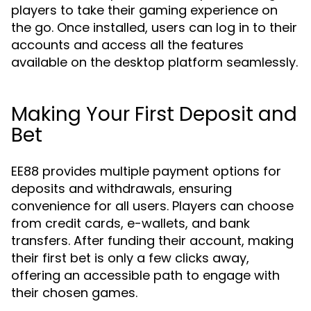
players to take their gaming experience on
the go. Once installed, users can log in to their
accounts and access all the features
available on the desktop platform seamlessly.
Making Your First Deposit and
Bet
EE88 provides multiple payment options for
deposits and withdrawals, ensuring
convenience for all users. Players can choose
from credit cards, e-wallets, and bank
transfers. After funding their account, making
their first bet is only a few clicks away,
offering an accessible path to engage with
their chosen games.