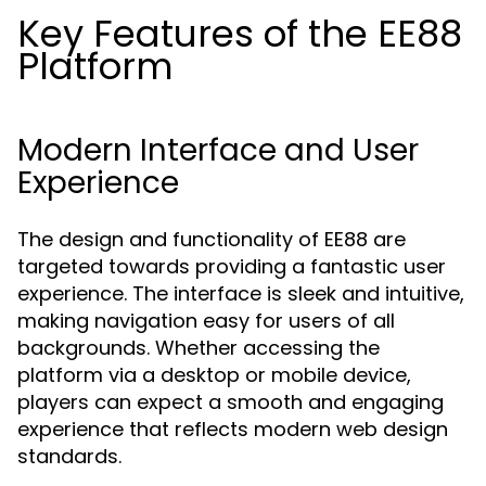
Key Features of the EE88
Platform
Modern Interface and User
Experience
The design and functionality of EE88 are
targeted towards providing a fantastic user
experience. The interface is sleek and intuitive,
making navigation easy for users of all
backgrounds. Whether accessing the
platform via a desktop or mobile device,
players can expect a smooth and engaging
experience that reflects modern web design
standards.