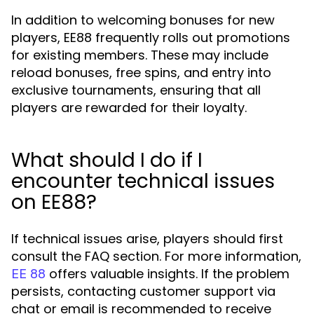
In addition to welcoming bonuses for new
players, EE88 frequently rolls out promotions
for existing members. These may include
reload bonuses, free spins, and entry into
exclusive tournaments, ensuring that all
players are rewarded for their loyalty.
What should I do if I
encounter technical issues
on EE88?
If technical issues arise, players should first
consult the FAQ section. For more information,
offers valuable insights. If the problem
EE 88
persists, contacting customer support via
chat or email is recommended to receive