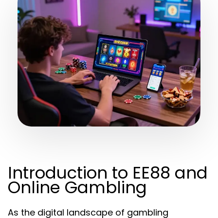
Introduction to EE88 and
Online Gambling
As the digital landscape of gambling