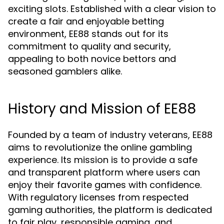
exciting slots. Established with a clear vision to
create a fair and enjoyable betting
environment, EE88 stands out for its
commitment to quality and security,
appealing to both novice bettors and
seasoned gamblers alike.
History and Mission of EE88
Founded by a team of industry veterans, EE88
aims to revolutionize the online gambling
experience. Its mission is to provide a safe
and transparent platform where users can
enjoy their favorite games with confidence.
With regulatory licenses from respected
gaming authorities, the platform is dedicated
to fair play, responsible gaming, and