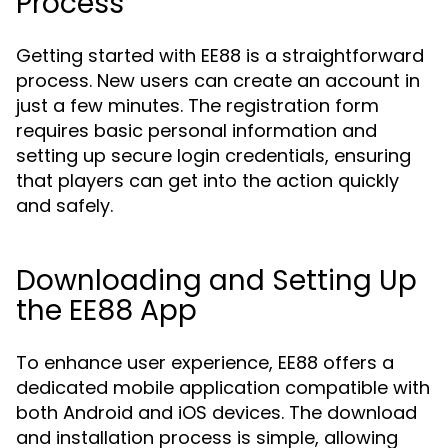
Process
Getting started with EE88 is a straightforward
process. New users can create an account in
just a few minutes. The registration form
requires basic personal information and
setting up secure login credentials, ensuring
that players can get into the action quickly
and safely.
Downloading and Setting Up
the EE88 App
To enhance user experience, EE88 offers a
dedicated mobile application compatible with
both Android and iOS devices. The download
and installation process is simple, allowing