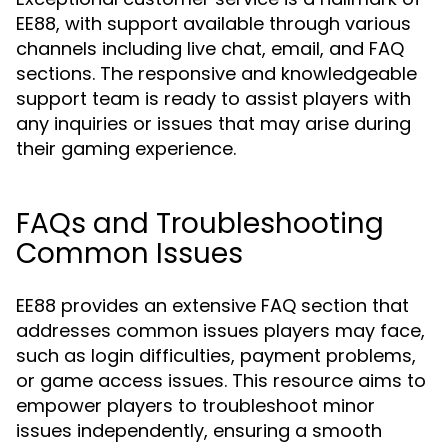
EE88, with support available through various
channels including live chat, email, and FAQ
sections. The responsive and knowledgeable
support team is ready to assist players with
any inquiries or issues that may arise during
their gaming experience.
FAQs and Troubleshooting
Common Issues
EE88 provides an extensive FAQ section that
addresses common issues players may face,
such as login difficulties, payment problems,
or game access issues. This resource aims to
empower players to troubleshoot minor
issues independently, ensuring a smooth