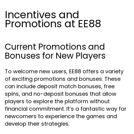
Incentives and
Promotions at EE88
Current Promotions and
Bonuses for New Players
To welcome new users, EE88 offers a variety
of exciting promotions and bonuses. These
can include deposit match bonuses, free
spins, and no-deposit bonuses that allow
players to explore the platform without
financial commitment. It’s a fantastic way for
newcomers to experience the games and
develop their strategies.