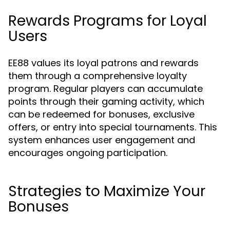
Rewards Programs for Loyal
Users
EE88 values its loyal patrons and rewards
them through a comprehensive loyalty
program. Regular players can accumulate
points through their gaming activity, which
can be redeemed for bonuses, exclusive
offers, or entry into special tournaments. This
system enhances user engagement and
encourages ongoing participation.
Strategies to Maximize Your
Bonuses