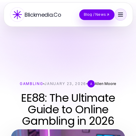
Blickmedia.Co
Blog / News
GAMBLING
JANUARY 23, 2026
Allen Moore
A
EE88: The Ultimate
Guide to Online
Gambling in 2026