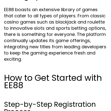
EE88 boasts an extensive library of games
that cater to all types of players. From classic
casino games such as blackjack and roulette
to innovative slots and sports betting options,
there is something for everyone. The platform
continually updates its game offerings,
integrating new titles from leading developers
to keep the gaming experience fresh and
exciting.
How to Get Started with
EE88
Step-by-Step Registration