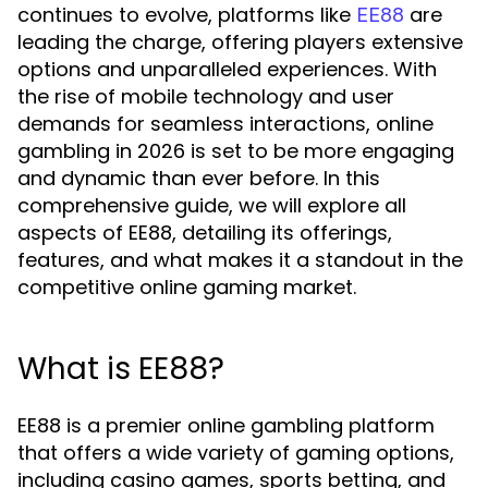
continues to evolve, platforms like
are
EE88
leading the charge, offering players extensive
options and unparalleled experiences. With
the rise of mobile technology and user
demands for seamless interactions, online
gambling in 2026 is set to be more engaging
and dynamic than ever before. In this
comprehensive guide, we will explore all
aspects of EE88, detailing its offerings,
features, and what makes it a standout in the
competitive online gaming market.
What is EE88?
EE88 is a premier online gambling platform
that offers a wide variety of gaming options,
including casino games, sports betting, and