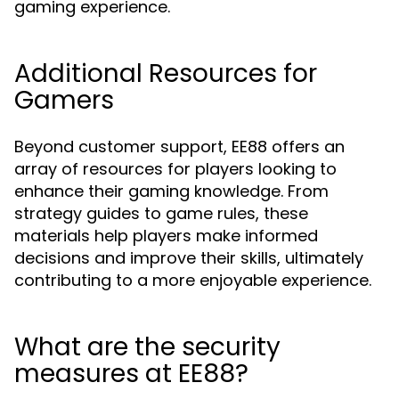
gaming experience.
Additional Resources for
Gamers
Beyond customer support, EE88 offers an
array of resources for players looking to
enhance their gaming knowledge. From
strategy guides to game rules, these
materials help players make informed
decisions and improve their skills, ultimately
contributing to a more enjoyable experience.
What are the security
measures at EE88?