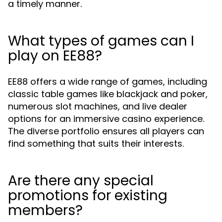
a timely manner.
What types of games can I
play on EE88?
EE88 offers a wide range of games, including
classic table games like blackjack and poker,
numerous slot machines, and live dealer
options for an immersive casino experience.
The diverse portfolio ensures all players can
find something that suits their interests.
Are there any special
promotions for existing
members?