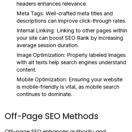
headers enhances relevance.
Meta Tags:
Well-crafted meta titles and
descriptions can improve click-through rates.
Internal Linking:
Linking to other pages within
your site can boost SEO Rank by increasing
average session duration.
Image Optimization:
Properly labeled images
with alt texts help search engines understand
content.
Mobile Optimization:
Ensuring your website
is mobile-friendly is vital, as mobile search
continues to dominate.
Off-Page SEO Methods
Off-page SEO enhances authority and