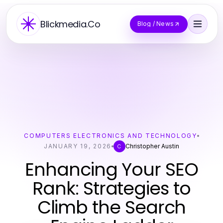
Blickmedia.Co
Blog / News
COMPUTERS ELECTRONICS AND TECHNOLOGY
JANUARY 19, 2026
Christopher Austin
C
Enhancing Your SEO
Rank: Strategies to
Climb the Search