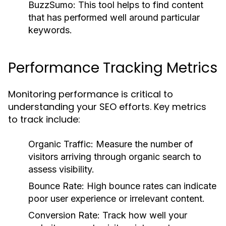
BuzzSumo:
This tool helps to find content
that has performed well around particular
keywords.
Performance Tracking Metrics
Monitoring performance is critical to
understanding your SEO efforts. Key metrics
to track include:
Organic Traffic:
Measure the number of
visitors arriving through organic search to
assess visibility.
Bounce Rate:
High bounce rates can indicate
poor user experience or irrelevant content.
Conversion Rate:
Track how well your