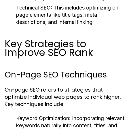
Technical SEO:
This includes optimizing on-
page elements like title tags, meta
descriptions, and internal linking.
Key Strategies to
Improve SEO Rank
On-Page SEO Techniques
On-page SEO refers to strategies that
optimize individual web pages to rank higher.
Key techniques include:
Keyword Optimization:
Incorporating relevant
keywords naturally into content, titles, and