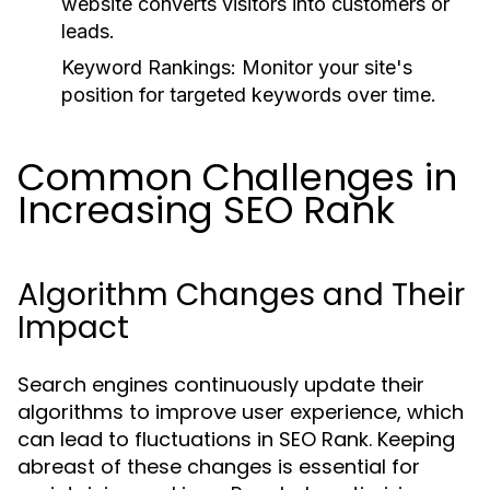
website converts visitors into customers or
leads.
Keyword Rankings:
Monitor your site's
position for targeted keywords over time.
Common Challenges in
Increasing SEO Rank
Algorithm Changes and Their
Impact
Search engines continuously update their
algorithms to improve user experience, which
can lead to fluctuations in SEO Rank. Keeping
abreast of these changes is essential for