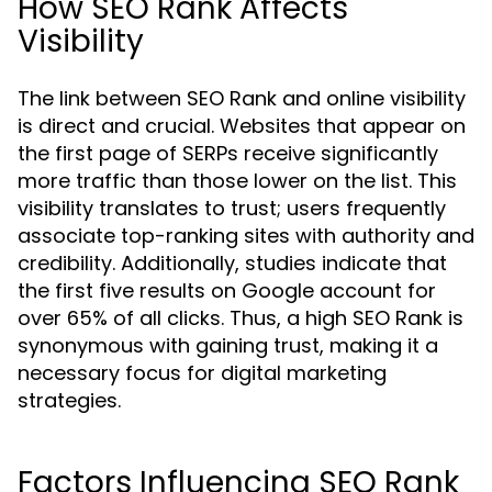
How SEO Rank Affects
Visibility
The link between SEO Rank and online visibility
is direct and crucial. Websites that appear on
the first page of SERPs receive significantly
more traffic than those lower on the list. This
visibility translates to trust; users frequently
associate top-ranking sites with authority and
credibility. Additionally, studies indicate that
the first five results on Google account for
over 65% of all clicks. Thus, a high SEO Rank is
synonymous with gaining trust, making it a
necessary focus for digital marketing
strategies.
Factors Influencing SEO Rank