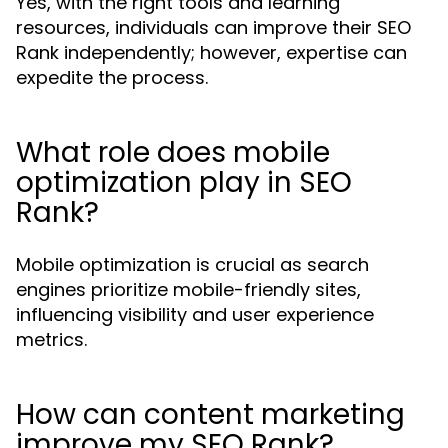
Yes, with the right tools and learning
resources, individuals can improve their SEO
Rank independently; however, expertise can
expedite the process.
What role does mobile
optimization play in SEO
Rank?
Mobile optimization is crucial as search
engines prioritize mobile-friendly sites,
influencing visibility and user experience
metrics.
How can content marketing
improve my SEO Rank?