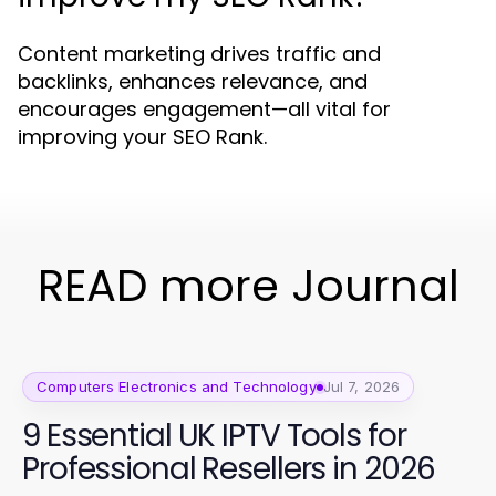
Content marketing drives traffic and
backlinks, enhances relevance, and
encourages engagement—all vital for
improving your SEO Rank.
READ more Journal
Computers Electronics and Technology
Jul 7, 2026
9 Essential UK IPTV Tools for
Professional Resellers in 2026