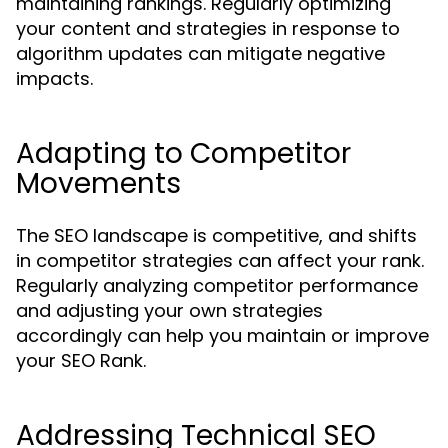
maintaining rankings. Regularly optimizing
your content and strategies in response to
algorithm updates can mitigate negative
impacts.
Adapting to Competitor
Movements
The SEO landscape is competitive, and shifts
in competitor strategies can affect your rank.
Regularly analyzing competitor performance
and adjusting your own strategies
accordingly can help you maintain or improve
your SEO Rank.
Addressing Technical SEO