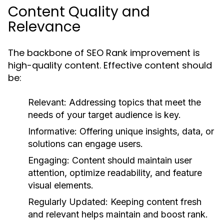
Content Quality and
Relevance
The backbone of SEO Rank improvement is
high-quality content. Effective content should
be:
Relevant:
Addressing topics that meet the
needs of your target audience is key.
Informative:
Offering unique insights, data, or
solutions can engage users.
Engaging:
Content should maintain user
attention, optimize readability, and feature
visual elements.
Regularly Updated:
Keeping content fresh
and relevant helps maintain and boost rank.