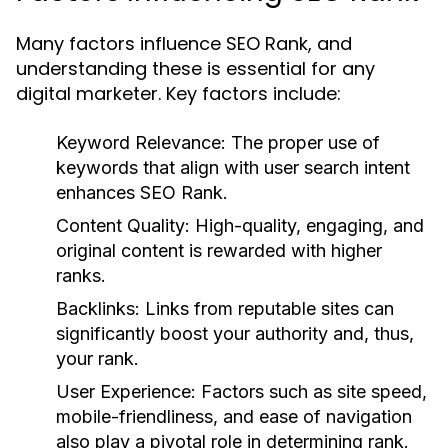
Many factors influence SEO Rank, and
understanding these is essential for any
digital marketer. Key factors include:
Keyword Relevance:
The proper use of
keywords that align with user search intent
enhances SEO Rank.
Content Quality:
High-quality, engaging, and
original content is rewarded with higher
ranks.
Backlinks:
Links from reputable sites can
significantly boost your authority and, thus,
your rank.
User Experience:
Factors such as site speed,
mobile-friendliness, and ease of navigation
also play a pivotal role in determining rank.