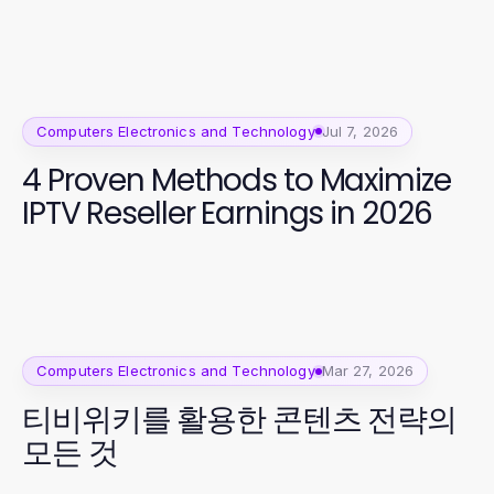
Computers Electronics and Technology
Jul 7, 2026
4 Proven Methods to Maximize
IPTV Reseller Earnings in 2026
Computers Electronics and Technology
Mar 27, 2026
티비위키를 활용한 콘텐츠 전략의
모든 것