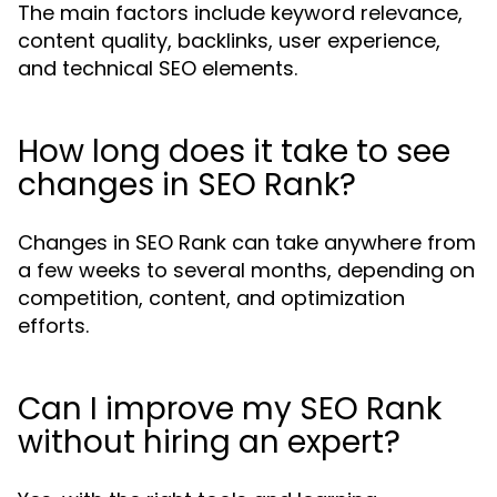
The main factors include keyword relevance,
content quality, backlinks, user experience,
and technical SEO elements.
How long does it take to see
changes in SEO Rank?
Changes in SEO Rank can take anywhere from
a few weeks to several months, depending on
competition, content, and optimization
efforts.
Can I improve my SEO Rank
without hiring an expert?