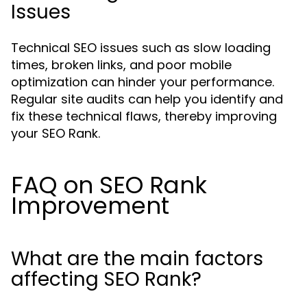
Issues
Technical SEO issues such as slow loading
times, broken links, and poor mobile
optimization can hinder your performance.
Regular site audits can help you identify and
fix these technical flaws, thereby improving
your SEO Rank.
FAQ on SEO Rank
Improvement
What are the main factors
affecting SEO Rank?