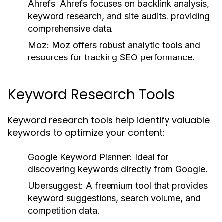
Ahrefs:
Ahrefs focuses on backlink analysis,
keyword research, and site audits, providing
comprehensive data.
Moz:
Moz offers robust analytic tools and
resources for tracking SEO performance.
Keyword Research Tools
Keyword research tools help identify valuable
keywords to optimize your content:
Google Keyword Planner:
Ideal for
discovering keywords directly from Google.
Ubersuggest:
A freemium tool that provides
keyword suggestions, search volume, and
competition data.