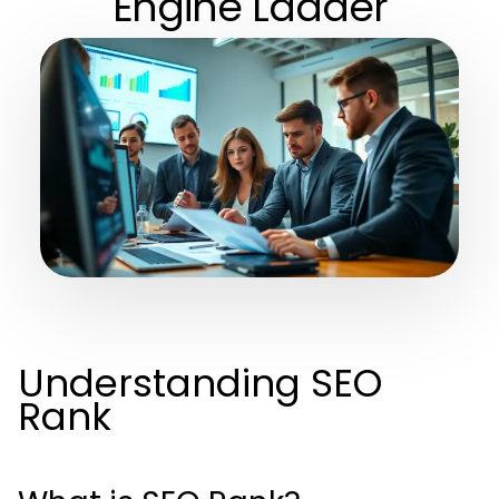
Engine Ladder
Understanding SEO
Rank