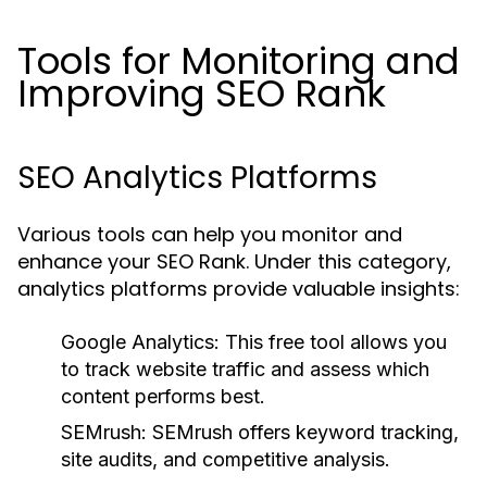
Tools for Monitoring and
Improving SEO Rank
SEO Analytics Platforms
Various tools can help you monitor and
enhance your SEO Rank. Under this category,
analytics platforms provide valuable insights:
Google Analytics:
This free tool allows you
to track website traffic and assess which
content performs best.
SEMrush:
SEMrush offers keyword tracking,
site audits, and competitive analysis.