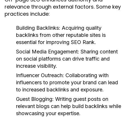
relevance through external factors. Some key
practices include:
Building Backlinks:
Acquiring quality
backlinks from other reputable sites is
essential for improving SEO Rank.
Social Media Engagement:
Sharing content
on social platforms can drive traffic and
increase visibility.
Influencer Outreach:
Collaborating with
influencers to promote your brand can lead
to increased backlinks and exposure.
Guest Blogging:
Writing guest posts on
relevant blogs can help build backlinks while
showcasing your expertise.