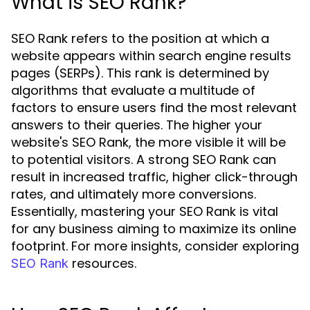
What is SEO Rank?
SEO Rank refers to the position at which a
website appears within search engine results
pages (SERPs). This rank is determined by
algorithms that evaluate a multitude of
factors to ensure users find the most relevant
answers to their queries. The higher your
website's SEO Rank, the more visible it will be
to potential visitors. A strong SEO Rank can
result in increased traffic, higher click-through
rates, and ultimately more conversions.
Essentially, mastering your SEO Rank is vital
for any business aiming to maximize its online
footprint. For more insights, consider exploring
resources.
SEO Rank