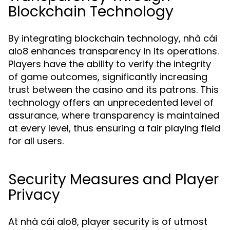
Blockchain Technology
By integrating blockchain technology, nhà cái
alo8 enhances transparency in its operations.
Players have the ability to verify the integrity
of game outcomes, significantly increasing
trust between the casino and its patrons. This
technology offers an unprecedented level of
assurance, where transparency is maintained
at every level, thus ensuring a fair playing field
for all users.
Security Measures and Player
Privacy
At nhà cái alo8, player security is of utmost