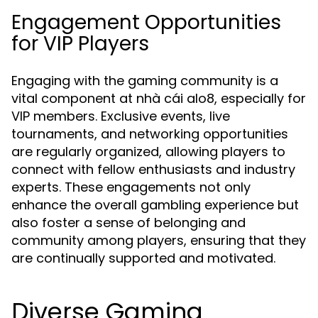
Engagement Opportunities
for VIP Players
Engaging with the gaming community is a
vital component at nhà cái alo8, especially for
VIP members. Exclusive events, live
tournaments, and networking opportunities
are regularly organized, allowing players to
connect with fellow enthusiasts and industry
experts. These engagements not only
enhance the overall gambling experience but
also foster a sense of belonging and
community among players, ensuring that they
are continually supported and motivated.
Diverse Gaming