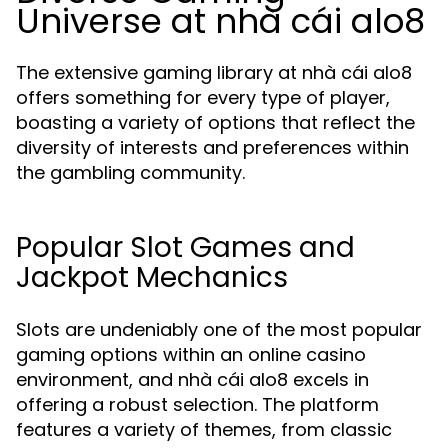
Universe at nhà cái alo8
The extensive gaming library at nhà cái alo8
offers something for every type of player,
boasting a variety of options that reflect the
diversity of interests and preferences within
the gambling community.
Popular Slot Games and
Jackpot Mechanics
Slots are undeniably one of the most popular
gaming options within an online casino
environment, and nhà cái alo8 excels in
offering a robust selection. The platform
features a variety of themes, from classic