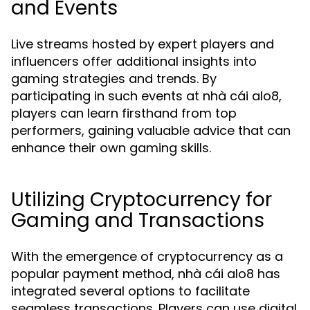
and Events
Live streams hosted by expert players and
influencers offer additional insights into
gaming strategies and trends. By
participating in such events at nhà cái alo8,
players can learn firsthand from top
performers, gaining valuable advice that can
enhance their own gaming skills.
Utilizing Cryptocurrency for
Gaming and Transactions
With the emergence of cryptocurrency as a
popular payment method, nhà cái alo8 has
integrated several options to facilitate
seamless transactions. Players can use digital