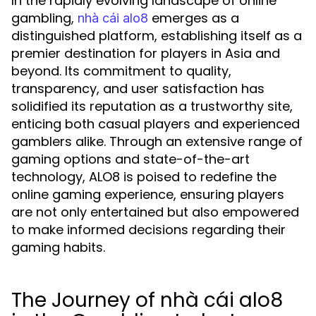
In the rapidly evolving landscape of online
gambling,
emerges as a
nhà cái alo8
distinguished platform, establishing itself as a
premier destination for players in Asia and
beyond. Its commitment to quality,
transparency, and user satisfaction has
solidified its reputation as a trustworthy site,
enticing both casual players and experienced
gamblers alike. Through an extensive range of
gaming options and state-of-the-art
technology, ALO8 is poised to redefine the
online gaming experience, ensuring players
are not only entertained but also empowered
to make informed decisions regarding their
gaming habits.
The Journey of nhà cái alo8