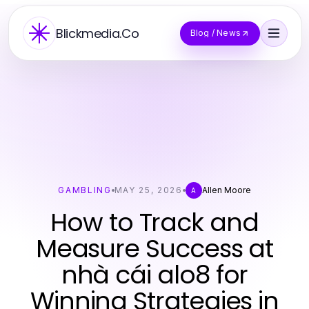
Blickmedia.Co
Blog / News
GAMBLING
MAY 25, 2026
Allen Moore
A
How to Track and
Measure Success at
nhà cái alo8 for
Winning Strategies in