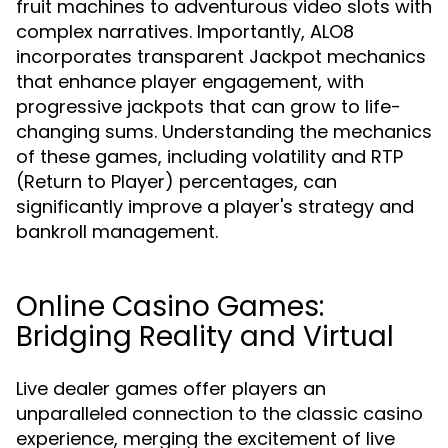
fruit machines to adventurous video slots with
complex narratives. Importantly, ALO8
incorporates transparent Jackpot mechanics
that enhance player engagement, with
progressive jackpots that can grow to life-
changing sums. Understanding the mechanics
of these games, including volatility and RTP
(Return to Player) percentages, can
significantly improve a player's strategy and
bankroll management.
Online Casino Games:
Bridging Reality and Virtual
Live dealer games offer players an
unparalleled connection to the classic casino
experience, merging the excitement of live