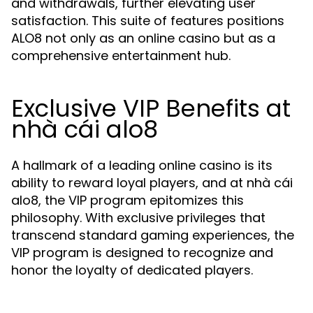
and withdrawals, further elevating user
satisfaction. This suite of features positions
ALO8 not only as an online casino but as a
comprehensive entertainment hub.
Exclusive VIP Benefits at
nhà cái alo8
A hallmark of a leading online casino is its
ability to reward loyal players, and at nhà cái
alo8, the VIP program epitomizes this
philosophy. With exclusive privileges that
transcend standard gaming experiences, the
VIP program is designed to recognize and
honor the loyalty of dedicated players.