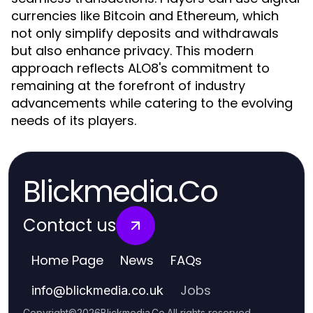
currencies like Bitcoin and Ethereum, which
not only simplify deposits and withdrawals
but also enhance privacy. This modern
approach reflects ALO8's commitment to
remaining at the forefront of industry
advancements while catering to the evolving
needs of its players.
Blickmedia.Co
Contact us
Home Page
News
FAQs
Jobs
info
@
blickmedia.co.uk
Copyright
©
2026
Blickmedia.Co
.
All rights reserved