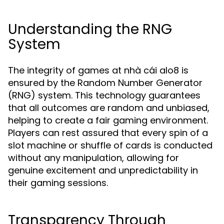
Understanding the RNG
System
The integrity of games at nhà cái alo8 is
ensured by the Random Number Generator
(RNG) system. This technology guarantees
that all outcomes are random and unbiased,
helping to create a fair gaming environment.
Players can rest assured that every spin of a
slot machine or shuffle of cards is conducted
without any manipulation, allowing for
genuine excitement and unpredictability in
their gaming sessions.
Transparency Through