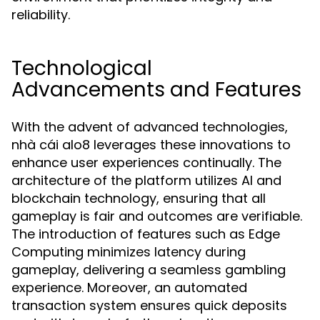
reliability.
Technological
Advancements and Features
With the advent of advanced technologies,
nhà cái alo8 leverages these innovations to
enhance user experiences continually. The
architecture of the platform utilizes AI and
blockchain technology, ensuring that all
gameplay is fair and outcomes are verifiable.
The introduction of features such as Edge
Computing minimizes latency during
gameplay, delivering a seamless gambling
experience. Moreover, an automated
transaction system ensures quick deposits