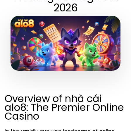
2026
Overview of nhà cái
alo8: The Premier Online
Casino