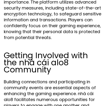
importance. The platform utilizes advanced
security measures, including state-of-the-art
encryption technology, to safeguard sensitive
information and transactions. Players can
confidently focus on their gaming experience,
knowing that their personal data is protected
from potential threats.
Getting Involved with
the nhà cái alo8
Community
Building connections and participating in
community events are essential aspects of
enhancing the gaming experience. nhà cái
alo8 facilitates numerous opportunities for
players to engage with one another and