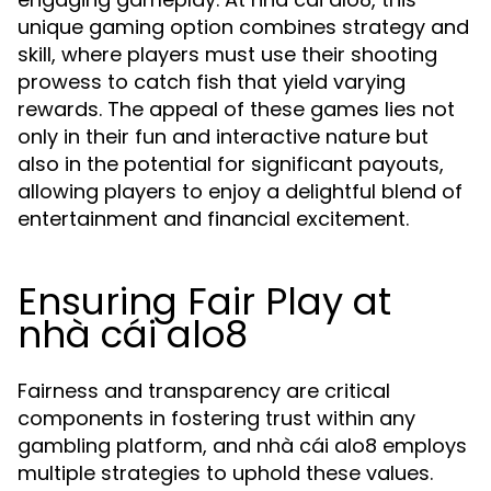
unique gaming option combines strategy and
skill, where players must use their shooting
prowess to catch fish that yield varying
rewards. The appeal of these games lies not
only in their fun and interactive nature but
also in the potential for significant payouts,
allowing players to enjoy a delightful blend of
entertainment and financial excitement.
Ensuring Fair Play at
nhà cái alo8
Fairness and transparency are critical
components in fostering trust within any
gambling platform, and nhà cái alo8 employs
multiple strategies to uphold these values.