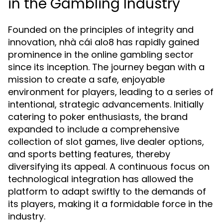
in the Gambling Industry
Founded on the principles of integrity and
innovation, nhà cái alo8 has rapidly gained
prominence in the online gambling sector
since its inception. The journey began with a
mission to create a safe, enjoyable
environment for players, leading to a series of
intentional, strategic advancements. Initially
catering to poker enthusiasts, the brand
expanded to include a comprehensive
collection of slot games, live dealer options,
and sports betting features, thereby
diversifying its appeal. A continuous focus on
technological integration has allowed the
platform to adapt swiftly to the demands of
its players, making it a formidable force in the
industry.