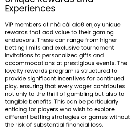
Experiences
VIP members at nhà cái alo8 enjoy unique
rewards that add value to their gaming
endeavors. These can range from higher
betting limits and exclusive tournament
invitations to personalized gifts and
accommodations at prestigious events. The
loyalty rewards program is structured to
provide significant incentives for continued
play, ensuring that every wager contributes
not only to the thrill of gambling but also to
tangible benefits. This can be particularly
enticing for players who wish to explore
different betting strategies or games without
the risk of substantial financial loss.