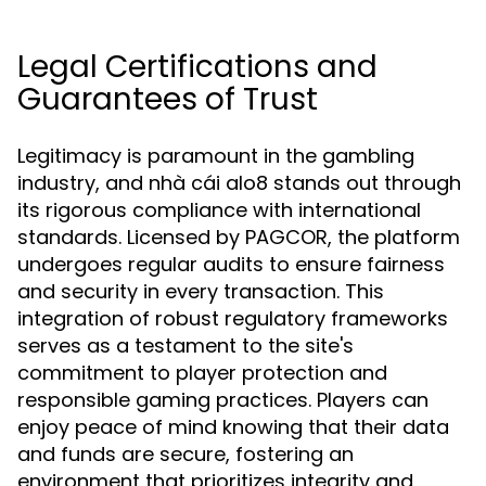
Legal Certifications and
Guarantees of Trust
Legitimacy is paramount in the gambling
industry, and nhà cái alo8 stands out through
its rigorous compliance with international
standards. Licensed by PAGCOR, the platform
undergoes regular audits to ensure fairness
and security in every transaction. This
integration of robust regulatory frameworks
serves as a testament to the site's
commitment to player protection and
responsible gaming practices. Players can
enjoy peace of mind knowing that their data
and funds are secure, fostering an
environment that prioritizes integrity and