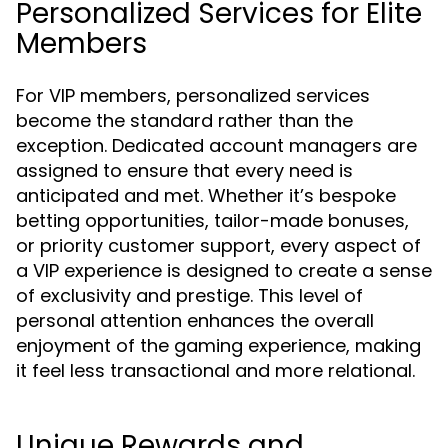
Personalized Services for Elite
Members
For VIP members, personalized services
become the standard rather than the
exception. Dedicated account managers are
assigned to ensure that every need is
anticipated and met. Whether it’s bespoke
betting opportunities, tailor-made bonuses,
or priority customer support, every aspect of
a VIP experience is designed to create a sense
of exclusivity and prestige. This level of
personal attention enhances the overall
enjoyment of the gaming experience, making
it feel less transactional and more relational.
Unique Rewards and