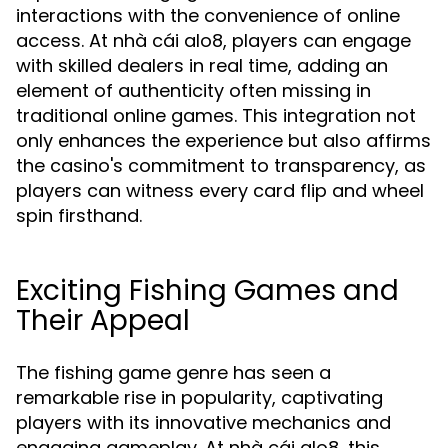
interactions with the convenience of online
access. At nhà cái alo8, players can engage
with skilled dealers in real time, adding an
element of authenticity often missing in
traditional online games. This integration not
only enhances the experience but also affirms
the casino's commitment to transparency, as
players can witness every card flip and wheel
spin firsthand.
Exciting Fishing Games and
Their Appeal
The fishing game genre has seen a
remarkable rise in popularity, captivating
players with its innovative mechanics and
engaging gameplay. At nhà cái alo8, this