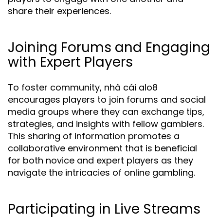
share their experiences.
Joining Forums and Engaging
with Expert Players
To foster community, nhà cái alo8
encourages players to join forums and social
media groups where they can exchange tips,
strategies, and insights with fellow gamblers.
This sharing of information promotes a
collaborative environment that is beneficial
for both novice and expert players as they
navigate the intricacies of online gambling.
Participating in Live Streams