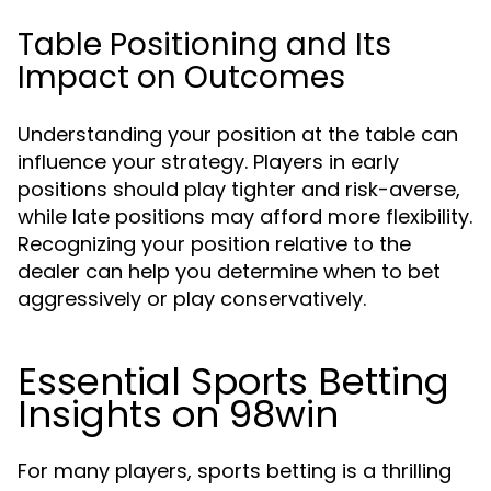
Table Positioning and Its
Impact on Outcomes
Understanding your position at the table can
influence your strategy. Players in early
positions should play tighter and risk-averse,
while late positions may afford more flexibility.
Recognizing your position relative to the
dealer can help you determine when to bet
aggressively or play conservatively.
Essential Sports Betting
Insights on 98win
For many players, sports betting is a thrilling