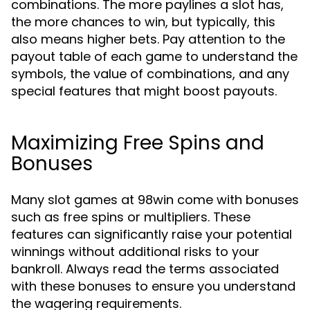
combinations. The more paylines a slot has,
the more chances to win, but typically, this
also means higher bets. Pay attention to the
payout table of each game to understand the
symbols, the value of combinations, and any
special features that might boost payouts.
Maximizing Free Spins and
Bonuses
Many slot games at 98win come with bonuses
such as free spins or multipliers. These
features can significantly raise your potential
winnings without additional risks to your
bankroll. Always read the terms associated
with these bonuses to ensure you understand
the wagering requirements.