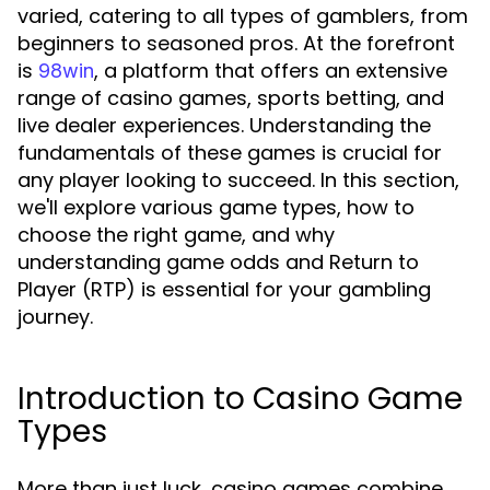
varied, catering to all types of gamblers, from
beginners to seasoned pros. At the forefront
is
, a platform that offers an extensive
98win
range of casino games, sports betting, and
live dealer experiences. Understanding the
fundamentals of these games is crucial for
any player looking to succeed. In this section,
we'll explore various game types, how to
choose the right game, and why
understanding game odds and Return to
Player (RTP) is essential for your gambling
journey.
Introduction to Casino Game
Types
More than just luck, casino games combine