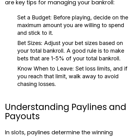
are key tips for managing your bankroll:
Set a Budget:
Before playing, decide on the
maximum amount you are willing to spend
and stick to it.
Bet Sizes:
Adjust your bet sizes based on
your total bankroll. A good rule is to make
bets that are 1-5% of your total bankroll.
Know When to Leave:
Set loss limits, and if
you reach that limit, walk away to avoid
chasing losses.
Understanding Paylines and
Payouts
In slots, paylines determine the winning