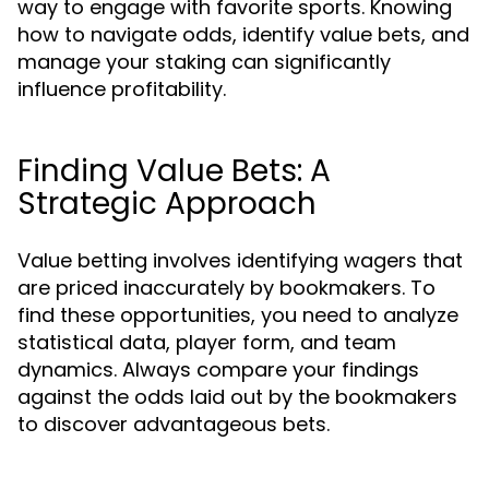
way to engage with favorite sports. Knowing
how to navigate odds, identify value bets, and
manage your staking can significantly
influence profitability.
Finding Value Bets: A
Strategic Approach
Value betting involves identifying wagers that
are priced inaccurately by bookmakers. To
find these opportunities, you need to analyze
statistical data, player form, and team
dynamics. Always compare your findings
against the odds laid out by the bookmakers
to discover advantageous bets.