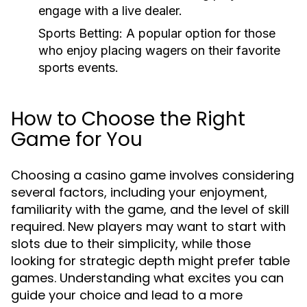
engage with a live dealer.
Sports Betting:
A popular option for those
who enjoy placing wagers on their favorite
sports events.
How to Choose the Right
Game for You
Choosing a casino game involves considering
several factors, including your enjoyment,
familiarity with the game, and the level of skill
required. New players may want to start with
slots due to their simplicity, while those
looking for strategic depth might prefer table
games. Understanding what excites you can
guide your choice and lead to a more