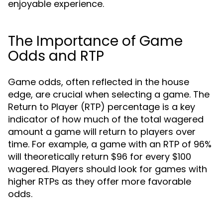
enjoyable experience.
The Importance of Game
Odds and RTP
Game odds, often reflected in the house
edge, are crucial when selecting a game. The
Return to Player (RTP) percentage is a key
indicator of how much of the total wagered
amount a game will return to players over
time. For example, a game with an RTP of 96%
will theoretically return $96 for every $100
wagered. Players should look for games with
higher RTPs as they offer more favorable
odds.