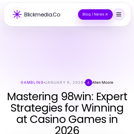
Blickmedia.Co
Blog / News
GAMBLING
JANUARY 6, 2026
Allen Moore
A
Mastering 98win: Expert
Strategies for Winning
at Casino Games in
2026