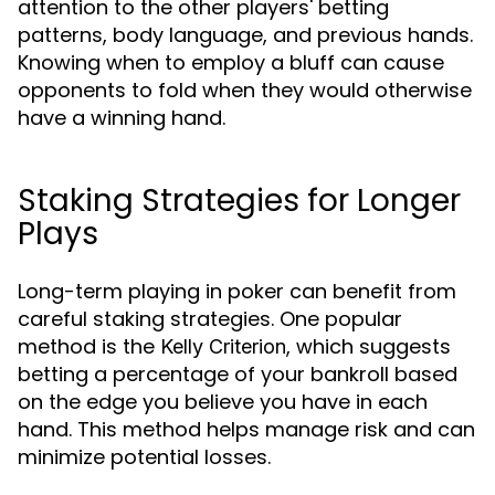
attention to the other players' betting
patterns, body language, and previous hands.
Knowing when to employ a bluff can cause
opponents to fold when they would otherwise
have a winning hand.
Staking Strategies for Longer
Plays
Long-term playing in poker can benefit from
careful staking strategies. One popular
method is the
, which suggests
Kelly Criterion
betting a percentage of your bankroll based
on the edge you believe you have in each
hand. This method helps manage risk and can
minimize potential losses.