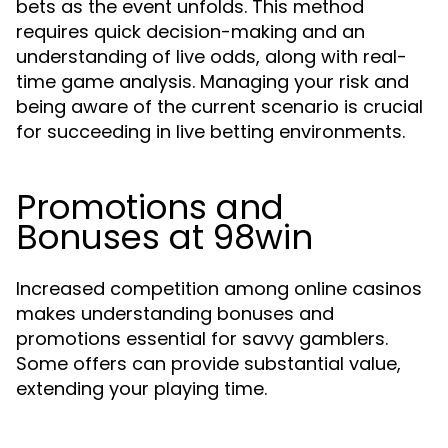
bets as the event unfolds. This method
requires quick decision-making and an
understanding of live odds, along with real-
time game analysis. Managing your risk and
being aware of the current scenario is crucial
for succeeding in live betting environments.
Promotions and
Bonuses at 98win
Increased competition among online casinos
makes understanding bonuses and
promotions essential for savvy gamblers.
Some offers can provide substantial value,
extending your playing time.