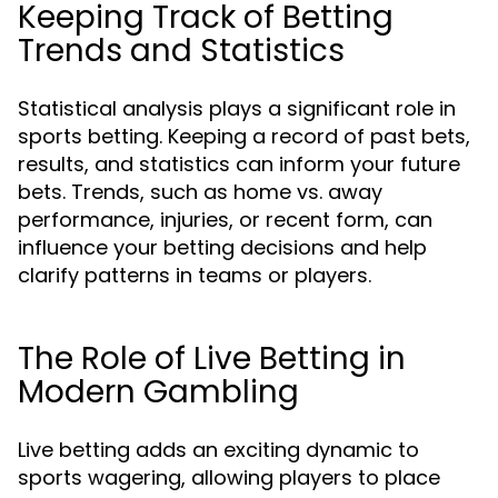
Keeping Track of Betting
Trends and Statistics
Statistical analysis plays a significant role in
sports betting. Keeping a record of past bets,
results, and statistics can inform your future
bets. Trends, such as home vs. away
performance, injuries, or recent form, can
influence your betting decisions and help
clarify patterns in teams or players.
The Role of Live Betting in
Modern Gambling
Live betting adds an exciting dynamic to
sports wagering, allowing players to place