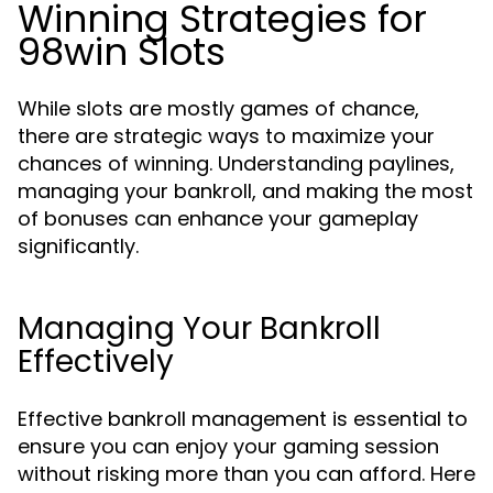
Winning Strategies for
98win Slots
While slots are mostly games of chance,
there are strategic ways to maximize your
chances of winning. Understanding paylines,
managing your bankroll, and making the most
of bonuses can enhance your gameplay
significantly.
Managing Your Bankroll
Effectively
Effective bankroll management is essential to
ensure you can enjoy your gaming session
without risking more than you can afford. Here