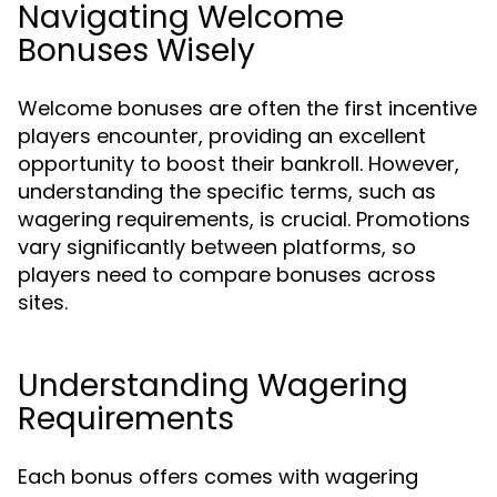
Navigating Welcome
Bonuses Wisely
Welcome bonuses are often the first incentive
players encounter, providing an excellent
opportunity to boost their bankroll. However,
understanding the specific terms, such as
wagering requirements, is crucial. Promotions
vary significantly between platforms, so
players need to compare bonuses across
sites.
Understanding Wagering
Requirements
Each bonus offers comes with wagering