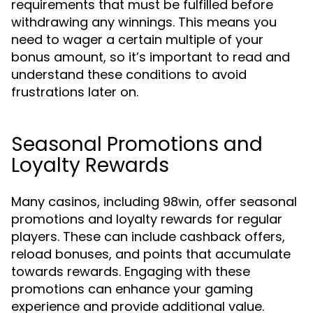
requirements that must be fulfilled before
withdrawing any winnings. This means you
need to wager a certain multiple of your
bonus amount, so it’s important to read and
understand these conditions to avoid
frustrations later on.
Seasonal Promotions and
Loyalty Rewards
Many casinos, including 98win, offer seasonal
promotions and loyalty rewards for regular
players. These can include cashback offers,
reload bonuses, and points that accumulate
towards rewards. Engaging with these
promotions can enhance your gaming
experience and provide additional value.