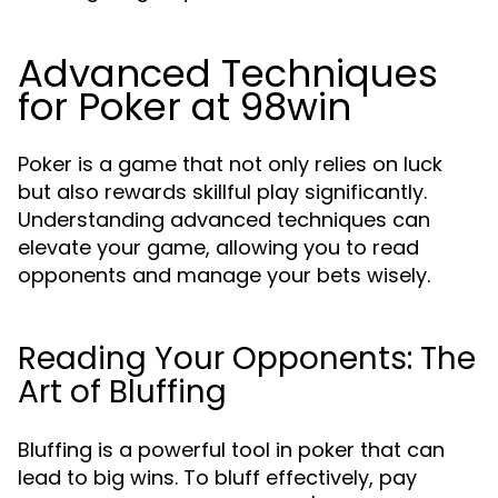
Advanced Techniques
for Poker at 98win
Poker is a game that not only relies on luck
but also rewards skillful play significantly.
Understanding advanced techniques can
elevate your game, allowing you to read
opponents and manage your bets wisely.
Reading Your Opponents: The
Art of Bluffing
Bluffing is a powerful tool in poker that can
lead to big wins. To bluff effectively, pay