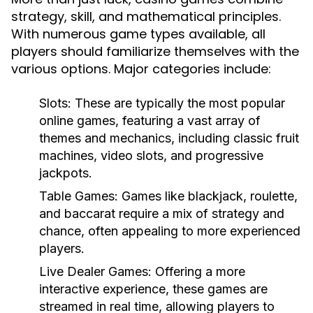
strategy, skill, and mathematical principles.
With numerous game types available, all
players should familiarize themselves with the
various options. Major categories include:
Slots:
These are typically the most popular
online games, featuring a vast array of
themes and mechanics, including classic fruit
machines, video slots, and progressive
jackpots.
Table Games:
Games like blackjack, roulette,
and baccarat require a mix of strategy and
chance, often appealing to more experienced
players.
Live Dealer Games:
Offering a more
interactive experience, these games are
streamed in real time, allowing players to