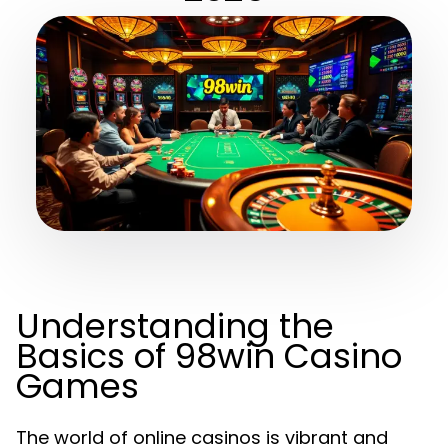
Understanding the
Basics of 98win Casino
Games
The world of online casinos is vibrant and