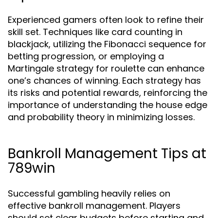
Experienced gamers often look to refine their
skill set. Techniques like card counting in
blackjack, utilizing the Fibonacci sequence for
betting progression, or employing a
Martingale strategy for roulette can enhance
one’s chances of winning. Each strategy has
its risks and potential rewards, reinforcing the
importance of understanding the house edge
and probability theory in minimizing losses.
Bankroll Management Tips at
789win
Successful gambling heavily relies on
effective bankroll management. Players
should set clear budgets before starting and