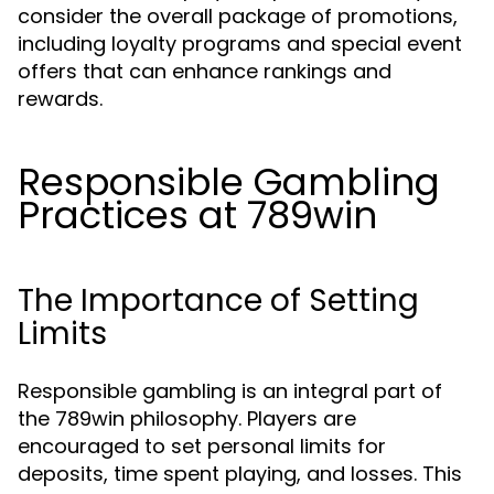
consider the overall package of promotions,
including loyalty programs and special event
offers that can enhance rankings and
rewards.
Responsible Gambling
Practices at 789win
The Importance of Setting
Limits
Responsible gambling is an integral part of
the 789win philosophy. Players are
encouraged to set personal limits for
deposits, time spent playing, and losses. This