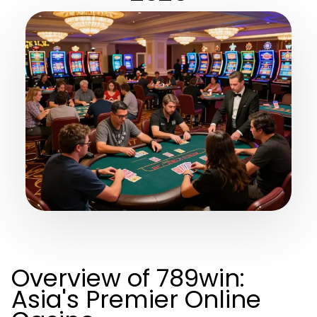
Overview of 789win:
Asia's Premier Online