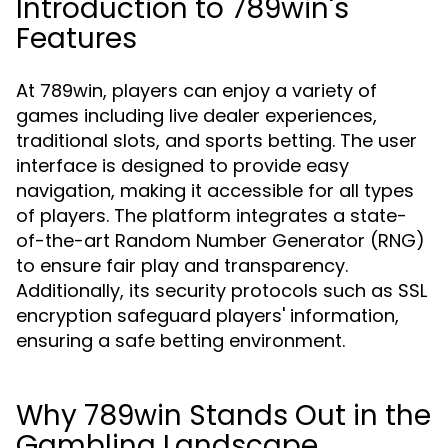
Introduction to 789win's
Features
At 789win, players can enjoy a variety of
games including live dealer experiences,
traditional slots, and sports betting. The user
interface is designed to provide easy
navigation, making it accessible for all types
of players. The platform integrates a state-
of-the-art Random Number Generator (RNG)
to ensure fair play and transparency.
Additionally, its security protocols such as SSL
encryption safeguard players' information,
ensuring a safe betting environment.
Why 789win Stands Out in the
Gambling Landscape