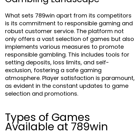
What sets 789win apart from its competitors
is its commitment to responsible gaming and
robust customer service. The platform not
only offers a vast selection of games but also
implements various measures to promote
responsible gambling. This includes tools for
setting deposits, loss limits, and self-
exclusion, fostering a safe gaming
atmosphere. Player satisfaction is paramount,
as evident in the constant updates to game
selection and promotions.
Types of Games
Available at 789win