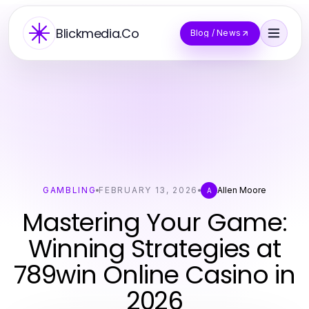
Blickmedia.Co
Blog / News
GAMBLING
FEBRUARY 13, 2026
Allen Moore
A
Mastering Your Game:
Winning Strategies at
789win Online Casino in
2026