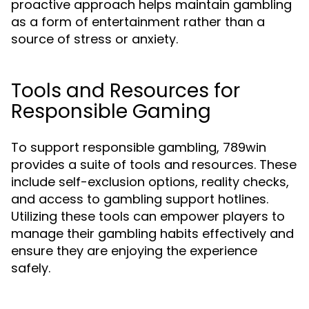
proactive approach helps maintain gambling
as a form of entertainment rather than a
source of stress or anxiety.
Tools and Resources for
Responsible Gaming
To support responsible gambling, 789win
provides a suite of tools and resources. These
include self-exclusion options, reality checks,
and access to gambling support hotlines.
Utilizing these tools can empower players to
manage their gambling habits effectively and
ensure they are enjoying the experience
safely.