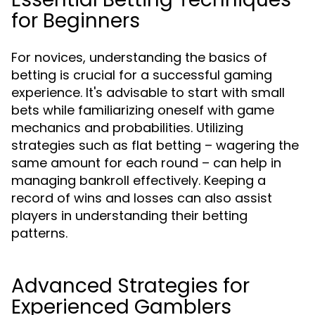
for Beginners
For novices, understanding the basics of
betting is crucial for a successful gaming
experience. It's advisable to start with small
bets while familiarizing oneself with game
mechanics and probabilities. Utilizing
strategies such as flat betting – wagering the
same amount for each round – can help in
managing bankroll effectively. Keeping a
record of wins and losses can also assist
players in understanding their betting
patterns.
Advanced Strategies for
Experienced Gamblers