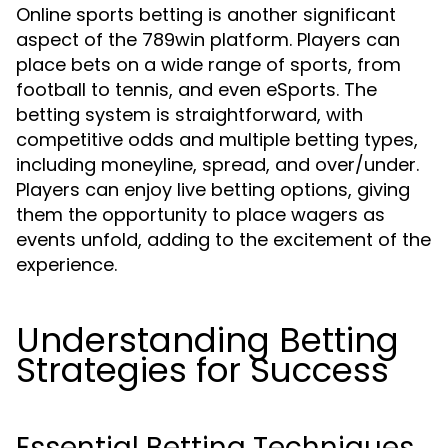
Online sports betting is another significant
aspect of the 789win platform. Players can
place bets on a wide range of sports, from
football to tennis, and even eSports. The
betting system is straightforward, with
competitive odds and multiple betting types,
including moneyline, spread, and over/under.
Players can enjoy live betting options, giving
them the opportunity to place wagers as
events unfold, adding to the excitement of the
experience.
Understanding Betting
Strategies for Success
Essential Betting Techniques