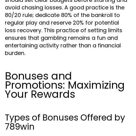
avoid chasing losses. A good practice is the
80/20 rule; dedicate 80% of the bankroll to
regular play and reserve 20% for potential
loss recovery. This practice of setting limits
ensures that gambling remains a fun and
entertaining activity rather than a financial
burden.
Bonuses and
Promotions: Maximizing
Your Rewards
Types of Bonuses Offered by
789win