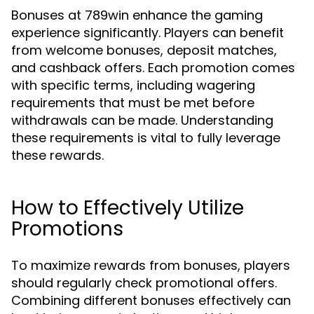
Bonuses at 789win enhance the gaming
experience significantly. Players can benefit
from welcome bonuses, deposit matches,
and cashback offers. Each promotion comes
with specific terms, including wagering
requirements that must be met before
withdrawals can be made. Understanding
these requirements is vital to fully leverage
these rewards.
How to Effectively Utilize
Promotions
To maximize rewards from bonuses, players
should regularly check promotional offers.
Combining different bonuses effectively can