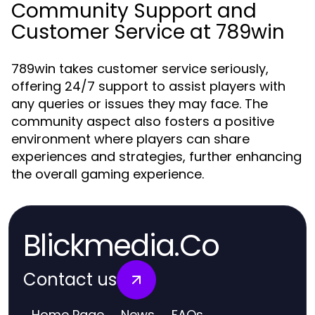
Community Support and
Customer Service at 789win
789win takes customer service seriously,
offering 24/7 support to assist players with
any queries or issues they may face. The
community aspect also fosters a positive
environment where players can share
experiences and strategies, further enhancing
the overall gaming experience.
Blickmedia.Co
Contact us
Home Page
News
FAQs