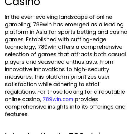
Casino
In the ever-evolving landscape of online
gambling, 789win has emerged as a leading
platform in Asia for sports betting and casino
games. Established with cutting-edge
technology, 789win offers a comprehensive
selection of games that attracts both casual
players and seasoned enthusiasts. From
innovative innovations to high-security
measures, this platform prioritizes user
satisfaction while adhering to strict
regulations. For those looking for a reputable
online casino,
provides
789win.com
comprehensive insights into its offerings and
features.