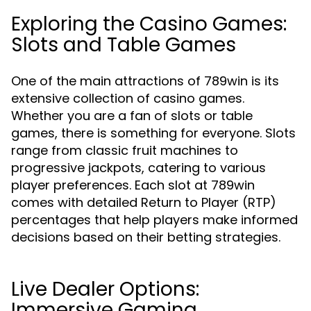
Exploring the Casino Games:
Slots and Table Games
One of the main attractions of 789win is its
extensive collection of casino games.
Whether you are a fan of slots or table
games, there is something for everyone. Slots
range from classic fruit machines to
progressive jackpots, catering to various
player preferences. Each slot at 789win
comes with detailed Return to Player (RTP)
percentages that help players make informed
decisions based on their betting strategies.
Live Dealer Options:
Immersive Gaming