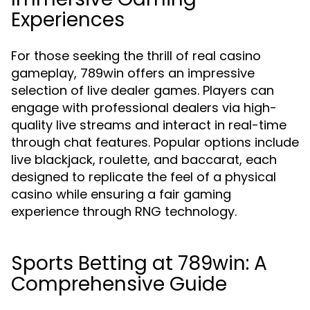
Experiences
For those seeking the thrill of real casino
gameplay, 789win offers an impressive
selection of live dealer games. Players can
engage with professional dealers via high-
quality live streams and interact in real-time
through chat features. Popular options include
live blackjack, roulette, and baccarat, each
designed to replicate the feel of a physical
casino while ensuring a fair gaming
experience through RNG technology.
Sports Betting at 789win: A
Comprehensive Guide