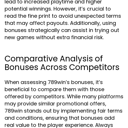
lead to increased playtime and higher
potential winnings. However, it’s crucial to
read the fine print to avoid unexpected terms
that may affect payouts. Additionally, using
bonuses strategically can assist in trying out
new games without extra financial risk.
Comparative Analysis of
Bonuses Across Competitors
When assessing 789win’s bonuses, it’s
beneficial to compare them with those
offered by competitors. While many platforms
may provide similar promotional offers,
789win stands out by implementing fair terms
and conditions, ensuring that bonuses add
real value to the player experience. Always