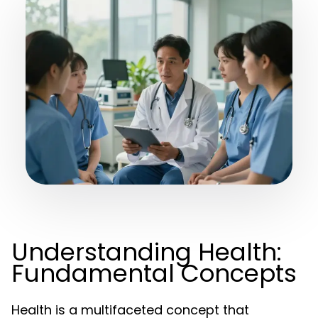
Understanding Health:
Fundamental Concepts
Health is a multifaceted concept that