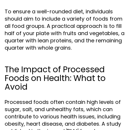
To ensure a well-rounded diet, individuals
should aim to include a variety of foods from
all food groups. A practical approach is to fill
half of your plate with fruits and vegetables, a
quarter with lean proteins, and the remaining
quarter with whole grains.
The Impact of Processed
Foods on Health: What to
Avoid
Processed foods often contain high levels of
sugar, salt, and unhealthy fats, which can
contribute to various health issues, including
obesity, heart disease, and diabetes. A study