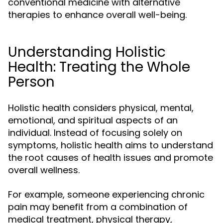
conventional medicine with alternative
therapies to enhance overall well-being.
Understanding Holistic
Health: Treating the Whole
Person
Holistic health considers physical, mental,
emotional, and spiritual aspects of an
individual. Instead of focusing solely on
symptoms, holistic health aims to understand
the root causes of health issues and promote
overall wellness.
For example, someone experiencing chronic
pain may benefit from a combination of
medical treatment, physical therapy,