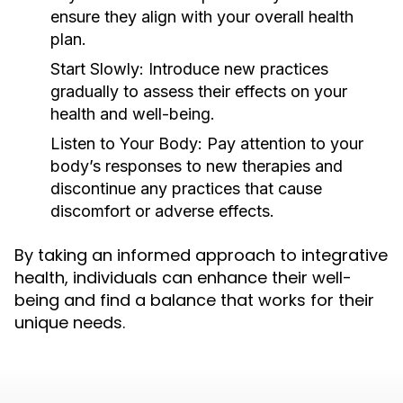
ensure they align with your overall health
plan.
Start Slowly:
Introduce new practices
gradually to assess their effects on your
health and well-being.
Listen to Your Body:
Pay attention to your
body’s responses to new therapies and
discontinue any practices that cause
discomfort or adverse effects.
By taking an informed approach to integrative
health, individuals can enhance their well-
being and find a balance that works for their
unique needs.