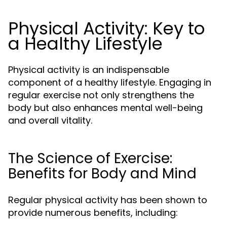
Physical Activity: Key to
a Healthy Lifestyle
Physical activity is an indispensable
component of a healthy lifestyle. Engaging in
regular exercise not only strengthens the
body but also enhances mental well-being
and overall vitality.
The Science of Exercise:
Benefits for Body and Mind
Regular physical activity has been shown to
provide numerous benefits, including: