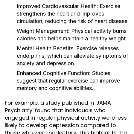
Improved Cardiovascular Health:
Exercise
strengthens the heart and improves
circulation, reducing the risk of heart disease.
Weight Management:
Physical activity burns
calories and helps maintain a healthy weight.
Mental Health Benefits:
Exercise releases
endorphins, which can alleviate symptoms of
anxiety and depression.
Enhanced Cognitive Function:
Studies
suggest that regular exercise can improve
memory and cognitive abilities.
For example, a study published in 'JAMA
Psychiatry' found that individuals who
engaged in regular physical activity were less
likely to develop depression compared to
those who were sedentary. This highlights the