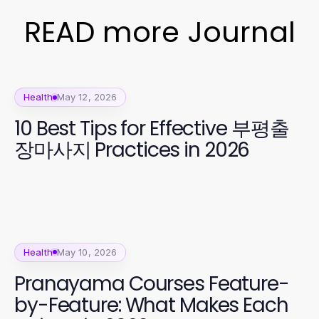
READ more Journal
Health
May 12, 2026
10 Best Tips for Effective 부평출
장마사지 Practices in 2026
Health
May 10, 2026
Pranayama Courses Feature-
by-Feature: What Makes Each