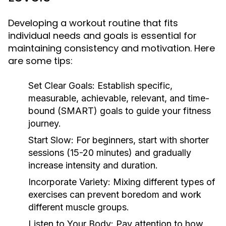
Developing a workout routine that fits
individual needs and goals is essential for
maintaining consistency and motivation. Here
are some tips:
Set Clear Goals:
Establish specific,
measurable, achievable, relevant, and time-
bound (SMART) goals to guide your fitness
journey.
Start Slow:
For beginners, start with shorter
sessions (15-20 minutes) and gradually
increase intensity and duration.
Incorporate Variety:
Mixing different types of
exercises can prevent boredom and work
different muscle groups.
Listen to Your Body:
Pay attention to how