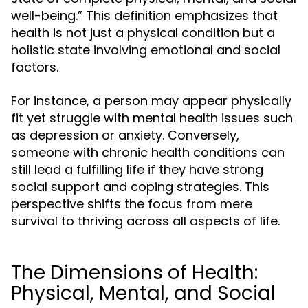
well-being.” This definition emphasizes that
health is not just a physical condition but a
holistic state involving emotional and social
factors.
For instance, a person may appear physically
fit yet struggle with mental health issues such
as depression or anxiety. Conversely,
someone with chronic health conditions can
still lead a fulfilling life if they have strong
social support and coping strategies. This
perspective shifts the focus from mere
survival to thriving across all aspects of life.
The Dimensions of Health:
Physical, Mental, and Social