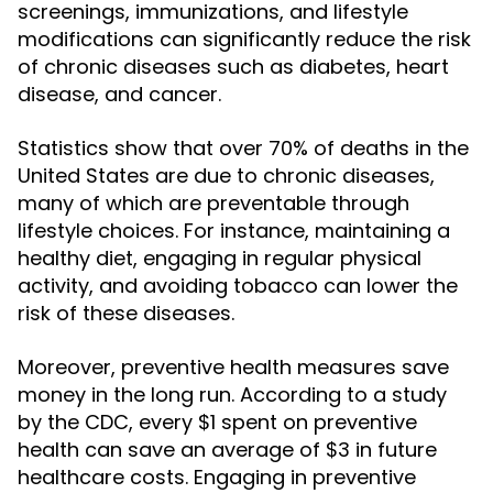
screenings, immunizations, and lifestyle
modifications can significantly reduce the risk
of chronic diseases such as diabetes, heart
disease, and cancer.
Statistics show that over 70% of deaths in the
United States are due to chronic diseases,
many of which are preventable through
lifestyle choices. For instance, maintaining a
healthy diet, engaging in regular physical
activity, and avoiding tobacco can lower the
risk of these diseases.
Moreover, preventive health measures save
money in the long run. According to a study
by the CDC, every $1 spent on preventive
health can save an average of $3 in future
healthcare costs. Engaging in preventive