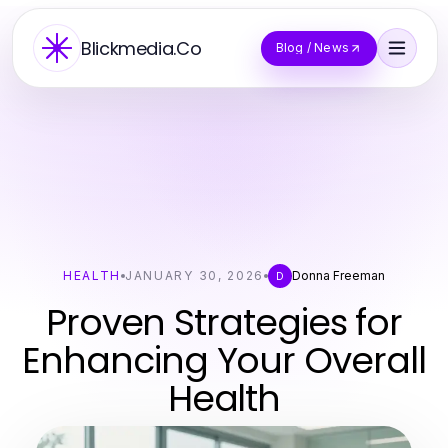
Blickmedia.Co
Blog / News
HEALTH
JANUARY 30, 2026
Donna Freeman
D
Proven Strategies for
Enhancing Your Overall
Health