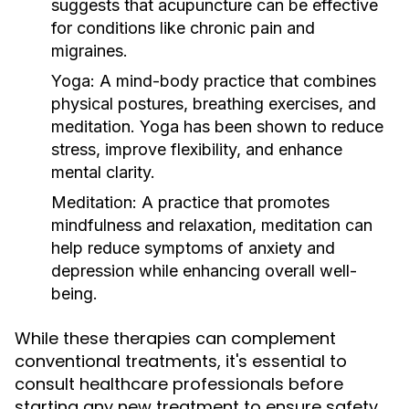
suggests that acupuncture can be effective
for conditions like chronic pain and
migraines.
Yoga:
A mind-body practice that combines
physical postures, breathing exercises, and
meditation. Yoga has been shown to reduce
stress, improve flexibility, and enhance
mental clarity.
Meditation:
A practice that promotes
mindfulness and relaxation, meditation can
help reduce symptoms of anxiety and
depression while enhancing overall well-
being.
While these therapies can complement
conventional treatments, it's essential to
consult healthcare professionals before
starting any new treatment to ensure safety