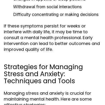
Withdrawal from social interactions
Difficulty concentrating or making decisions
If these symptoms persist for weeks or
interfere with daily life, it may be time to
consult a mental health professional. Early
intervention can lead to better outcomes and
improved quality of life.
Strategies for Managing
Stress and Anxiety:
Techniques and Tools
Managing stress and anxiety is crucial for
maintaining mental health. Here are some
effective strategies: