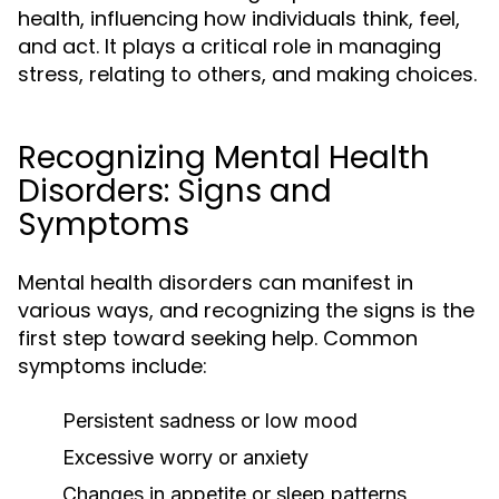
health, influencing how individuals think, feel,
and act. It plays a critical role in managing
stress, relating to others, and making choices.
Recognizing Mental Health
Disorders: Signs and
Symptoms
Mental health disorders can manifest in
various ways, and recognizing the signs is the
first step toward seeking help. Common
symptoms include:
Persistent sadness or low mood
Excessive worry or anxiety
Changes in appetite or sleep patterns