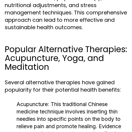
nutritional adjustments, and stress
management techniques. This comprehensive
approach can lead to more effective and
sustainable health outcomes.
Popular Alternative Therapies:
Acupuncture, Yoga, and
Meditation
Several alternative therapies have gained
popularity for their potential health benefits:
Acupuncture:
This traditional Chinese
medicine technique involves inserting thin
needles into specific points on the body to
relieve pain and promote healing. Evidence