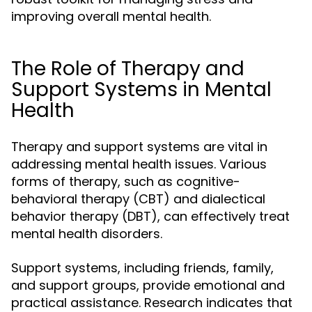
improving overall mental health.
The Role of Therapy and
Support Systems in Mental
Health
Therapy and support systems are vital in
addressing mental health issues. Various
forms of therapy, such as cognitive-
behavioral therapy (CBT) and dialectical
behavior therapy (DBT), can effectively treat
mental health disorders.
Support systems, including friends, family,
and support groups, provide emotional and
practical assistance. Research indicates that