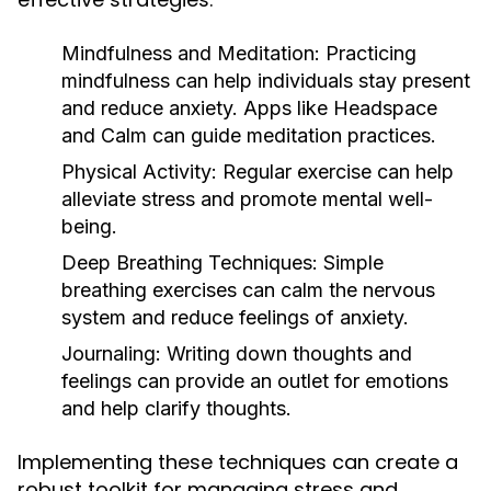
Mindfulness and Meditation:
Practicing
mindfulness can help individuals stay present
and reduce anxiety. Apps like Headspace
and Calm can guide meditation practices.
Physical Activity:
Regular exercise can help
alleviate stress and promote mental well-
being.
Deep Breathing Techniques:
Simple
breathing exercises can calm the nervous
system and reduce feelings of anxiety.
Journaling:
Writing down thoughts and
feelings can provide an outlet for emotions
and help clarify thoughts.
Implementing these techniques can create a
robust toolkit for managing stress and