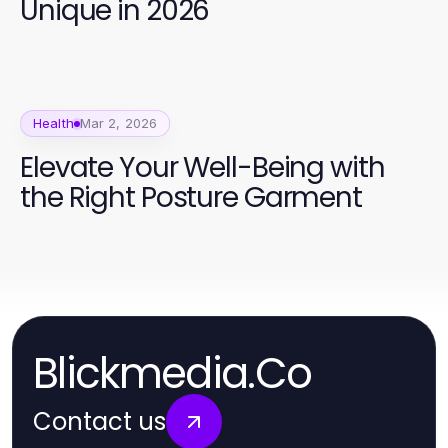
Unique in 2026
Health
Mar 2, 2026
Elevate Your Well-Being with
the Right Posture Garment
Blickmedia.Co
Contact us