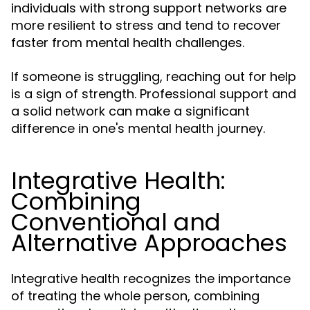
individuals with strong support networks are
more resilient to stress and tend to recover
faster from mental health challenges.
If someone is struggling, reaching out for help
is a sign of strength. Professional support and
a solid network can make a significant
difference in one's mental health journey.
Integrative Health:
Combining
Conventional and
Alternative Approaches
Integrative health recognizes the importance
of treating the whole person, combining