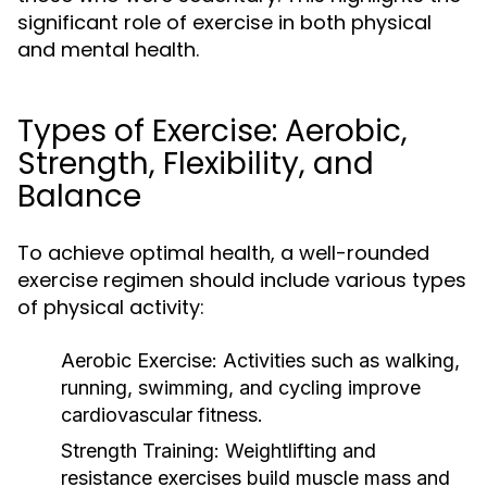
significant role of exercise in both physical
and mental health.
Types of Exercise: Aerobic,
Strength, Flexibility, and
Balance
To achieve optimal health, a well-rounded
exercise regimen should include various types
of physical activity:
Aerobic Exercise:
Activities such as walking,
running, swimming, and cycling improve
cardiovascular fitness.
Strength Training:
Weightlifting and
resistance exercises build muscle mass and