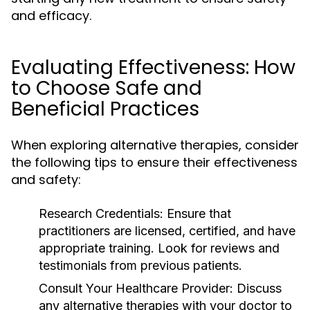
and efficacy.
Evaluating Effectiveness: How
to Choose Safe and
Beneficial Practices
When exploring alternative therapies, consider
the following tips to ensure their effectiveness
and safety:
Research Credentials:
Ensure that
practitioners are licensed, certified, and have
appropriate training. Look for reviews and
testimonials from previous patients.
Consult Your Healthcare Provider:
Discuss
any alternative therapies with your doctor to