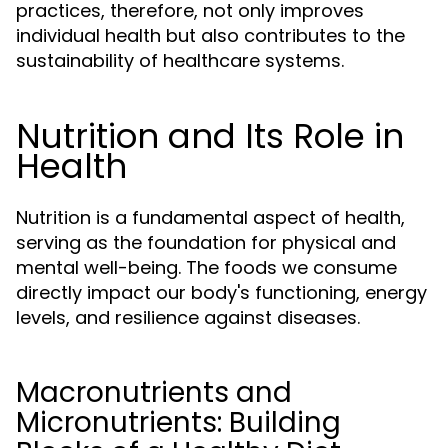
practices, therefore, not only improves
individual health but also contributes to the
sustainability of healthcare systems.
Nutrition and Its Role in
Health
Nutrition is a fundamental aspect of health,
serving as the foundation for physical and
mental well-being. The foods we consume
directly impact our body's functioning, energy
levels, and resilience against diseases.
Macronutrients and
Micronutrients: Building