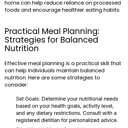
home can help reduce reliance on processed
foods and encourage healthier eating habits.
Practical Meal Planning:
Strategies for Balanced
Nutrition
Effective meal planning is a practical skill that
can help individuals maintain balanced
nutrition. Here are some strategies to
consider:
Set Goals:
Determine your nutritional needs
based on your health goals, activity level,
and any dietary restrictions. Consult with a
registered dietitian for personalized advice.