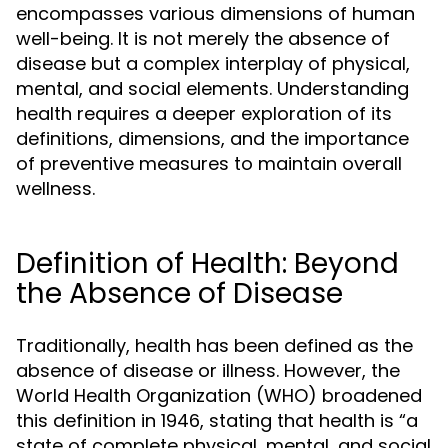
encompasses various dimensions of human
well-being. It is not merely the absence of
disease but a complex interplay of physical,
mental, and social elements. Understanding
health requires a deeper exploration of its
definitions, dimensions, and the importance
of preventive measures to maintain overall
wellness.
Definition of Health: Beyond
the Absence of Disease
Traditionally, health has been defined as the
absence of disease or illness. However, the
World Health Organization (WHO) broadened
this definition in 1946, stating that health is “a
state of complete physical, mental, and social