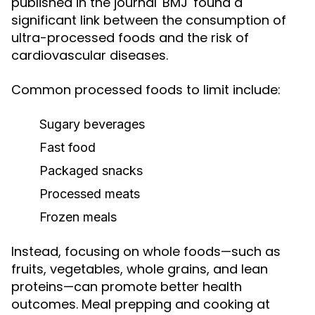
published in the journal 'BMJ' found a
significant link between the consumption of
ultra-processed foods and the risk of
cardiovascular diseases.
Common processed foods to limit include:
Sugary beverages
Fast food
Packaged snacks
Processed meats
Frozen meals
Instead, focusing on whole foods—such as
fruits, vegetables, whole grains, and lean
proteins—can promote better health
outcomes. Meal prepping and cooking at