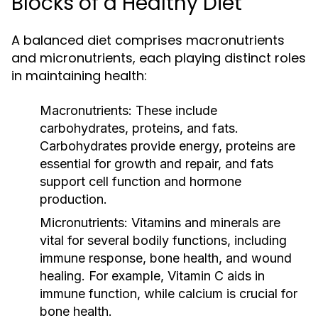
Blocks of a Healthy Diet
A balanced diet comprises macronutrients
and micronutrients, each playing distinct roles
in maintaining health:
Macronutrients:
These include
carbohydrates, proteins, and fats.
Carbohydrates provide energy, proteins are
essential for growth and repair, and fats
support cell function and hormone
production.
Micronutrients:
Vitamins and minerals are
vital for several bodily functions, including
immune response, bone health, and wound
healing. For example, Vitamin C aids in
immune function, while calcium is crucial for
bone health.