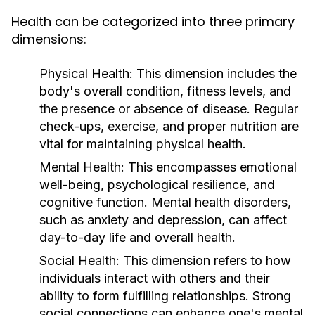
Health can be categorized into three primary
dimensions:
Physical Health:
This dimension includes the
body's overall condition, fitness levels, and
the presence or absence of disease. Regular
check-ups, exercise, and proper nutrition are
vital for maintaining physical health.
Mental Health:
This encompasses emotional
well-being, psychological resilience, and
cognitive function. Mental health disorders,
such as anxiety and depression, can affect
day-to-day life and overall health.
Social Health:
This dimension refers to how
individuals interact with others and their
ability to form fulfilling relationships. Strong
social connections can enhance one's mental