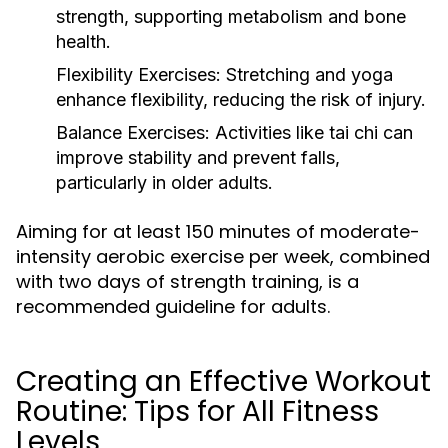
strength, supporting metabolism and bone
health.
Flexibility Exercises:
Stretching and yoga
enhance flexibility, reducing the risk of injury.
Balance Exercises:
Activities like tai chi can
improve stability and prevent falls,
particularly in older adults.
Aiming for at least 150 minutes of moderate-
intensity aerobic exercise per week, combined
with two days of strength training, is a
recommended guideline for adults.
Creating an Effective Workout
Routine: Tips for All Fitness
Levels