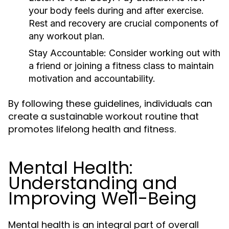
your body feels during and after exercise.
Rest and recovery are crucial components of
any workout plan.
Stay Accountable:
Consider working out with
a friend or joining a fitness class to maintain
motivation and accountability.
By following these guidelines, individuals can
create a sustainable workout routine that
promotes lifelong health and fitness.
Mental Health:
Understanding and
Improving Well-Being
Mental health is an integral part of overall