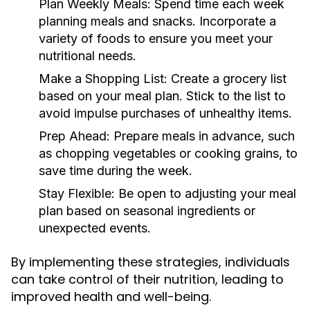
Plan Weekly Meals:
Spend time each week
planning meals and snacks. Incorporate a
variety of foods to ensure you meet your
nutritional needs.
Make a Shopping List:
Create a grocery list
based on your meal plan. Stick to the list to
avoid impulse purchases of unhealthy items.
Prep Ahead:
Prepare meals in advance, such
as chopping vegetables or cooking grains, to
save time during the week.
Stay Flexible:
Be open to adjusting your meal
plan based on seasonal ingredients or
unexpected events.
By implementing these strategies, individuals
can take control of their nutrition, leading to
improved health and well-being.