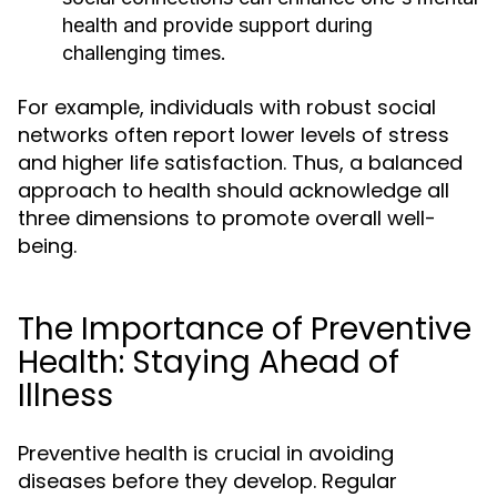
health and provide support during
challenging times.
For example, individuals with robust social
networks often report lower levels of stress
and higher life satisfaction. Thus, a balanced
approach to health should acknowledge all
three dimensions to promote overall well-
being.
The Importance of Preventive
Health: Staying Ahead of
Illness
Preventive health is crucial in avoiding
diseases before they develop. Regular