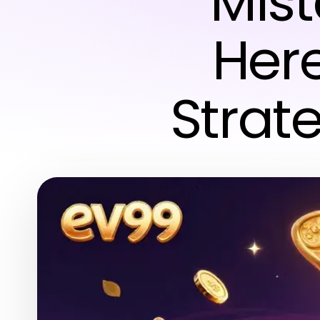
Mist
Her
Strate