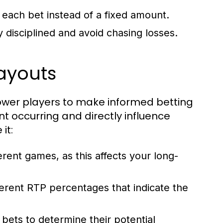
 each bet instead of a fixed amount.
y disciplined and avoid chasing losses.
ayouts
ower players to make informed betting
nt occurring and directly influence
it:
rent games, as this affects your long-
erent RTP percentages that indicate the
bets to determine their potential