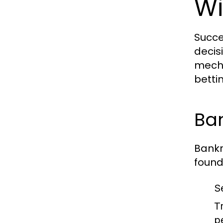
Wi
Succe
decis
mecha
betti
Ba
Bankr
found
S
T
p