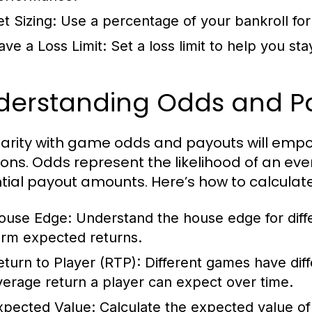
t Sizing:
Use a percentage of your bankroll for
ave a Loss Limit:
Set a loss limit to help you sta
derstanding Odds and P
iarity with game odds and payouts will emp
ions. Odds represent the likelihood of an eve
tial payout amounts. Here’s how to calculate 
ouse Edge:
Understand the house edge for diffe
erm expected returns.
eturn to Player (RTP):
Different games have diff
verage return a player can expect over time.
xpected Value:
Calculate the expected value of 