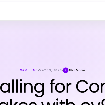
GAMBLING
MAY 13, 2026
Allen Moore
A
Falling for 