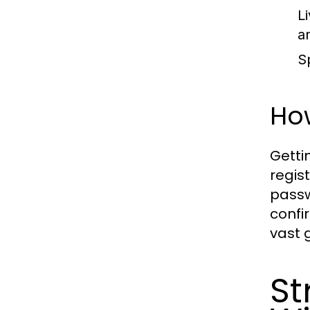
L
a
S
Ho
Gettin
regis
passw
confi
vast 
St