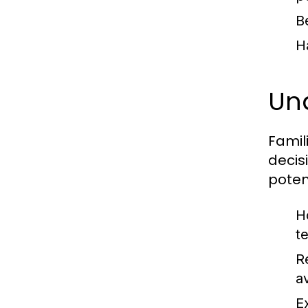
Be
H
Un
Famil
decis
poten
H
t
R
a
E