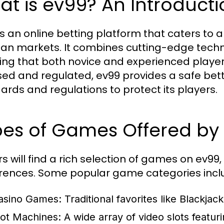
t is ev99? An Introducti
is an online betting platform that caters to a
ian markets. It combines cutting-edge techno
ing that both novice and experienced players 
sed and regulated, ev99 provides a safe bett
ards and regulations to protect its players.
pes of Games Offered by
rs will find a rich selection of games on ev99
rences. Some popular game categories incl
asino Games:
Traditional favorites like Blackjac
lot Machines:
A wide array of video slots featu