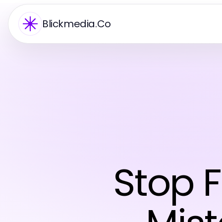
Blickmedia.Co
Stop 