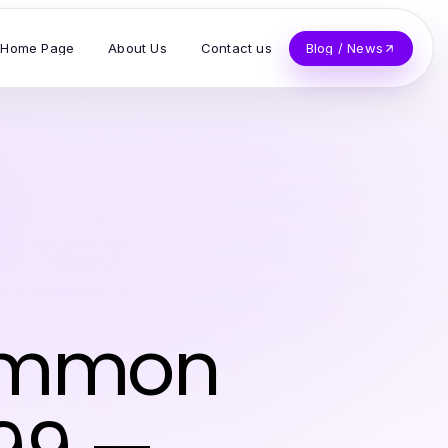
Home Page
About Us
Contact us
Blog / News
Common