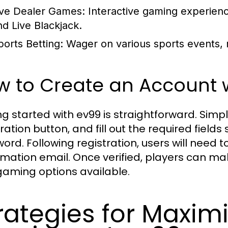
ive Dealer Games:
Interactive gaming experience
nd Live Blackjack.
ports Betting:
Wager on various sports events, r
w to Create an Account 
g started with ev99 is straightforward. Simply
tration button, and fill out the required fiel
ord. Following registration, users will need t
rmation email. Once verified, players can mak
gaming options available.
rategies for Maxim