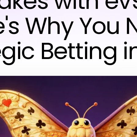
akes with e
e's Why You 
gic Betting 