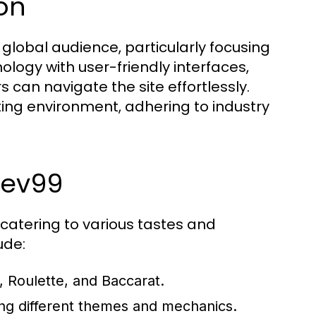
on
 global audience, particularly focusing
logy with user-friendly interfaces,
can navigate the site effortlessly.
ing environment, adhering to industry
 ev99
, catering to various tastes and
ude:
k, Roulette, and Baccarat.
ring different themes and mechanics.