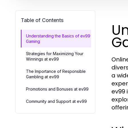
Table of Contents
Un
G
Understanding the Basics of ev99
Gaming
Strategies for Maximizing Your
Onlin
Winnings at ev99
diver
The Importance of Responsible
a wid
Gambling at ev99
exper
Promotions and Bonuses at ev99
ev99 
explo
Community and Support at ev99
offeri