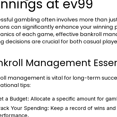
nnings at ev99
ssful gambling often involves more than just
ions can significantly enhance your winning 
nics of each game, effective bankroll ma
ng decisions are crucial for both casual pl
nkroll Management Essen
oll management is vital for long-term succ
ational tips:
et a Budget:
Allocate a specific amount for gambl
rack Your Spending:
Keep a record of wins and l
erformance.