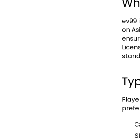
Wha
ev99 
on As
ensur
Licen
stand
Ty
Playe
prefe
C
S