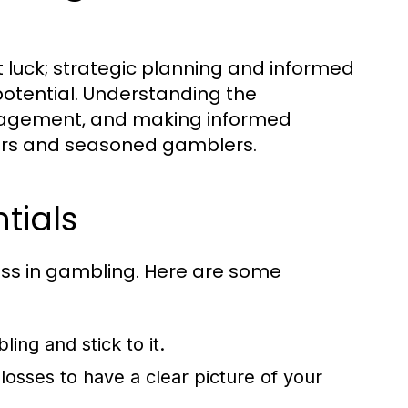
 luck; strategic planning and informed
potential. Understanding the
nagement, and making informed
ayers and seasoned gamblers.
tials
ess in gambling. Here are some
ing and stick to it.
osses to have a clear picture of your