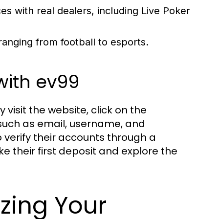
s with real dealers, including Live Poker
anging from football to esports.
with ev99
 visit the website, click on the
ds such as email, username, and
o verify their accounts through a
e their first deposit and explore the
izing Your