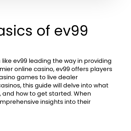
sics of ev99
like ev99 leading the way in providing
ier online casino, ev99 offers players
casino games to live dealer
asinos, this guide will delve into what
y, and how to get started. When
prehensive insights into their