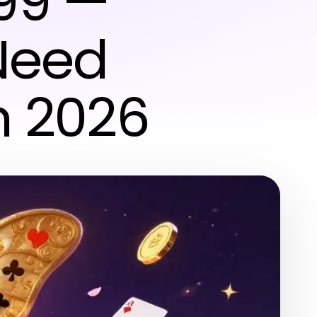
v99 —
Need
in 2026