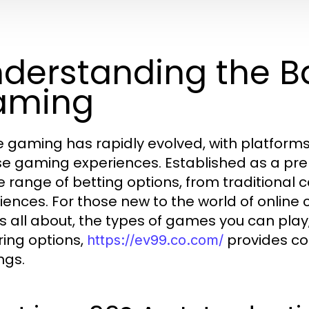
derstanding the Ba
aming
e gaming has rapidly evolved, with platforms 
se gaming experiences. Established as a prem
e range of betting options, from traditional 
iences. For those new to the world of online c
is all about, the types of games you can pla
ring options,
provides com
https://ev99.co.com/
ngs.