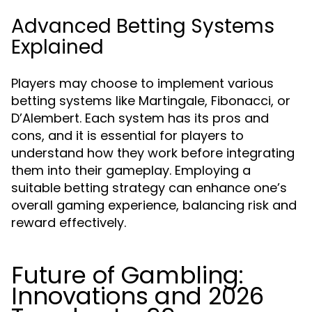
Advanced Betting Systems
Explained
Players may choose to implement various
betting systems like Martingale, Fibonacci, or
D’Alembert. Each system has its pros and
cons, and it is essential for players to
understand how they work before integrating
them into their gameplay. Employing a
suitable betting strategy can enhance one’s
overall gaming experience, balancing risk and
reward effectively.
Future of Gambling:
Innovations and 2026