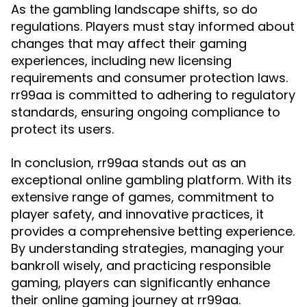
As the gambling landscape shifts, so do
regulations. Players must stay informed about
changes that may affect their gaming
experiences, including new licensing
requirements and consumer protection laws.
rr99aa is committed to adhering to regulatory
standards, ensuring ongoing compliance to
protect its users.
In conclusion, rr99aa stands out as an
exceptional online gambling platform. With its
extensive range of games, commitment to
player safety, and innovative practices, it
provides a comprehensive betting experience.
By understanding strategies, managing your
bankroll wisely, and practicing responsible
gaming, players can significantly enhance
their online gaming journey at rr99aa.