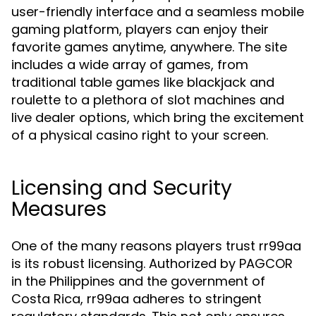
user-friendly interface and a seamless mobile
gaming platform, players can enjoy their
favorite games anytime, anywhere. The site
includes a wide array of games, from
traditional table games like blackjack and
roulette to a plethora of slot machines and
live dealer options, which bring the excitement
of a physical casino right to your screen.
Licensing and Security
Measures
One of the many reasons players trust rr99aa
is its robust licensing. Authorized by PAGCOR
in the Philippines and the government of
Costa Rica, rr99aa adheres to stringent