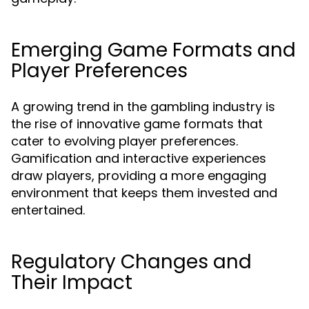
Emerging Game Formats and
Player Preferences
A growing trend in the gambling industry is
the rise of innovative game formats that
cater to evolving player preferences.
Gamification and interactive experiences
draw players, providing a more engaging
environment that keeps them invested and
entertained.
Regulatory Changes and
Their Impact