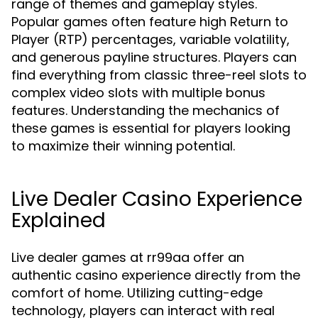
range of themes and gameplay styles.
Popular games often feature high Return to
Player (RTP) percentages, variable volatility,
and generous payline structures. Players can
find everything from classic three-reel slots to
complex video slots with multiple bonus
features. Understanding the mechanics of
these games is essential for players looking
to maximize their winning potential.
Live Dealer Casino Experience
Explained
Live dealer games at rr99aa offer an
authentic casino experience directly from the
comfort of home. Utilizing cutting-edge
technology, players can interact with real