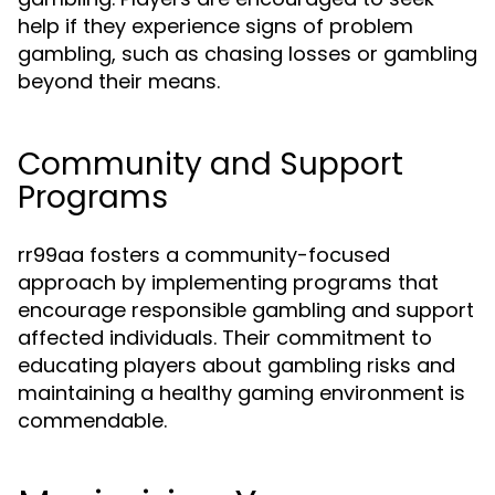
help if they experience signs of problem
gambling, such as chasing losses or gambling
beyond their means.
Community and Support
Programs
rr99aa fosters a community-focused
approach by implementing programs that
encourage responsible gambling and support
affected individuals. Their commitment to
educating players about gambling risks and
maintaining a healthy gaming environment is
commendable.