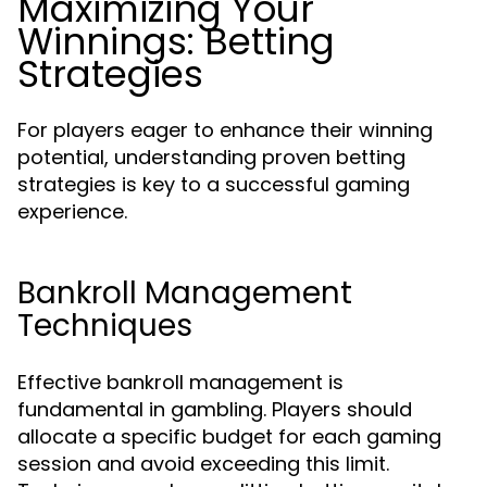
Maximizing Your
Winnings: Betting
Strategies
For players eager to enhance their winning
potential, understanding proven betting
strategies is key to a successful gaming
experience.
Bankroll Management
Techniques
Effective bankroll management is
fundamental in gambling. Players should
allocate a specific budget for each gaming
session and avoid exceeding this limit.