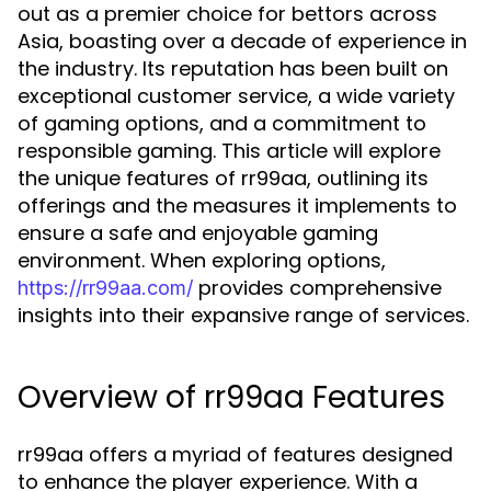
out as a premier choice for bettors across
Asia, boasting over a decade of experience in
the industry. Its reputation has been built on
exceptional customer service, a wide variety
of gaming options, and a commitment to
responsible gaming. This article will explore
the unique features of rr99aa, outlining its
offerings and the measures it implements to
ensure a safe and enjoyable gaming
environment. When exploring options,
provides comprehensive
https://rr99aa.com/
insights into their expansive range of services.
Overview of rr99aa Features
rr99aa offers a myriad of features designed
to enhance the player experience. With a