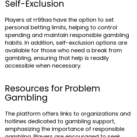
Self-Exclusion
Players at rr99aa have the option to set
personal betting limits, helping to control
spending and maintain responsible gambling
habits. In addition, self-exclusion options are
available for those who need a break from
gambling, ensuring that help is readily
accessible when necessary.
Resources for Problem
Gambling
The platform offers links to organizations and
hotlines dedicated to gambling support,
emphasizing the importance of responsible
gambling. Players are encouraged to seek