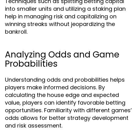
Techniques such as splitting betting capital
into smaller units and utilizing a staking plan
help in managing risk and capitalizing on
winning streaks without jeopardizing the
bankroll.
Analyzing Odds and Game
Probabilities
Understanding odds and probabilities helps
players make informed decisions. By
calculating the house edge and expected
value, players can identify favorable betting
opportunities. Familiarity with different games’
odds allows for better strategy development
and risk assessment.