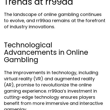
Trends at rr99aa
The landscape of online gambling continues
to evolve, and rr99aa remains at the forefront
of industry innovations.
Technological
Advancements in Online
Gambling
The improvements in technology, including
virtual reality (VR) and augmented reality
(AR), promise to revolutionize the online
gaming experience. rr99aa’s investment in
cutting-edge technology ensures players
benefit from more immersive and interactive
gameplay.