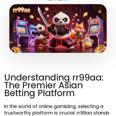
Understanding rr99aa:
The Premier Asian
Betting Platform
In the world of online gambling, selecting a
trustworthy platform is crucial. rr99aa stands