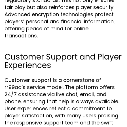
regulatory standards. This not only ensures
fair play but also reinforces player security.
Advanced encryption technologies protect
players’ personal and financial information,
offering peace of mind for online
transactions.
Customer Support and Player
Experiences
Customer support is a cornerstone of
rr99aa’s service model. The platform offers
24/7 assistance via live chat, email, and
phone, ensuring that help is always available.
User experiences reflect a commitment to
player satisfaction, with many users praising
the responsive support team and the swift