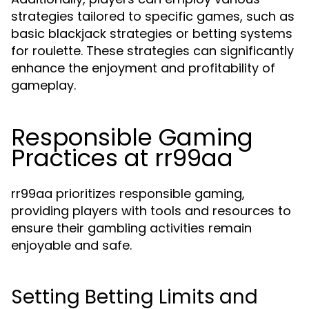
strategies tailored to specific games, such as
basic blackjack strategies or betting systems
for roulette. These strategies can significantly
enhance the enjoyment and profitability of
gameplay.
Responsible Gaming
Practices at rr99aa
rr99aa prioritizes responsible gaming,
providing players with tools and resources to
ensure their gambling activities remain
enjoyable and safe.
Setting Betting Limits and