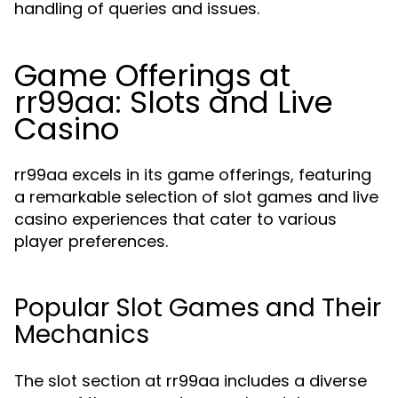
handling of queries and issues.
Game Offerings at
rr99aa: Slots and Live
Casino
rr99aa excels in its game offerings, featuring
a remarkable selection of slot games and live
casino experiences that cater to various
player preferences.
Popular Slot Games and Their
Mechanics
The slot section at rr99aa includes a diverse