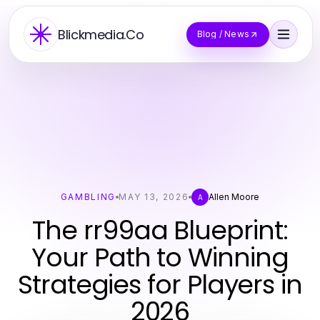
Blickmedia.Co
Blog / News
GAMBLING
MAY 13, 2026
Allen Moore
A
The rr99aa Blueprint:
Your Path to Winning
Strategies for Players in
2026