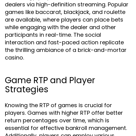
dealers via high-definition streaming. Popular
games like baccarat, blackjack, and roulette
are available, where players can place bets
while engaging with the dealer and other
participants in real-time. The social
interaction and fast-paced action replicate
the thrilling ambiance of a brick-and-mortar
casino.
Game RTP and Player
Strategies
Knowing the RTP of games is crucial for
players. Games with higher RTP offer better
return percentages over time, which is
essential for effective bankroll management.
Additionally, players can employ various