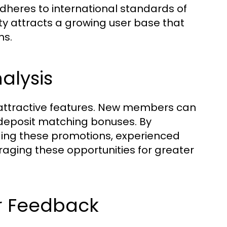
dheres to international standards of
y attracts a growing user base that
ns.
alysis
 attractive features. New members can
 deposit matching bonuses. By
ing these promotions, experienced
eraging these opportunities for greater
r Feedback