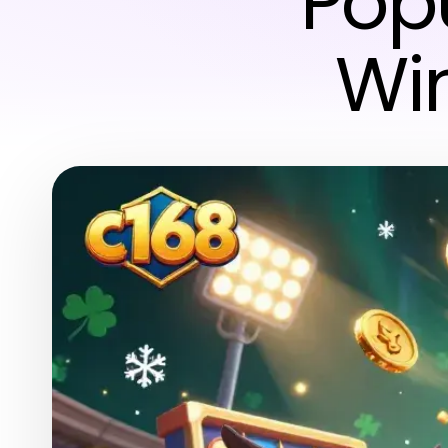
Popu
Win