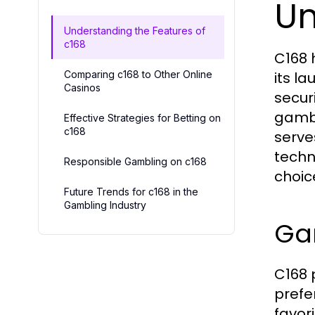
Un
Understanding the Features of
c168
C168 
Comparing c168 to Other Online
its l
Casinos
secur
gambl
Effective Strategies for Betting on
c168
serve
techn
Responsible Gambling on c168
choic
Future Trends for c168 in the
Gambling Industry
Ga
C168 
prefe
favori