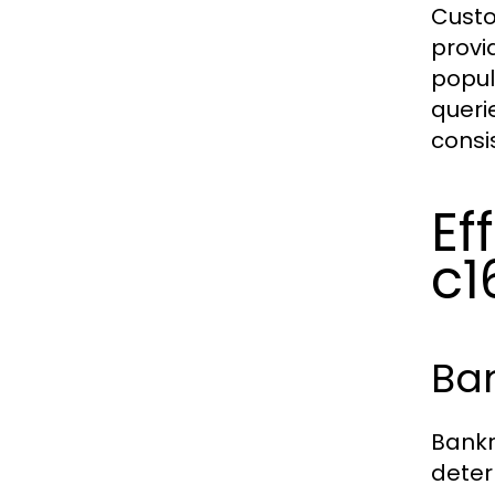
Custo
provi
popul
queri
consis
Ef
c1
Ba
Bankr
deter