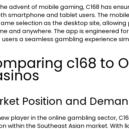
the advent of mobile gaming, C168 has ensured
oth smartphone and tablet users. The mobile 
ame selection as the desktop site, allowing 
me and anywhere. The app is engineered for
g users a seamless gambling experience simi
mparing c168 to O
sinos
rket Position and Dema
new player in the online gambling sector, C16
ion within the Southeast Asian market. With 