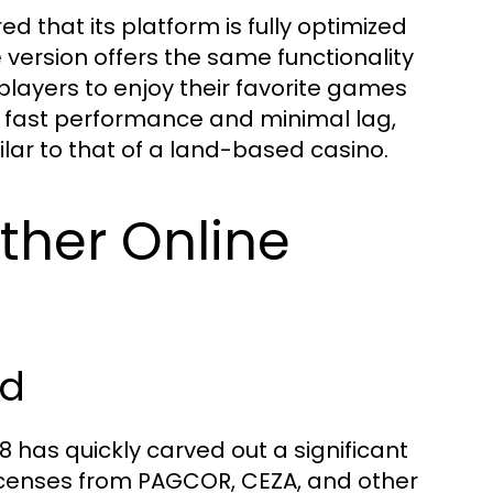
 that its platform is fully optimized
version offers the same functionality
players to enjoy their favorite games
 fast performance and minimal lag,
lar to that of a land-based casino.
ther Online
nd
8 has quickly carved out a significant
licenses from PAGCOR, CEZA, and other