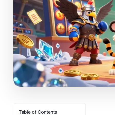
Table of Contents