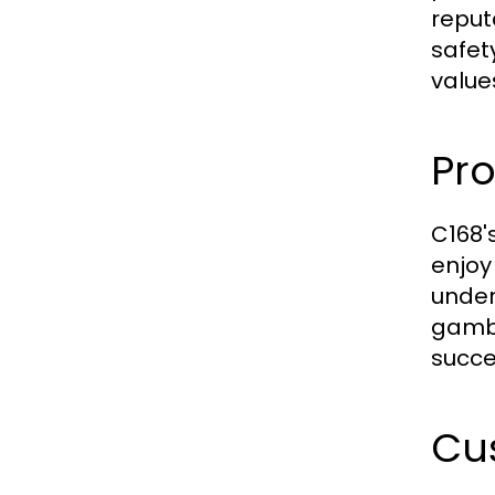
reput
safet
value
Pr
C168'
enjoy
under
gambl
succe
Cu