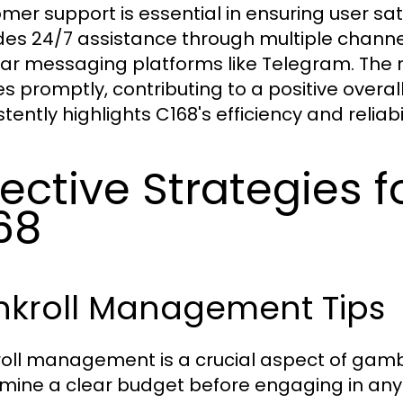
mer support is essential in ensuring user sat
des 24/7 assistance through multiple channels
ar messaging platforms like Telegram. The 
es promptly, contributing to a positive overa
tently highlights C168's efficiency and reliab
fective Strategies f
68
nkroll Management Tips
oll management is a crucial aspect of gambl
mine a clear budget before engaging in any f