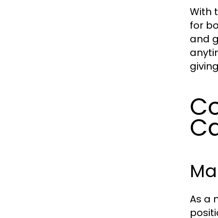
With 
for b
and g
anyti
givin
Co
Ca
Ma
As a 
posit