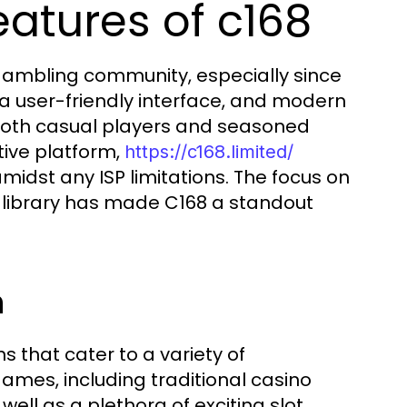
atures of c168
 gambling community, especially since
 a user-friendly interface, and modern
ct both casual players and seasoned
tive platform,
https://c168.limited/
amidst any ISP limitations. The focus on
 library has made C168 a standout
n
 that cater to a variety of
ames, including traditional casino
well as a plethora of exciting slot