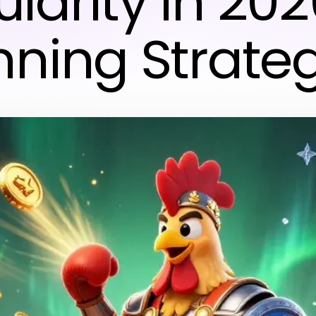
larity in 202
ning Strate