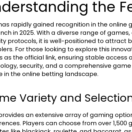
derstanding the Fe
has rapidly gained recognition in the online
aunch in 2025. With a diverse range of games,
ity protocols, it is well-positioned to attra
ers. For those looking to explore this innova
s as the official link, ensuring stable access 
ology, security, and a comprehensive game
e in the online betting landscape.
me Variety and Selectio
provides an extensive array of gaming options
rences. Players can choose from over 1,500 g
tes like blackjack, roulette, and baccarat, as 