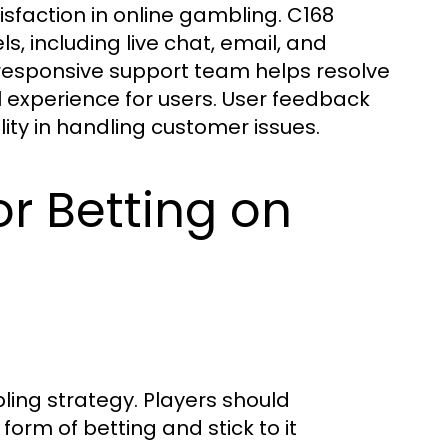
isfaction in online gambling. C168
, including live chat, email, and
responsive support team helps resolve
ll experience for users. User feedback
ility in handling customer issues.
or Betting on
ing strategy. Players should
orm of betting and stick to it