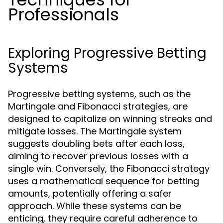
Professionals
Exploring Progressive Betting
Systems
Progressive betting systems, such as the
Martingale and Fibonacci strategies, are
designed to capitalize on winning streaks and
mitigate losses. The Martingale system
suggests doubling bets after each loss,
aiming to recover previous losses with a
single win. Conversely, the Fibonacci strategy
uses a mathematical sequence for betting
amounts, potentially offering a safer
approach. While these systems can be
enticing, they require careful adherence to