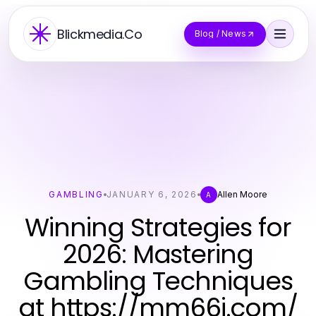
Blickmedia.Co
Blog / News
GAMBLING
JANUARY 6, 2026
Allen Moore
A
Winning Strategies for
2026: Mastering
Gambling Techniques
at https://mm66i.com/