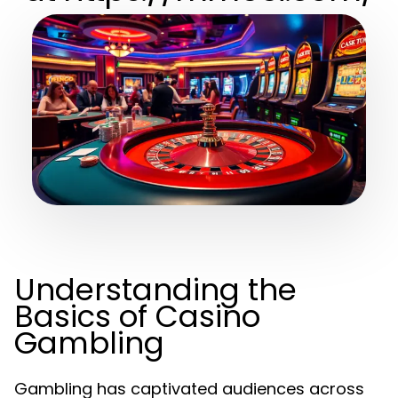
Understanding the
Basics of Casino
Gambling
Gambling has captivated audiences across