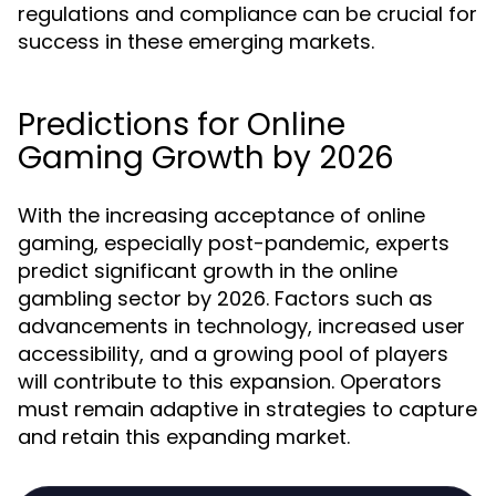
regulations and compliance can be crucial for
success in these emerging markets.
Predictions for Online
Gaming Growth by 2026
With the increasing acceptance of online
gaming, especially post-pandemic, experts
predict significant growth in the online
gambling sector by 2026. Factors such as
advancements in technology, increased user
accessibility, and a growing pool of players
will contribute to this expansion. Operators
must remain adaptive in strategies to capture
and retain this expanding market.