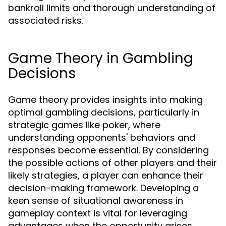
bankroll limits and thorough understanding of
associated risks.
Game Theory in Gambling
Decisions
Game theory provides insights into making
optimal gambling decisions, particularly in
strategic games like poker, where
understanding opponents' behaviors and
responses become essential. By considering
the possible actions of other players and their
likely strategies, a player can enhance their
decision-making framework. Developing a
keen sense of situational awareness in
gameplay context is vital for leveraging
advantages when the opportunity arises.