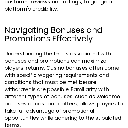
customer reviews and ratings, to gauge a
platform's credibility.
Navigating Bonuses and
Promotions Effectively
Understanding the terms associated with
bonuses and promotions can maximize
players' returns. Casino bonuses often come
with specific wagering requirements and
conditions that must be met before
withdrawals are possible. Familiarity with
different types of bonuses, such as welcome
bonuses or cashback offers, allows players to
take full advantage of promotional
opportunities while adhering to the stipulated
terms.