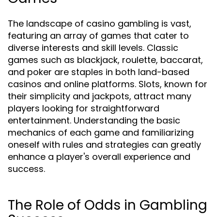
The landscape of casino gambling is vast,
featuring an array of games that cater to
diverse interests and skill levels. Classic
games such as blackjack, roulette, baccarat,
and poker are staples in both land-based
casinos and online platforms. Slots, known for
their simplicity and jackpots, attract many
players looking for straightforward
entertainment. Understanding the basic
mechanics of each game and familiarizing
oneself with rules and strategies can greatly
enhance a player's overall experience and
success.
The Role of Odds in Gambling