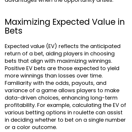
Maximizing Expected Value in
Bets
Expected value (EV) reflects the anticipated
return of a bet, aiding players in choosing
bets that align with maximizing winnings.
Positive EV bets are those expected to yield
more winnings than losses over time.
Familiarity with the odds, payouts, and
variance of a game allows players to make
data-driven choices, enhancing long-term
profitability. For example, calculating the EV of
various betting options in roulette can assist
in deciding whether to bet on a single number
or a color outcome.