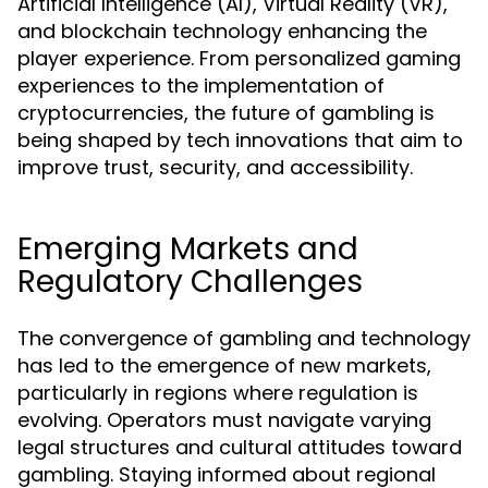
Artificial Intelligence (AI), Virtual Reality (VR),
and blockchain technology enhancing the
player experience. From personalized gaming
experiences to the implementation of
cryptocurrencies, the future of gambling is
being shaped by tech innovations that aim to
improve trust, security, and accessibility.
Emerging Markets and
Regulatory Challenges
The convergence of gambling and technology
has led to the emergence of new markets,
particularly in regions where regulation is
evolving. Operators must navigate varying
legal structures and cultural attitudes toward
gambling. Staying informed about regional