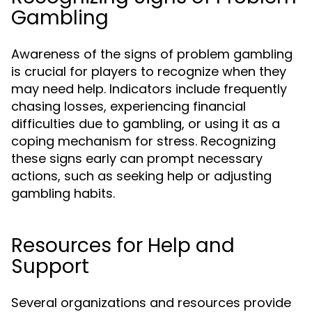
Gambling
Awareness of the signs of problem gambling
is crucial for players to recognize when they
may need help. Indicators include frequently
chasing losses, experiencing financial
difficulties due to gambling, or using it as a
coping mechanism for stress. Recognizing
these signs early can prompt necessary
actions, such as seeking help or adjusting
gambling habits.
Resources for Help and
Support
Several organizations and resources provide