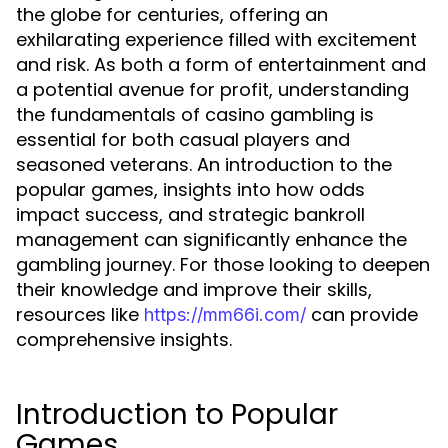
the globe for centuries, offering an
exhilarating experience filled with excitement
and risk. As both a form of entertainment and
a potential avenue for profit, understanding
the fundamentals of casino gambling is
essential for both casual players and
seasoned veterans. An introduction to the
popular games, insights into how odds
impact success, and strategic bankroll
management can significantly enhance the
gambling journey. For those looking to deepen
their knowledge and improve their skills,
resources like
can provide
https://mm66i.com/
comprehensive insights.
Introduction to Popular
Games