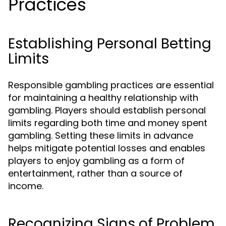
Practices
Establishing Personal Betting
Limits
Responsible gambling practices are essential
for maintaining a healthy relationship with
gambling. Players should establish personal
limits regarding both time and money spent
gambling. Setting these limits in advance
helps mitigate potential losses and enables
players to enjoy gambling as a form of
entertainment, rather than a source of
income.
Recognizing Signs of Problem