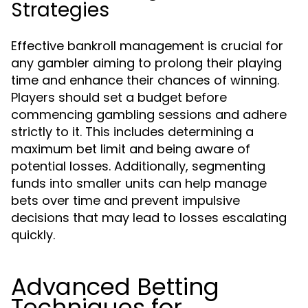
Strategies
Effective bankroll management is crucial for
any gambler aiming to prolong their playing
time and enhance their chances of winning.
Players should set a budget before
commencing gambling sessions and adhere
strictly to it. This includes determining a
maximum bet limit and being aware of
potential losses. Additionally, segmenting
funds into smaller units can help manage
bets over time and prevent impulsive
decisions that may lead to losses escalating
quickly.
Advanced Betting
Techniques for