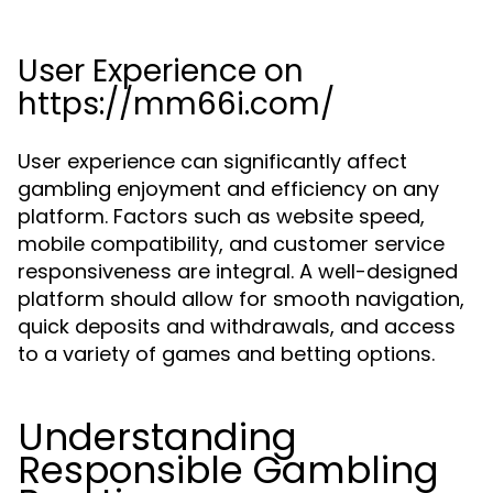
User Experience on
https://mm66i.com/
User experience can significantly affect
gambling enjoyment and efficiency on any
platform. Factors such as website speed,
mobile compatibility, and customer service
responsiveness are integral. A well-designed
platform should allow for smooth navigation,
quick deposits and withdrawals, and access
to a variety of games and betting options.
Understanding
Responsible Gambling