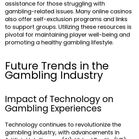
assistance for those struggling with
gambling-related issues. Many online casinos
also offer self-exclusion programs and links
to support groups. Utilizing these resources is
pivotal for maintaining player well-being and
promoting a healthy gambling lifestyle.
Future Trends in the
Gambling Industry
Impact of Technology on
Gambling Experiences
Technology continues to revolutionize the
gambling industry, with advancements in