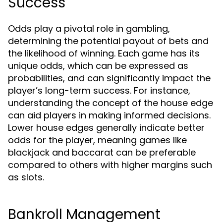
Success
Odds play a pivotal role in gambling,
determining the potential payout of bets and
the likelihood of winning. Each game has its
unique odds, which can be expressed as
probabilities, and can significantly impact the
player’s long-term success. For instance,
understanding the concept of the house edge
can aid players in making informed decisions.
Lower house edges generally indicate better
odds for the player, meaning games like
blackjack and baccarat can be preferable
compared to others with higher margins such
as slots.
Bankroll Management