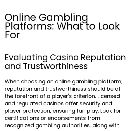
Online Gambling
Platforms: What to Look
For
Evaluating Casino Reputation
and Trustworthiness
When choosing an online gambling platform,
reputation and trustworthiness should be at
the forefront of a player's criterion. Licensed
and regulated casinos offer security and
player protection, ensuring fair play. Look for
certifications or endorsements from
recognized gambling authorities, along with